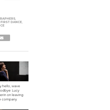
RAPHERS
,
,
FIRST DANCE
,
CE
y hello, wave
odbye: Lucy
erin on leaving
e company