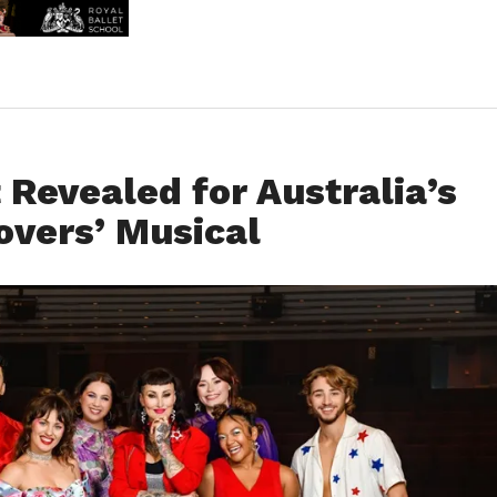
Revealed for Australia’s
vers’ Musical