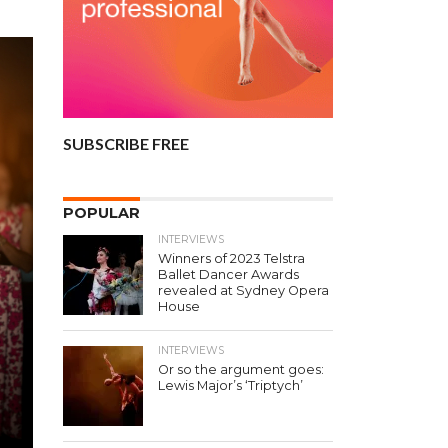
SUBSCRIBE FREE
POPULAR
INTERVIEWS
Winners of 2023 Telstra
Ballet Dancer Awards
revealed at Sydney Opera
House
INTERVIEWS
Or so the argument goes:
Lewis Major’s ‘Triptych’