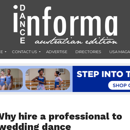
CE
CONTACT US
ADVERTISE
DIRECTORIES
USA MAGA
hy hire a professional to
 wedding dance