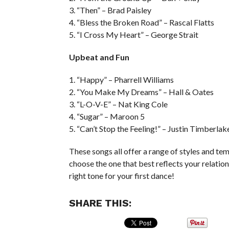
3. “Then” – Brad Paisley
4. “Bless the Broken Road” – Rascal Flatts
5. “I Cross My Heart” – George Strait
Upbeat and Fun
1. “Happy” – Pharrell Williams
2. “You Make My Dreams” – Hall & Oates
3. “L-O-V-E” – Nat King Cole
4. “Sugar” – Maroon 5
5. “Can’t Stop the Feeling!” – Justin Timberlak
These songs all offer a range of styles and te
choose the one that best reflects your relation
right tone for your first dance!
SHARE THIS: