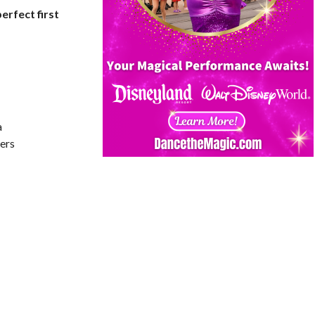
erfect first
a
ers