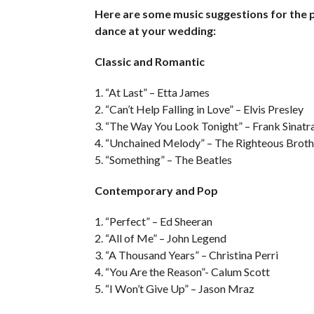
Here are some music suggestions for the p
dance at your wedding:
Classic and Romantic
1. “At Last” – Etta James
2. “Can’t Help Falling in Love” – Elvis Presley
3. “The Way You Look Tonight” – Frank Sinatr
4. “Unchained Melody” – The Righteous Broth
5. “Something” – The Beatles
Contemporary and Pop
1. “Perfect” – Ed Sheeran
2. “All of Me” – John Legend
3. “A Thousand Years” – Christina Perri
4. “You Are the Reason”- Calum Scott
5. “I Won’t Give Up” – Jason Mraz