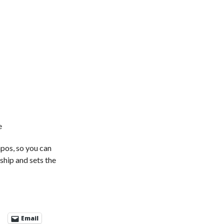
e
mpos, so you can
ship and sets the
Email