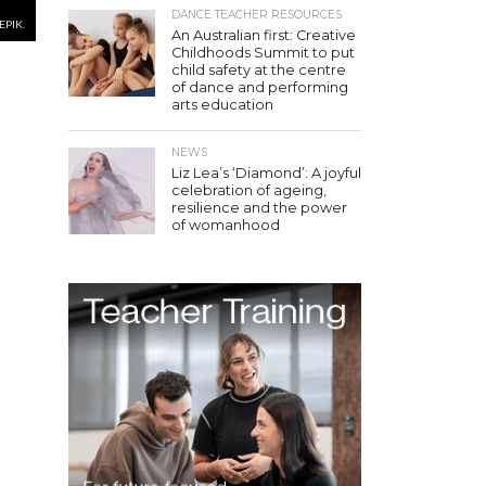
DANCE TEACHER RESOURCES
EPIK.
An Australian first: Creative
Childhoods Summit to put
child safety at the centre
of dance and performing
arts education
NEWS
Liz Lea’s ‘Diamond’: A joyful
celebration of ageing,
resilience and the power
of womanhood