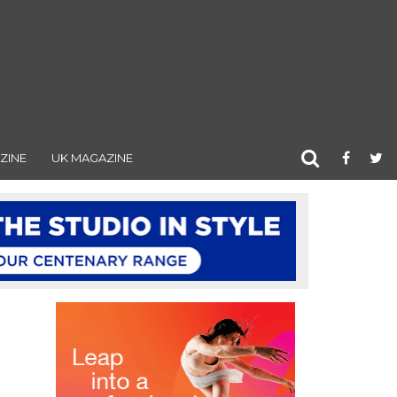
ZINE
UK MAGAZINE