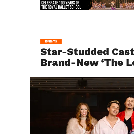
EVENTS
Star-Studded Cast 
Brand-New ‘The Lo