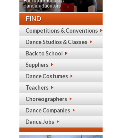
FIND
Competitions & Conventions
Dance Studios & Classes
Back to School
Suppliers
Dance Costumes
Teachers
Choreographers
Dance Companies
Dance Jobs