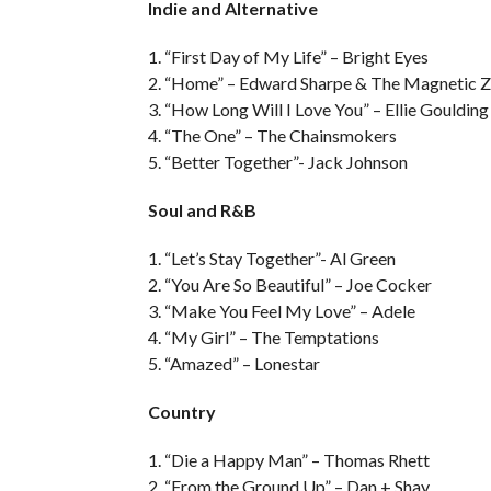
Indie and Alternative
1. “First Day of My Life” – Bright Eyes
2. “Home” – Edward Sharpe & The Magnetic Z
3. “How Long Will I Love You” – Ellie Goulding
4. “The One” – The Chainsmokers
5. “Better Together”- Jack Johnson
Soul and R&B
1. “Let’s Stay Together”- Al Green
2. “You Are So Beautiful” – Joe Cocker
3. “Make You Feel My Love” – Adele
4. “My Girl” – The Temptations
5. “Amazed” – Lonestar
Country
1. “Die a Happy Man” – Thomas Rhett
2. “From the Ground Up” – Dan + Shay