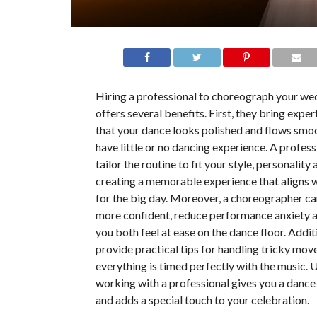
Hiring a professional to choreograph your w
offers several benefits. First, they bring exper
that your dance looks polished and flows smoot
have little or no dancing experience. A profess
tailor the routine to fit your style, personality a
creating a memorable experience that aligns w
for the big day. Moreover, a choreographer ca
more confident, reduce performance anxiety 
you both feel at ease on the dance floor. Addit
provide practical tips for handling tricky mov
everything is timed perfectly with the music. U
working with a professional gives you a dance
and adds a special touch to your celebration.