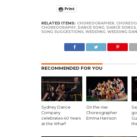
Print
RELATED ITEMS:
CHOREOGRAPHER
,
CHOREOG
CHOREOGRAPHY
,
DANCE SONG
,
DANCE SONGS
SONG SUGGESTIONS
,
WEDDING
,
WEDDING DAN
RECOMMENDED FOR YOU
Sydney Dance
On the rise:
Sa
Company
Choreographer
go
celebrates 40 Years
Emma Harrison
Gu
at the Wharf
th