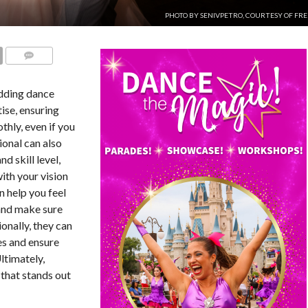
PHOTO BY SENIVPETRO, COURTESY OF FRE
COMMENTS
edding dance
tise, ensuring
hly, even if you
ional can also
nd skill level,
ith your vision
n help you feel
and make sure
ionally, they can
es and ensure
ltimately,
 that stands out