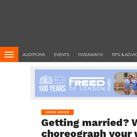
AUDITIONS
EVENTS
GIVEAWAYS!
TIPS & ADVI
DANCE ADVICE
Getting married? W
choreograph your