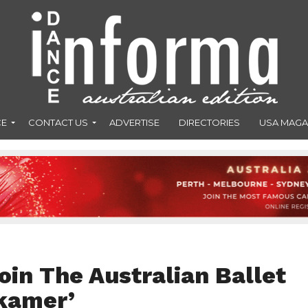
CE
CONTACT US
ADVERTISE
DIRECTORIES
USA MAGA
join The Australian Ballet
tkamer’