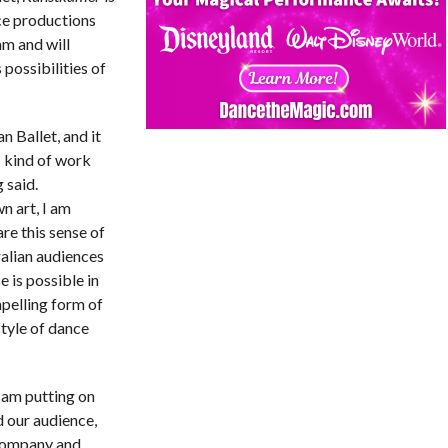
ce productions
m and will
possibilities of
n Ballet, and it
s kind of work
 said.
 art, I am
are this sense of
alian audiences
 is possible in
pelling form of
style of dance
I am putting on
d our audience,
 Company and