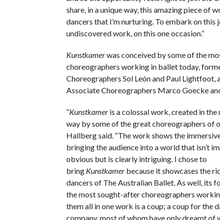
share, in a unique way, this amazing piece of w
dancers that I’m nurturing. To embark on this jo
undiscovered work, on this one occasion.”
Kunstkamer
was conceived by some of the mo
choreographers working in ballet today, fo
Choreographers Sol León
and Paul Lightfoot,
Associate Choreographers Marco Goecke
and
“
Kunstkamer
is a colossal work, created in th
way by some of the great choreographers of ou
Hallberg said. “The work shows the immersive
bringing the audience into a world that isn’t i
obvious but is clearly intriguing. I chose to
bring
Kunstkamer
because it showcases the ric
dancers of The Australian Ballet. As well, its f
the most sought-after choreographers workin
them all in one work is a coup; a coup for the d
company, most of whom have only dreamt of 