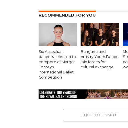
RECOMMENDED FOR YOU
Six Australian
Bangarra and
Me
dancers selected to
Artistry Youth Dance
St
compete at Margot
join forces for
co
Fonteyn
cultural exchange
wo
International Ballet
Competition
CLICK TO COMMENT