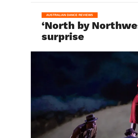
AUSTRALIAN DANCE REVIEWS
‘North by Northwes
surprise