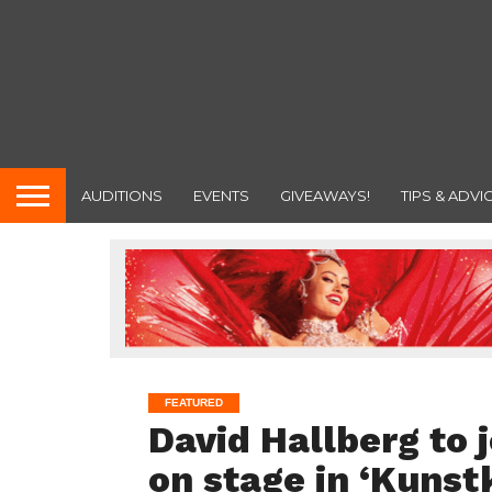
AUDITIONS
EVENTS
GIVEAWAYS!
TIPS & ADVI
FEATURED
David Hallberg to 
on stage in ‘Kuns