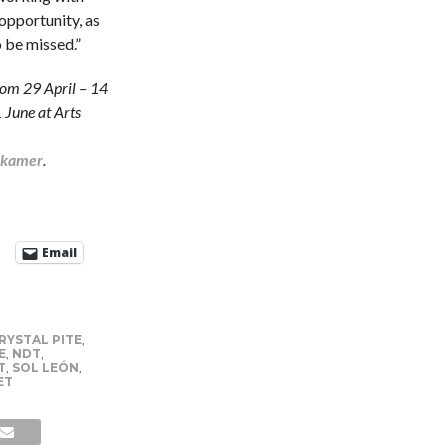
opportunity, as
o be missed.”
rom 29 April – 14
 June at Arts
stkamer
.
Email
RYSTAL PITE
,
E
,
NDT
,
T
,
SOL LEÓN
,
ET