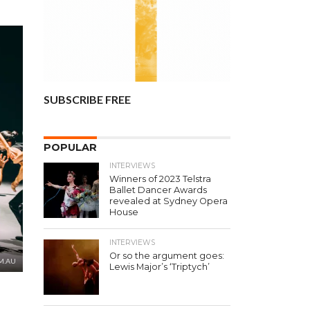
SUBSCRIBE FREE
POPULAR
INTERVIEWS
Winners of 2023 Telstra
Ballet Dancer Awards
revealed at Sydney Opera
House
INTERVIEWS
Or so the argument goes:
M.AU
Lewis Major’s ‘Triptych’