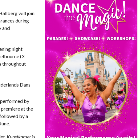
COMMENTS
 Hallberg
will join
arances during
y and
pening night
Melbourne (3
es throughout
ederlands Dans
n performed by
 premiere at the
followed by a
June.
let,
Kunstkamer
is