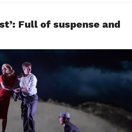
t’: Full of suspense and