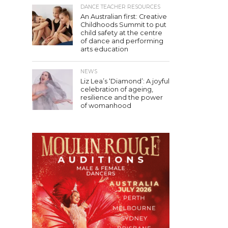
DANCE TEACHER RESOURCES
An Australian first: Creative
Childhoods Summit to put
child safety at the centre
of dance and performing
arts education
NEWS
Liz Lea’s ‘Diamond’: A joyful
celebration of ageing,
resilience and the power
of womanhood