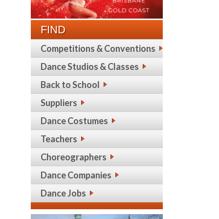
FIND
Competitions & Conventions
Dance Studios & Classes
Back to School
Suppliers
Dance Costumes
Teachers
Choreographers
Dance Companies
Dance Jobs