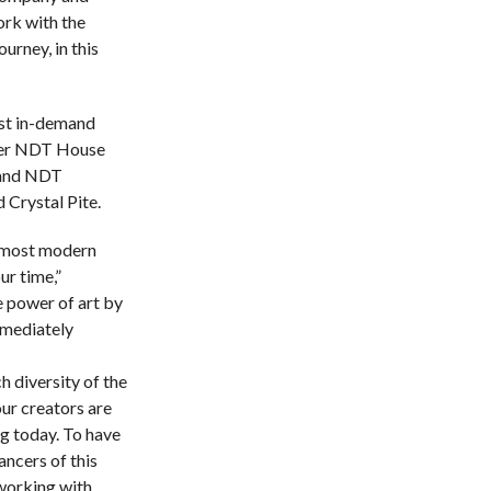
ork with the
urney, in this
st in-demand
rmer NDT House
 and NDT
 Crystal Pite.
e most modern
r time,”
 power of art by
mmediately
h diversity of the
our creators are
g today. To have
ancers of this
working with