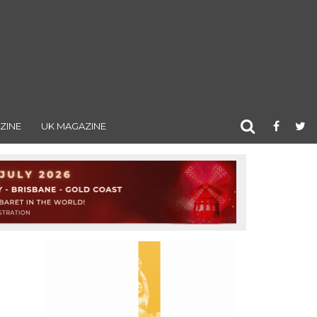
ZINE
UK MAGAZINE