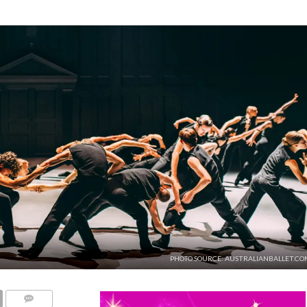
PHOTO SOURCE: AUSTRALIANBALLET.CO