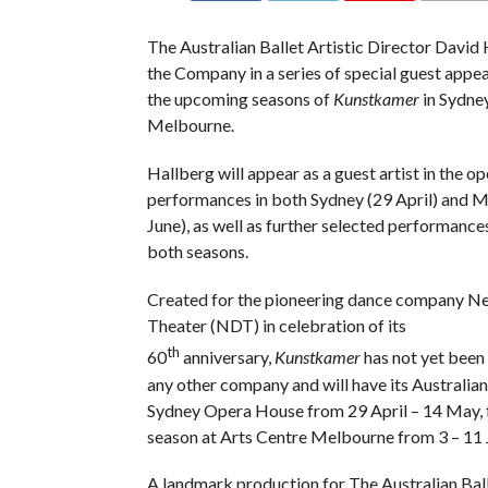
The Australian Ballet Artistic Director David
the Company in a series of special guest appe
the upcoming seasons of
Kunstkamer
in Sydne
Melbourne.
Hallberg will appear as a guest artist in the o
performances in both Sydney (29 April) and 
June), as well as further selected performanc
both seasons.
Created for the pioneering dance company N
Theater (NDT) in celebration of its
th
60
anniversary,
Kunstkamer
has not yet bee
any other company and will have its Australian
Sydney Opera House from 29 April – 14 May, 
season at Arts Centre Melbourne from 3 – 11 
A landmark production for The Australian Bal