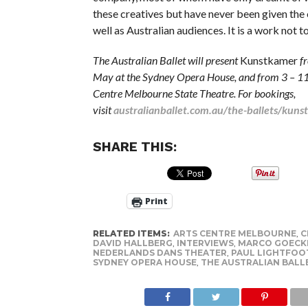
these creatives but have never been given the 
well as Australian audiences. It is a work not t
The Australian Ballet will present
Kunstkamer
f
May at the Sydney Opera House, and from 3 – 11
Centre Melbourne State Theatre. For bookings,
visit
australianballet.com.au/the-ballets/kun
SHARE THIS:
Print
RELATED ITEMS:
ARTS CENTRE MELBOURNE
,
C
DAVID HALLBERG
,
INTERVIEWS
,
MARCO GOECK
NEDERLANDS DANS THEATER
,
PAUL LIGHTFOO
SYDNEY OPERA HOUSE
,
THE AUSTRALIAN BALL