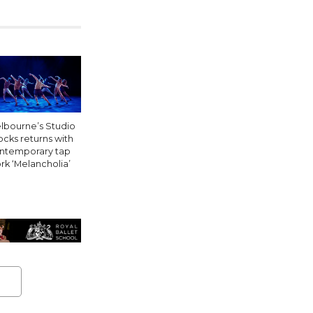
lbourne’s Studio
ocks returns with
ntemporary tap
rk ‘Melancholia’