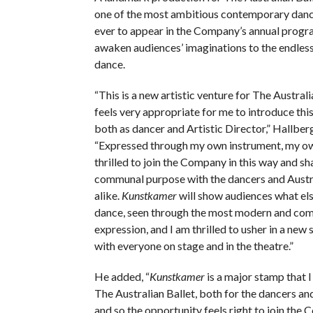
one of the most ambitious contemporary dan
ever to appear in the Company’s annual progra
awaken audiences’ imaginations to the endless 
dance.
“This is a new artistic venture for The Australia
feels very appropriate for me to introduce thi
both as dancer and Artistic Director,” Hallberg
“Expressed through my own instrument, my own
thrilled to join the Company in this way and sh
communal purpose with the dancers and Austr
alike.
Kunstkamer
will show audiences what else
dance, seen through the most modern and com
expression, and I am thrilled to usher in a new 
with everyone on stage and in the theatre.”
He added, “
Kunstkamer
is a major stamp that 
The Australian Ballet, both for the dancers an
and so the opportunity feels right to join the