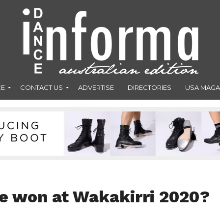
CE
CONTACT US
ADVERTISE
DIRECTORIES
USA MAGA
e won at Wakakirri 2020?