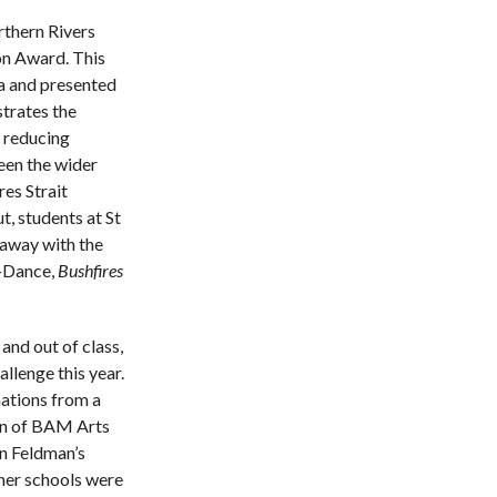
rthern Rivers
on Award. This
ia and presented
trates the
, reducing
een the wider
es Strait
, students at St
 away with the
Dance, ​
Bushfires
and out of class,
llenge this year.
nations from a
sion of BAM Arts
n Feldman’s
her schools were