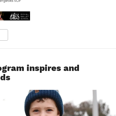
ergetiks VDF
gram inspires and
ids