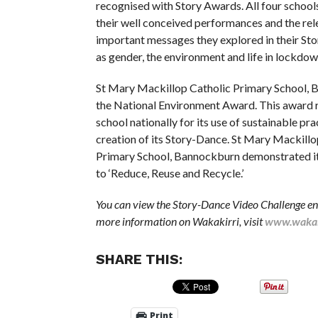
recognised with Story Awards. All four school
their well conceived performances and the rel
important messages they explored in their St
as gender, the environment and life in lockdow
St Mary Mackillop Catholic Primary School,
the National Environment Award. This award 
school nationally for its use of sustainable pra
creation of its Story-Dance. St Mary Mackillo
Primary School, Bannockburn demonstrated 
to ‘Reduce, Reuse and Recycle.’
You can view the Story-Dance Video Challenge en
more information on Wakakirri, visit
www.wakak
SHARE THIS:
Print