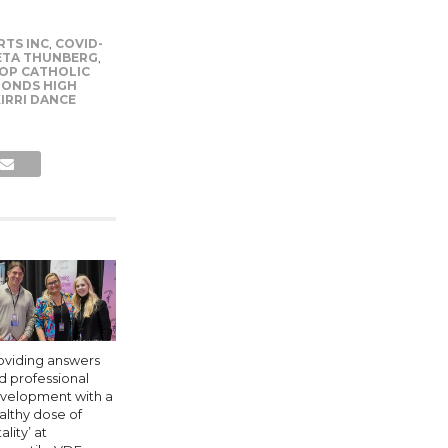
RTS INC
,
COVID-
ETA THUNBERG
,
OP CATHOLIC
PONDS HIGH
IRRI DANCE
oviding answers
d professional
velopment with a
althy dose of
tality’ at