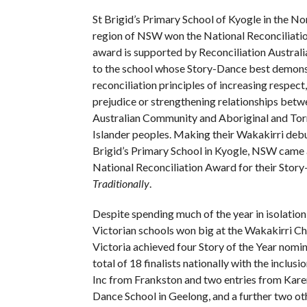
St Brigid’s Primary School of Kyogle in the No
region of NSW won the National Reconciliati
award is supported by Reconciliation Austral
to the school whose Story-Dance best demons
reconciliation principles of increasing respect
prejudice or strengthening relationships betw
Australian Community and Aboriginal and Torr
Islander peoples. Making their Wakakirri debut
Brigid’s Primary School in Kyogle, NSW came
National Reconciliation Award for their Story-
Traditionally
​.
Despite spending much of the year in isolation 
Victorian schools won big at the Wakakirri Cha
Victoria achieved four Story of the Year nomi
total of 18 finalists nationally with the inclu
Inc from Frankston and two entries from Kare
Dance School in Geelong, and a further two ot