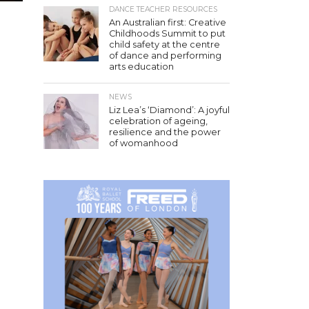
DANCE TEACHER RESOURCES
An Australian first: Creative
Childhoods Summit to put
child safety at the centre
of dance and performing
arts education
NEWS
Liz Lea’s ‘Diamond’: A joyful
celebration of ageing,
resilience and the power
of womanhood