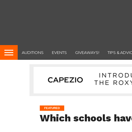
AUDITIONS
EVENTS
GIVEAWAYS!
TIPS & ADVI
FEATURED
Which schools hav