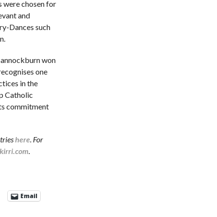
s were chosen for
evant and
ory-Dances such
n.
 Bannockburn won
recognises one
ctices in the
p Catholic
its commitment
tries
here
. For
irri.com
.
Email