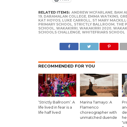
RELATED ITEMS:
ANDREW MCFARLANE
,
BAM A
19
,
DARAMALAN COLLEGE
,
EMMA WATKINS
,
GR
KAT HOYOS
,
LUKE CARROLL
,
ST MARY MACKILL
PRIMARY SCHOOL
,
STRICTLY BALLROOM
,
THE 
SCHOOL
,
WAKAKIRRI
,
WAKAKIRRI 2020
,
WAKAK
SCHOOLS CHALLENGE
,
WHITEFRIARS SCHOOL
RECOMMENDED FOR YOU
‘Strictly Ballroom’: A
Marina Tamayo: A
Pr
life lived in fear is a
Flamenco
an
life half lived
choreographer with
de
unmatched duende
he
‘Vi