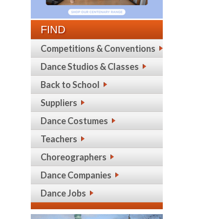
FIND
Competitions & Conventions
Dance Studios & Classes
Back to School
Suppliers
Dance Costumes
Teachers
Choreographers
Dance Companies
Dance Jobs