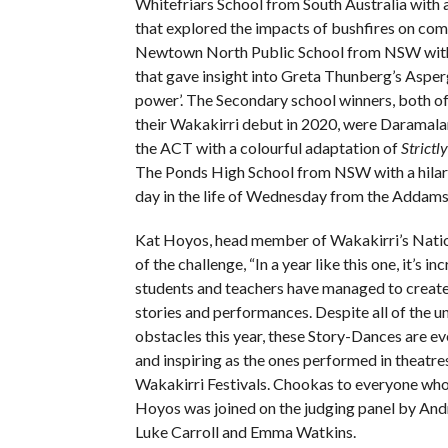
Whitefriars School from South Australia with
that explored the impacts of bushfires on co
Newtown North Public School from NSW with
that gave insight into Greta Thunberg’s Asper
power’. The Secondary school winners, both 
their Wakakirri debut in 2020, were Daramala
the ACT with a colourful adaptation of
Strictl
The Ponds High School from NSW with a hilar
day in the life of Wednesday from the Addams
Kat Hoyos, head member of Wakakirri’s Nation
of the challenge, “In a year like this one, it’s in
students and teachers have managed to create
stories and performances. Despite all of the 
obstacles this year, these Story-Dances are ev
and inspiring as the ones performed in theatre
Wakakirri Festivals. Chookas to everyone who
Hoyos was joined on the judging panel by An
Luke Carroll and Emma Watkins.