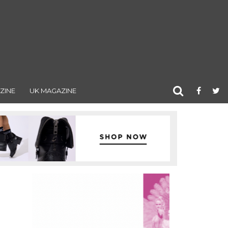
ZINE
UK MAGAZINE