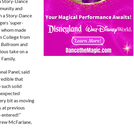
 a Story-Dance
mmunity and
 a Story-Dance
gers ‘super-
of whom made
n College from
y Ballroom
and
ious take on a
 Family.
al Panel, said
credible that
 such solid
unexpected
ery bit as moving
s at previous
 entered!”
drew McFarlane,