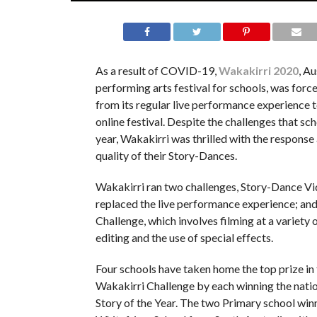
As a result of COVID-19,
Wakakirri 2020
, Au
performing arts festival for schools, was forc
from its regular live performance experience t
online festival. Despite the challenges that sch
year, Wakakirri was thrilled with the response
quality of their Story-Dances.
Wakakirri ran two challenges, Story-Dance Vi
replaced the live performance experience; an
Challenge, which involves filming at a variety o
editing and the use of special effects.
Four schools have taken home the top prize in t
Wakakirri Challenge by each winning the nati
Story of the Year. The two Primary school win