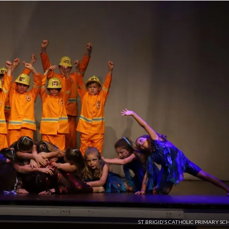
ST BRIGID'S CATHOLIC PRIMARY SC