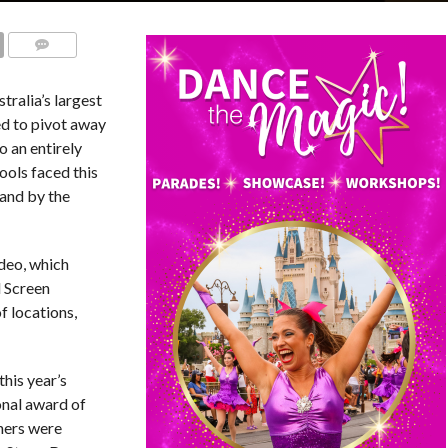
COMMENTS
stralia’s largest
ed to pivot away
o an entirely
ools faced this
 and by the
deo, which
d Screen
f locations,
his year’s
onal award of
ners were