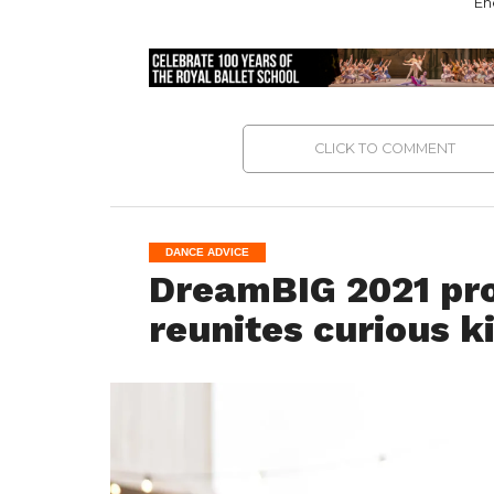
En
CLICK TO COMMENT
DANCE ADVICE
DreamBIG 2021 pro
reunites curious k