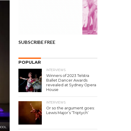
SUBSCRIBE FREE
POPULAR
INTERVIEWS
Winners of 2023 Telstra
Ballet Dancer Awards
revealed at Sydney Opera
House
INTERVIEWS
Or so the argument goes:
Lewis Major’s ‘Triptych’
HOOL.