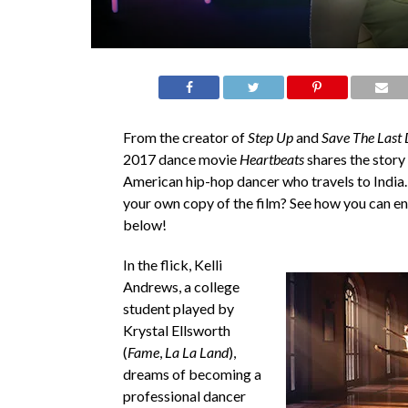
From the creator of
Step Up
and
Save The Last
2017 dance movie
Heartbeats
shares the story 
American hip-hop dancer who travels to India
your own copy of the film? See how you can e
below!
In the flick, Kelli
Andrews, a college
student played by
Krystal Ellsworth
(
Fame
,
La La Land
),
dreams of becoming a
professional dancer