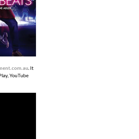
ment.com.au
. It
 Play, YouTube