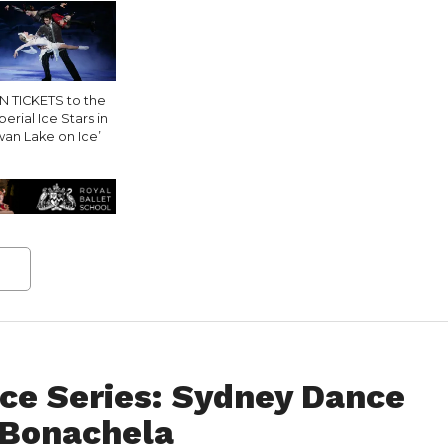
N TICKETS to the
erial Ice Stars in
wan Lake on Ice’
ce Series: Sydney Dance
 Bonachela