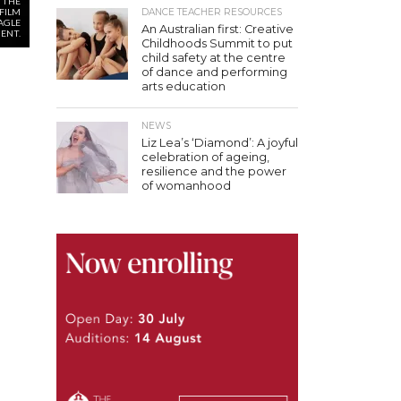
 THE
FILM
DANCE TEACHER RESOURCES
EAGLE
An Australian first: Creative
ENT.
Childhoods Summit to put
child safety at the centre
of dance and performing
arts education
NEWS
Liz Lea’s ‘Diamond’: A joyful
celebration of ageing,
resilience and the power
of womanhood