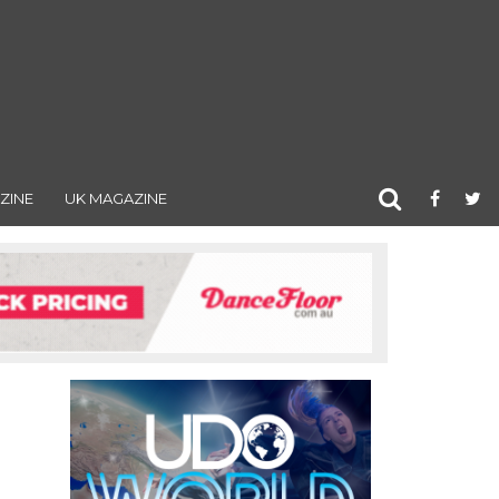
ZINE
UK MAGAZINE