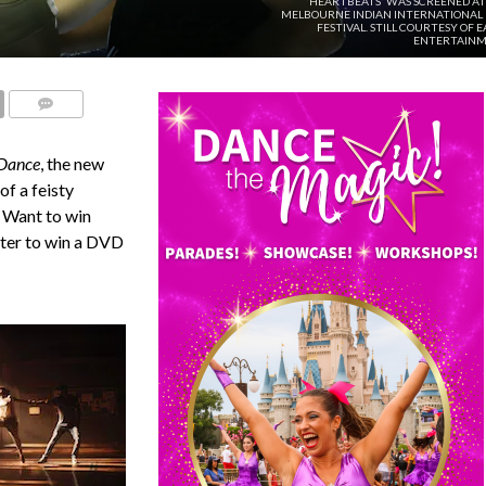
'HEARTBEATS' WAS SCREENED AT
MELBOURNE INDIAN INTERNATIONAL 
FESTIVAL. STILL COURTESY OF 
ENTERTAINM
COMMENTS
 Dance
, the new
of a feisty
. Want to win
nter to win a DVD