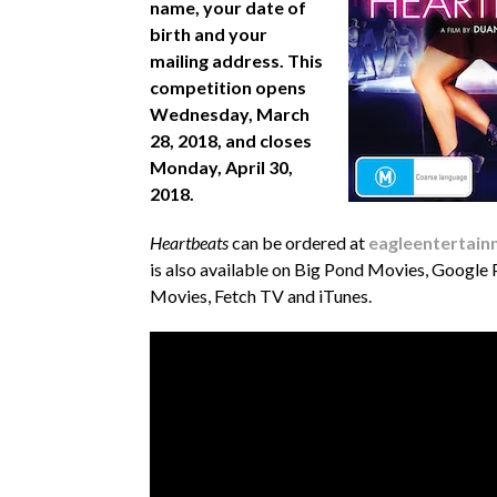
name, your date of
birth and your
mailing address. This
competition opens
Wednesday, March
28, 2018, and closes
Monday, April 30,
2018.
Heartbeats
can be ordered at
eagleentertain
is also available on Big Pond Movies, Google
Movies, Fetch TV and iTunes.