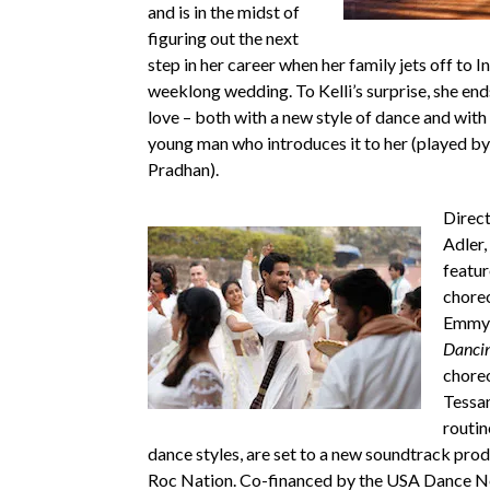
and is in the midst of
figuring out the next
step in her career when her family jets off to In
weeklong wedding. To Kelli’s surprise, she ends
love – both with a new style of dance and wit
young man who introduces it to her (played b
Pradhan).
Direc
Adler,
featur
chore
Emmy 
Dancin
chore
Tessa
routin
dance styles, are set to a new soundtrack pro
Roc Nation. Co-financed by the USA Dance N