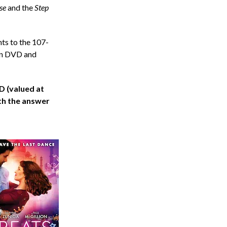
se
and the
Step
hts to the 107-
 on DVD and
 (valued at
th the answer