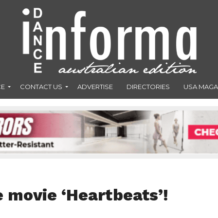
CE
CONTACT US
ADVERTISE
DIRECTORIES
USA MAGA
 movie ‘Heartbeats’!