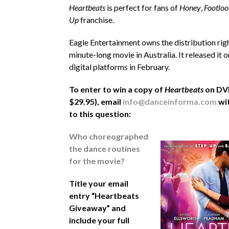
Heartbeats
is perfect for fans of
Honey
,
Footloo
Up
franchise.
Eagle Entertainment owns the distribution rig
minute-long movie in Australia. It released it
digital platforms in February.
To enter to win a copy of
Heartbeats
on DVD
$29.95), email
info@danceinforma.com
wi
to this question:
Who choreographed
the dance routines
for the movie?
Title your email
entry “Heartbeats
Giveaway” and
include your full