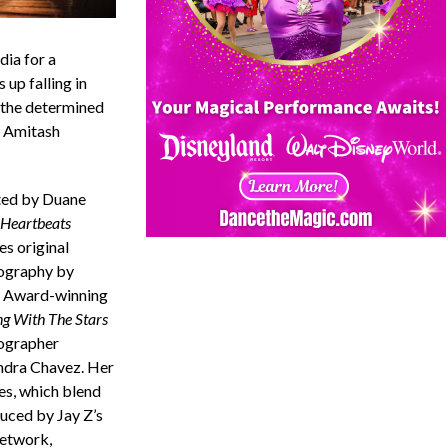
dia for a
 up falling in
h the determined
y Amitash
ted by Duane
Heartbeats
es original
ography by
Award-winning
g With The Stars
ographer
ndra Chavez. Her
es, which blend
duced by Jay Z’s
etwork,