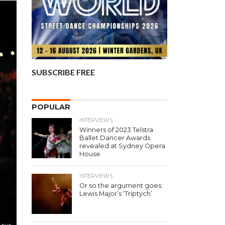
SUBSCRIBE FREE
POPULAR
INTERVIEWS
Winners of 2023 Telstra
Ballet Dancer Awards
revealed at Sydney Opera
House
INTERVIEWS
Or so the argument goes:
Lewis Major’s ‘Triptych’