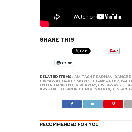
SHARE THIS:
Print
RELATED ITEMS:
AMITASH PRADHAN
,
DANCE 
GIVEAWAY
,
DANCE MOVIE
,
DUANE ADLER
,
EAGL
ENTERTAINMENT
,
GIVEAWAY
,
GIVEAWAYS
,
HEA
KRYSTAL ELLSWORTH
,
ROC NATION
,
TESSAND
RECOMMENDED FOR YOU