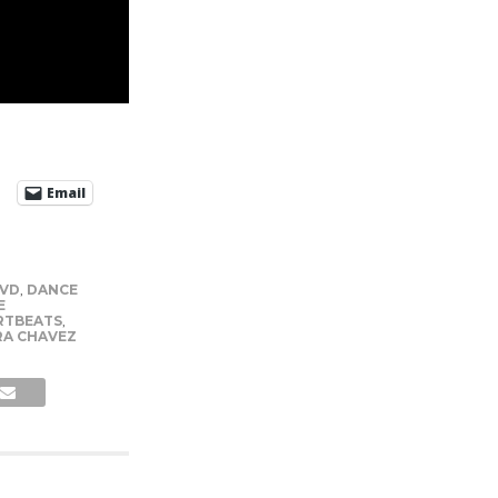
Email
DVD
,
DANCE
E
RTBEATS
,
RA CHAVEZ