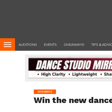
AUDITIONS
EVENTS
GIVEAWAYS!
TIPS & ADVI
GIVEAWAYS
Win the new dance