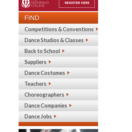
FIND
Competitions & Conventions
Dance Studios & Classes
Back to School
Suppliers
Dance Costumes
Teachers
Choreographers
Dance Companies
Dance Jobs