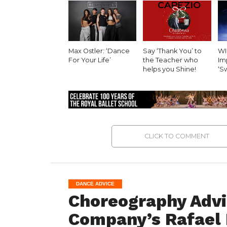
Max Ostler: ‘Dance
Say ‘Thank You’ to
WI
For Your Life’
the Teacher who
Imp
helps you Shine!
‘S
CLICK TO COMMENT
DANCE ADVICE
Choreography Advi
Company’s Rafael