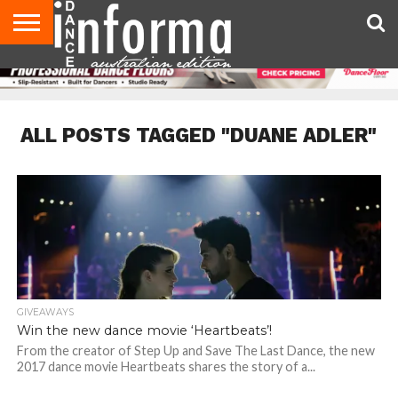
AUDITIONS
EVENTS
GIVEAWAYS!
TIPS &
CONTACT
ADVERTISE
DIRECTORIES
USA
UK
ADVICE
US
MAGAZINE
MAGAZINE
ALL POSTS TAGGED "DUANE ADLER"
GIVEAWAYS
Win the new dance movie ‘Heartbeats’!
From the creator of Step Up and Save The Last Dance, the new
2017 dance movie Heartbeats shares the story of a...