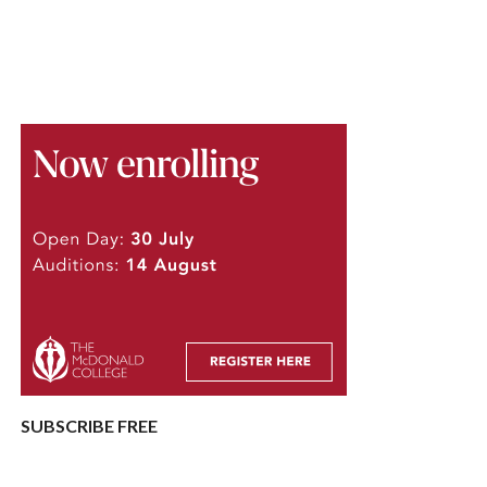
SUBSCRIBE FREE