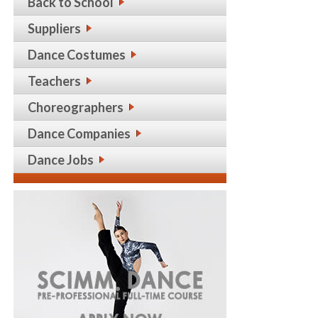
Back to School
Suppliers
Dance Costumes
Teachers
Choreographers
Dance Companies
Dance Jobs