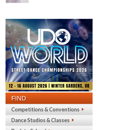
FIND
Competitions & Conventions
Dance Studios & Classes