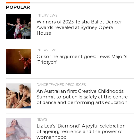
POPULAR
INTERVIEWS
Winners of 2023 Telstra Ballet Dancer
Awards revealed at Sydney Opera
House
INTERVIEWS
Or so the argument goes: Lewis Major’s
‘Triptych’
DANCE TEACHER RESOURCES
An Australian first: Creative Childhoods
Summit to put child safety at the centre
of dance and performing arts education
NEWS
Liz Lea’s ‘Diamond’: A joyful celebration
of ageing, resilience and the power of
womanhood