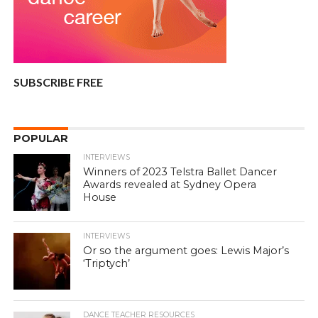
SUBSCRIBE FREE
POPULAR
INTERVIEWS
Winners of 2023 Telstra Ballet Dancer
Awards revealed at Sydney Opera
House
INTERVIEWS
Or so the argument goes: Lewis Major’s
‘Triptych’
DANCE TEACHER RESOURCES