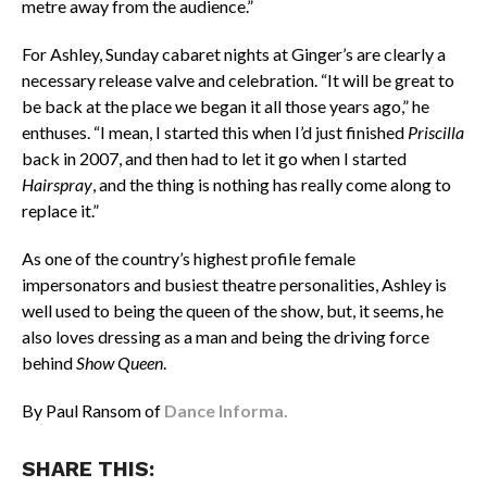
metre away from the audience.”
For Ashley, Sunday cabaret nights at Ginger’s are clearly a
necessary release valve and celebration. “It will be great to
be back at the place we began it all those years ago,” he
enthuses. “I mean, I started this when I’d just finished
Priscilla
back in 2007, and then had to let it go when I started
Hairspray
, and the thing is nothing has really come along to
replace it.”
As one of the country’s highest profile female
impersonators and busiest theatre personalities, Ashley is
well used to being the queen of the show, but, it seems, he
also loves dressing as a man and being the driving force
behind
Show Queen
.
By Paul Ransom of
Dance Informa.
SHARE THIS: