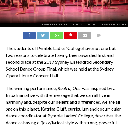
PYMBLE LADIES’ COLLEGE IN 'BOOK OF ONE'. PHOTO BY WINKIPOP MEDIA.
COMMENTS
The students of Pymble Ladies’ College have not one but
two reasons to celebrate having been awarded first and
second place at the 2017 Sydney Eisteddfod Secondary
School Dance Group Final, which was held at the Sydney
Opera House Concert Hall.
The winning performance,
Book of One
, was inspired by a
tribal narrative with the message that we can all live in
harmony and, despite our beliefs and differences, we are all
one
on this planet. Katrina Cluff, curriculum and cocurricular
dance coordinator at Pymble Ladies’ College, describes the
dance as having a “jazz/lyrical style with strong, powerful