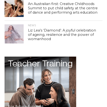
An Australian first: Creative Childhoods
Summit to put child safety at the centre
of dance and performing arts education
NEWS
Liz Lea’s ‘Diamond’: A joyful celebration
of ageing, resilience and the power of
womanhood