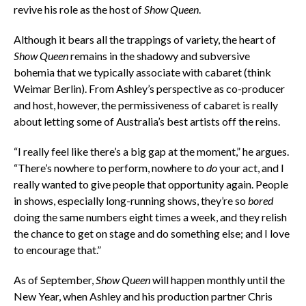
revive his role as the host of
Show Queen
.
Although it bears all the trappings of variety, the heart of
Show Queen
remains in the shadowy and subversive
bohemia that we typically associate with cabaret (think
Weimar Berlin). From Ashley’s perspective as co-producer
and host, however, the permissiveness of cabaret is really
about letting some of Australia’s best artists off the reins.
“I really feel like there’s a big gap at the moment,” he argues.
“There’s nowhere to perform, nowhere to
do
your act, and I
really wanted to give people that opportunity again. People
in shows, especially long-running shows, they’re so
bored
doing the same numbers eight times a week, and they relish
the chance to get on stage and do something else; and I love
to encourage that.”
As of September,
Show Queen
will happen monthly until the
New Year, when Ashley and his production partner Chris