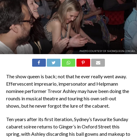
PHOTO COURTESY OF SHOWQUEEN.COM.AU.
The show queen is back; not that he ever really went away.
Effervescent impresario, impersonator and Helpmann
nominee performer Trevor Ashley may have been doing the
rounds in musical theatre and touring his own sell-out
shows, but he never forgot the lure of the cabaret.
Ten years after its first iteration, Sydney’s favourite Sunday
cabaret soiree returns to Ginger’s in Oxford Street this
spring, with Ashley discarding his ball gowns and makeup to