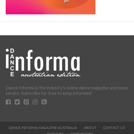
Dance Informa is the industry's online dance magazine and news
service. Subscribe for free to keep informed!
DANCE INFORMA MAGAZINE AUSTRALIA
ABOUT
CONTACT US
ARCHIVES
DIRECTORIES