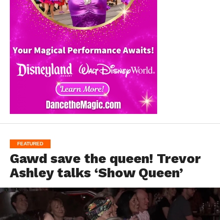
FEATURED
Gawd save the queen! Trevor
Ashley talks ‘Show Queen’