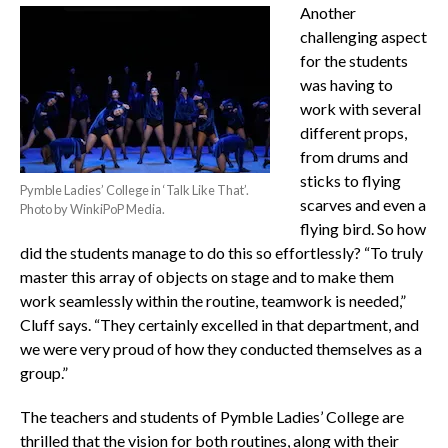
Another
challenging aspect
for the students
was having to
work with several
different props,
from drums and
sticks to flying
Pymble Ladies’ College in ‘Talk Like That’.
scarves and even a
Photo by WinkiPoP Media.
flying bird. So how
did the students manage to do this so effortlessly? “To truly
master this array of objects on stage and to make them
work seamlessly within the routine, teamwork is needed,”
Cluff says. “They certainly excelled in that department, and
we were very proud of how they conducted themselves as a
group.”
The teachers and students of Pymble Ladies’ College are
thrilled that the vision for both routines, along with their