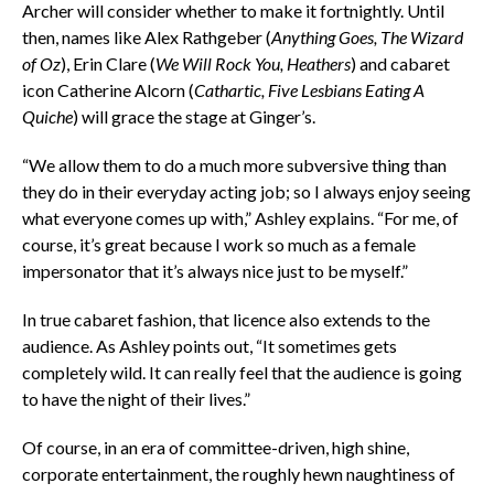
Archer will consider whether to make it fortnightly. Until
then, names like Alex Rathgeber
(
Anything Goes, The Wizard
of Oz
), Erin Clare
(
We Will Rock You, Heathers
) and cabaret
icon Catherine Alcorn
(
Cathartic, Five Lesbians Eating A
Quiche
) will grace the stage at Ginger’s.
“We allow them to do a much more subversive thing than
they do in their everyday acting job; so I always enjoy seeing
what everyone comes up with,” Ashley explains. “For me, of
course, it’s great because I work so much as a female
impersonator that it’s always nice just to be myself.”
In true cabaret fashion, that licence also extends to the
audience. As Ashley points out, “It sometimes gets
completely wild. It can really feel that the audience is going
to have the night of their lives.”
Of course, in an era of committee-driven, high shine,
corporate entertainment, the roughly hewn naughtiness of