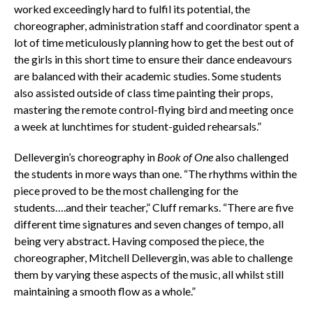
worked exceedingly hard to fulfil its potential, the
choreographer, administration staff and coordinator spent a
lot of time meticulously planning how to get the best out of
the girls in this short time to ensure their dance endeavours
are balanced with their academic studies. Some students
also assisted outside of class time painting their props,
mastering the remote control-flying bird and meeting once
a week at lunchtimes for student-guided rehearsals.”
Dellevergin’s choreography in
Book of One
also challenged
the students in more ways than one. “The rhythms within the
piece proved to be the most challenging for the
students….and their teacher,” Cluff remarks. “There are five
different time signatures and seven changes of tempo, all
being very abstract. Having composed the piece, the
choreographer, Mitchell Dellevergin, was able to challenge
them by varying these aspects of the music, all whilst still
maintaining a smooth flow as a whole.”