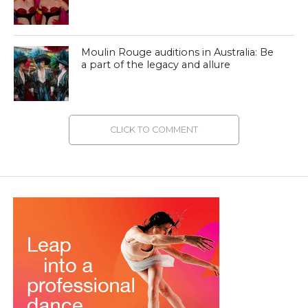
Moulin Rouge auditions in Australia: Be
a part of the legacy and allure
CLICK TO COMMENT