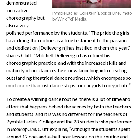
demonstrated
innovative
Pymble Ladies’ College in ‘Book of One’. Photo
choreography but
by WinkiPoP Media.
also a very
polished performance by the students. “The pride the girls
have doing the routines is a true testament to the passion
and dedication [Dellevergin] has instilled in them this year,”
shares Cluff. “Mitchell Dellevergin has refined his
choreographic practice, and with the increased skills and
maturity of our dancers, he is now launching into creating
outstanding theatrical dance routines, which encompass so
much more than just dance steps for our girls to negotiate.”
To create a winning dance routine, there is a lot of time and
effort that happens behind the scenes by both the teachers
and students, and it is was no different for the teachers of
Pymble Ladies’ College and the 28 students who performed
in
Book of One
. Cluff explains, “Although the students spent
around 12 one-and-a-half hour lessons on this routine and