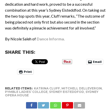
dedication and hard work, proved to be a successful
combination at this year’s Sydney Eisteddfod. On taking out
the two top spots this year, Cluff remarks, “The outcome of
being placed not only first but also second in the section
was definitely a pinnacle achievement for all involved.”
By Nicole Saleh of
Dance Informa.
SHARE THIS:
Email
Print
RELATED ITEMS:
KATRINA CLUFF
,
MITCHELL DELLEVERGIN
,
PYMBLE LADIES’ COLLEGE
,
SYDNEY EISTEDDFOD
,
SYDNEY
OPERA HOUSE