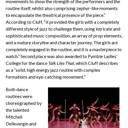
movements to show the strength of the performers and the
routine itself, whilst also comprising zephyr-like moments
to encapsulate the theatrical presence of the piece.”
According to Cluff, “It provided the girls with a completely
different style of jazz to challenge them, using intricate and
sophisticated music composition, an array of prop elements,
and a mature storyline and character journey. The girls are
completely engaged in the routine, and it is a masterpiece to
watch.” Second place was also awarded to Pymble Ladies’
College for the dance
Talk Like That
, which Cluff describes
as a “solid, high energy jazz routine with complex
formations and eye-catching movement.”
Both dance
routines were
choreographed by
the talented
Mitchell
Dellevergin and