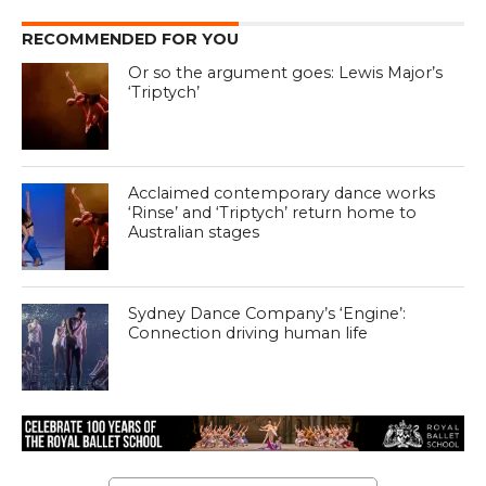
RECOMMENDED FOR YOU
Or so the argument goes: Lewis Major’s
‘Triptych’
Acclaimed contemporary dance works
‘Rinse’ and ‘Triptych’ return home to
Australian stages
Sydney Dance Company’s ‘Engine’:
Connection driving human life