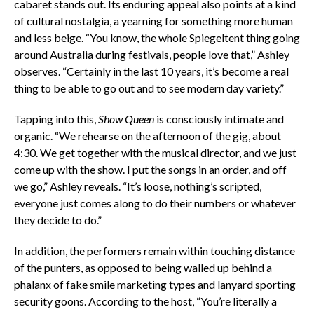
cabaret stands out. Its enduring appeal also points at a kind
of cultural nostalgia, a yearning for something more human
and less beige. “You know, the whole Spiegeltent thing going
around Australia during festivals, people love that,” Ashley
observes. “Certainly in the last 10 years, it’s become a real
thing to be able to go out and to see modern day variety.”
Tapping into this,
Show Queen
is consciously intimate and
organic. “We rehearse on the afternoon of the gig, about
4:30. We get together with the musical director, and we just
come up with the show. I put the songs in an order, and off
we go,” Ashley reveals. “It’s loose, nothing’s scripted,
everyone just comes along to do their numbers or whatever
they decide to do.”
In addition, the performers remain within touching distance
of the punters, as opposed to being walled up behind a
phalanx of fake smile marketing types and lanyard sporting
security goons. According to the host, “You’re literally a