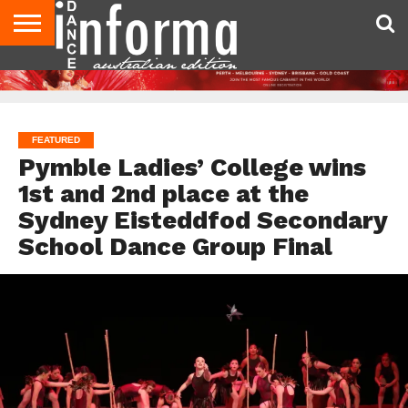
AUDITIONS
EVENTS
GIVEAWAYS!
TIPS &
CONTACT
ADVERTISE
DIRECTORIES
USA
UK
ADVICE
US
MAGAZINE
MAGAZINE
FEATURED
Pymble Ladies’ College wins
1st and 2nd place at the
Sydney Eisteddfod Secondary
School Dance Group Final