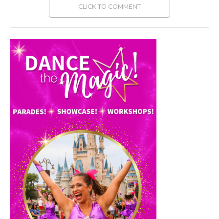
CLICK TO COMMENT