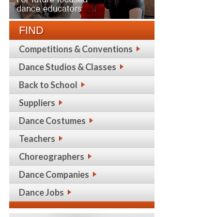
FIND
Competitions & Conventions
Dance Studios & Classes
Back to School
Suppliers
Dance Costumes
Teachers
Choreographers
Dance Companies
Dance Jobs