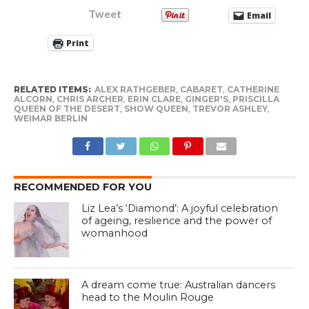
Tweet
Email
Print
RELATED ITEMS:
ALEX RATHGEBER
,
CABARET
,
CATHERINE
ALCORN
,
CHRIS ARCHER
,
ERIN CLARE
,
GINGER'S
,
PRISCILLA
QUEEN OF THE DESERT
,
SHOW QUEEN
,
TREVOR ASHLEY
,
WEIMAR BERLIN
RECOMMENDED FOR YOU
Liz Lea’s ‘Diamond’: A joyful celebration
of ageing, resilience and the power of
womanhood
A dream come true: Australian dancers
head to the Moulin Rouge