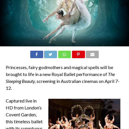
Princesses, fairy godmothers and magical spells will be
brought to life in a new Royal Ballet performance of
The
Sleeping Beauty,
screening in Australian cinemas on April 7-
12.
Captured live in
HD from London’s
Covent Garden,
this timeless ballet
with its sumptuous