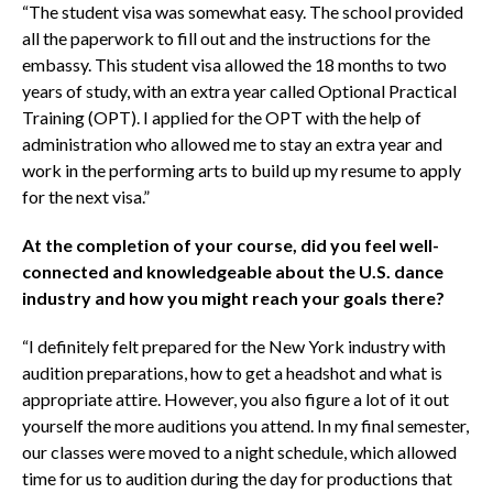
“The student visa was somewhat easy. The school provided
all the paperwork to fill out and the instructions for the
embassy. This student visa allowed the 18 months to two
years of study, with an extra year called Optional Practical
Training (OPT). I applied for the OPT with the help of
administration who allowed me to stay an extra year and
work in the performing arts to build up my resume to apply
for the next visa.”
At the completion of your course, did you feel well-
connected and knowledgeable about the U.S. dance
industry and how you might reach your goals there?
“I definitely felt prepared for the New York industry with
audition preparations, how to get a headshot and what is
appropriate attire. However, you also figure a lot of it out
yourself the more auditions you attend. In my final semester,
our classes were moved to a night schedule, which allowed
time for us to audition during the day for productions that