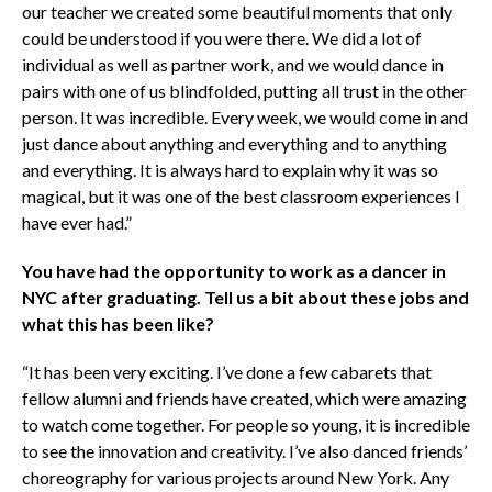
our teacher we created some beautiful moments that only
could be understood if you were there. We did a lot of
individual as well as partner work, and we would dance in
pairs with one of us blindfolded, putting all trust in the other
person. It was incredible. Every week, we would come in and
just dance about anything and everything and to anything
and everything. It is always hard to explain why it was so
magical, but it was one of the best classroom experiences I
have ever had.”
You have had the opportunity to work as a dancer in
NYC after graduating. Tell us a bit about these jobs and
what this has been like?
“It has been very exciting. I’ve done a few cabarets that
fellow alumni and friends have created, which were amazing
to watch come together. For people so young, it is incredible
to see the innovation and creativity. I’ve also danced friends’
choreography for various projects around New York. Any