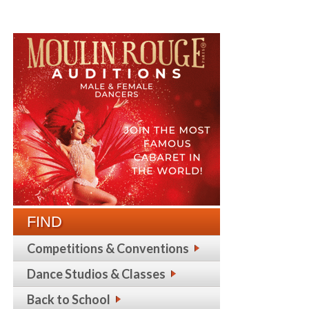
FIND
Competitions & Conventions
Dance Studios & Classes
Back to School