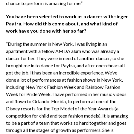
chance to perform is amazing for me.”
You have been selected to work as a dancer with singer
Paytra. How did this come about, and what kind of
work have you done with her so far?
“During the summer in New York, I was living in an
apartment with a fellow AMDA alum who was already a
dancer for her. They were in need of another dancer, so she
brought me in to dance for Paytra, and after one rehearsal I
got the job. It has been an incredible experience. We’ve
done a lot of performances at fashion shows in New York,
including New York Fashion Week and Rainbow Fashion
Week for Pride Week. I have performed in her music videos
and flown to Orlando, Florida, to perform at one of the
Disney resorts for the Top Model of the Year Awards (a
competition for child and teen fashion models). It is amazing
to be a part of a team that works so hard together and goes
through all the stages of growth as performers. She is