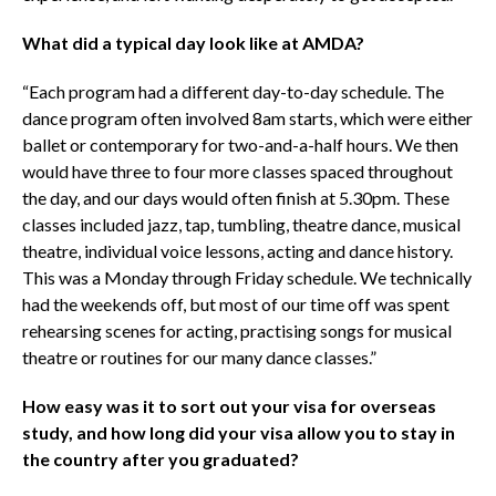
What did a typical day look like at AMDA?
“Each program had a different day-to-day schedule. The
dance program often involved 8am starts, which were either
ballet or contemporary for two-and-a-half hours. We then
would have three to four more classes spaced throughout
the day, and our days would often finish at 5.30pm. These
classes included jazz, tap, tumbling, theatre dance, musical
theatre, individual voice lessons, acting and dance history.
This was a Monday through Friday schedule. We technically
had the weekends off, but most of our time off was spent
rehearsing scenes for acting, practising songs for musical
theatre or routines for our many dance classes.”
How easy was it to sort out your visa for overseas
study, and how long did your visa allow you to stay in
the country after you graduated?