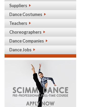
Suppliers
Dance Costumes
Teachers
Choreographers
Dance Companies
Dance Jobs