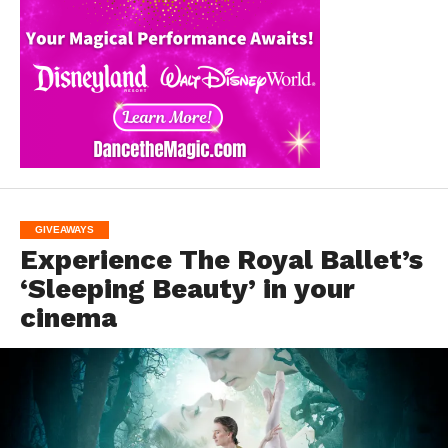
GIVEAWAYS
Experience The Royal Ballet’s
‘Sleeping Beauty’ in your
cinema