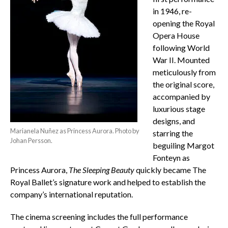
in 1946, re-
opening the Royal
Opera House
following World
War II. Mounted
meticulously from
the original score,
accompanied by
luxurious stage
designs, and
Marianela Nuñez as Princess Aurora. Photo by
starring the
Johan Persson.
beguiling Margot
Fonteyn as
Princess Aurora,
The Sleeping Beauty
quickly became The
Royal Ballet’s signature work and helped to establish the
company’s international reputation.
The cinema screening includes the full performance