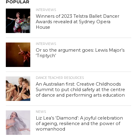
POPULAR
INTERVIEWS
Winners of 2023 Telstra Ballet Dancer
Awards revealed at Sydney Opera
House
INTERVIEWS
Or so the argument goes: Lewis Major’s
‘Triptych’
DANCE TEACHER RESOURCES
An Australian first: Creative Childhoods
Summit to put child safety at the centre
of dance and performing arts education
NEWS
Liz Lea’s ‘Diamond’: A joyful celebration
of ageing, resilience and the power of
womanhood