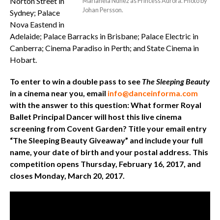
Norton Street in
Marianela Nuñez as Princess Aurora. Photo by
Johan Persson.
Sydney; Palace
Nova Eastend in
Adelaide; Palace Barracks in Brisbane; Palace Electric in
Canberra; Cinema Paradiso in Perth; and State Cinema in
Hobart.
To enter to win a double pass to see
The Sleeping Beauty
in a cinema near you, email
info@danceinforma.com
with the answer to this question: What former Royal
Ballet Principal Dancer will host this live cinema
screening from Covent Garden? Title your email entry
“The Sleeping Beauty Giveaway” and include your full
name, your date of birth and your postal address. This
competition opens Thursday, February 16, 2017, and
closes Monday, March 20, 2017.