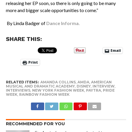
releasing her EP soon, so there is only going to be many
more and bigger scale opportunities to come.”
By Linda Badger of
Dance Informa.
SHARE THIS:
Email
Print
RELATED ITEMS:
AMANDA COLLINS
,
AMDA
,
AMERICAN
MUSICAL AND DRAMATIC ACADEMY
,
DISNEY
,
INTERVIEW
,
INTERVIEWS
,
NEW YORK FASHION WEEK
,
PAYTRA
,
PRIDE
WEEK
,
RAINBOW FASHION WEEK
RECOMMENDED FOR YOU