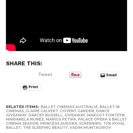
SHARE THIS:
Tweet
Email
Print
RELATED ITEMS:
BALLET CINEMAS AUSTRALIA
,
BALLET IN
CINEMAS
,
CLAIRE CALVERT
,
COVENT GARDEN
,
DANCE
GIVEAWAY
,
DARCEY BUSSELL
,
GIVEAWAY
,
MARGOT FONTEYN
,
MARIANELA NUNEZ
,
MARIUS PETIPA
,
PALACE OPERA & BALLET
CINEMA SEASON
,
PRINCESS AURORA
,
SCREENING
,
THE ROYAL
BALLET
,
THE SLEEPING BEAUTY
,
VADIM MUNTAGIROV