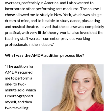
overseas, preferably in America, and I also wanted to
incorporate other performing arts mediums. The course I
chose allowed me to study in New York, which was a huge
dream of mine, and to be able to study dance, plus acting
and musical theatre. I loved that the course was completely
practical, with very little ‘theory’ work. I also loved that the
teaching staff were all current or previous working
professionals in the industry.”
What was the AMDA audition process like?
“The audition for
AMDA required
me to perform a
one- to two-
minute solo, which
I choreographed
myself, and then
two travelling