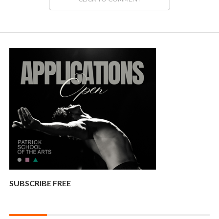
SUBSCRIBE FREE