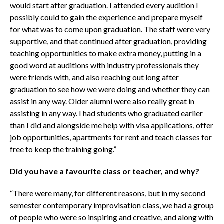
would start after graduation. I attended every audition I
possibly could to gain the experience and prepare myself
for what was to come upon graduation. The staff were very
supportive, and that continued after graduation, providing
teaching opportunities to make extra money, putting in a
good word at auditions with industry professionals they
were friends with, and also reaching out long after
graduation to see how we were doing and whether they can
assist in any way. Older alumni were also really great in
assisting in any way. I had students who graduated earlier
than I did and alongside me help with visa applications, offer
job opportunities, apartments for rent and teach classes for
free to keep the training going.”
Did you have a favourite class or teacher, and why?
“There were many, for different reasons, but in my second
semester contemporary improvisation class, we had a group
of people who were so inspiring and creative, and along with