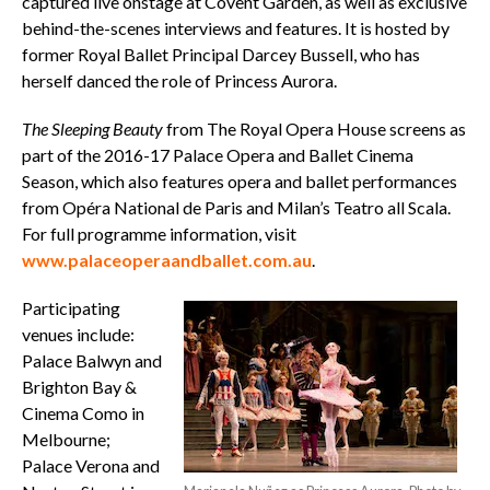
captured live onstage at Covent Garden, as well as exclusive
behind-the-scenes interviews and features. It is hosted by
former Royal Ballet Principal Darcey Bussell, who has
herself danced the role of Princess Aurora.
The
Sleeping Beauty
from The Royal Opera House screens as
part of the 2016-17 Palace Opera and Ballet Cinema
Season, which also features opera and ballet performances
from Opéra National de Paris and Milan’s Teatro all Scala.
For full programme information, visit
www.palaceoperaandballet.com.au
.
Participating
venues include:
Palace Balwyn and
Brighton Bay &
Cinema Como in
Melbourne;
Palace Verona and