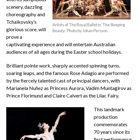
scenery, dazzling
choreography and
Tchaikovsky’s
Artists of The Royal Ballet in ‘The Sleeping
glorious score, will
Beauty.’ Photo by Johan Persson.
prove a
captivating experience and will entertain Australian
audiences of all ages during the Easter school holidays.
Brilliant pointe work, sharply accented spinning turns,
soaring leaps, and the famous Rose Adagio are performed
by the fiercely talented cast of principal dancers, with
Marianela Nuñez as Princess Aurora, Vadim Muntagirov as
Prince Florimund and Claire Calvert as the Lilac Fairy.
This landmark
production
commemorates
70 years since its
first performance