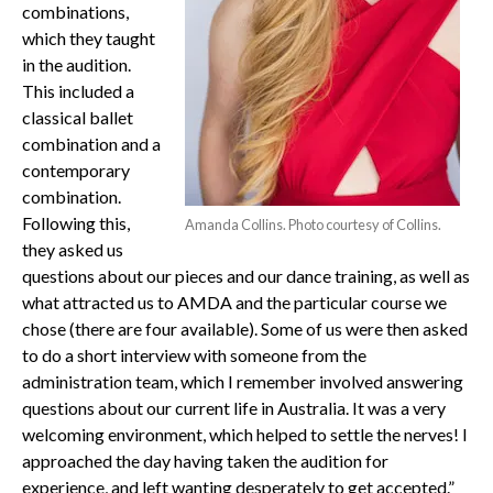
combinations,
which they taught
in the audition.
This included a
classical ballet
combination and a
contemporary
combination.
Following this,
Amanda Collins. Photo courtesy of Collins.
they asked us
questions about our pieces and our dance training, as well as
what attracted us to AMDA and the particular course we
chose (there are four available). Some of us were then asked
to do a short interview with someone from the
administration team, which I remember involved answering
questions about our current life in Australia. It was a very
welcoming environment, which helped to settle the nerves! I
approached the day having taken the audition for
experience, and left wanting desperately to get accepted.”