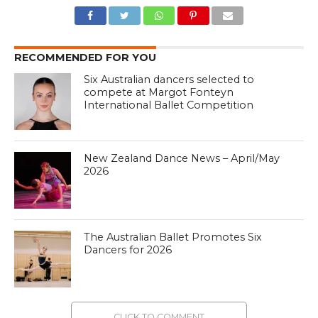
RECOMMENDED FOR YOU
Six Australian dancers selected to
compete at Margot Fonteyn
International Ballet Competition
New Zealand Dance News – April/May
2026
The Australian Ballet Promotes Six
Dancers for 2026
CLICK TO COMMENT