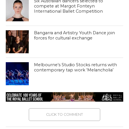
Six Australian dancers selected to
compete at Margot Fonteyn
International Ballet Competition
Bangarra and Artistry Youth Dance join
forces for cultural exchange
Melbourne’s Studio Stocks returns with
contemporary tap work ‘Melancholia’
CLICK TO COMMENT