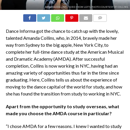
AMANDA COLLINS (THIRD FROM LEFT). PHOTO COURTESY OF COLLINS.
COMMENTS
Dance Informa got the chance to catch up with the lovely,
talented Amanda Collins, who, in 2014, bravely made her
way from Sydney to the big apple, New York City, to
complete her full-time dance study at the American Musical
and Dramatic Academy (AMDA). After successful
completion, Collins is now working in NYC, having had an
amazing variety of opportunities thus far in the time since
graduating. Here, Collins tells us about the experience of
moving to the dance capital of the world for study, and how
she has found the transition from study to working in NYC.
Apart from the opportunity to study overseas, what
made you choose the AMDA course in particular?
“I chose AMDA for a few reasons. I knew I wanted to study