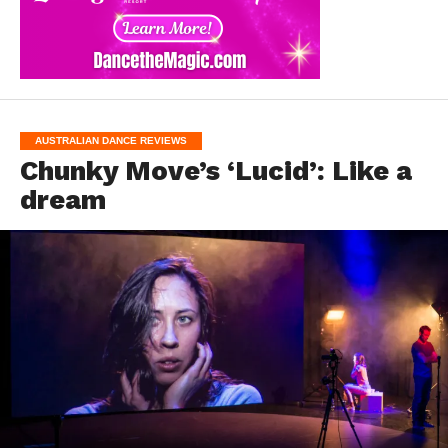
AUSTRALIAN DANCE REVIEWS
Chunky Move’s ‘Lucid’: Like a
dream