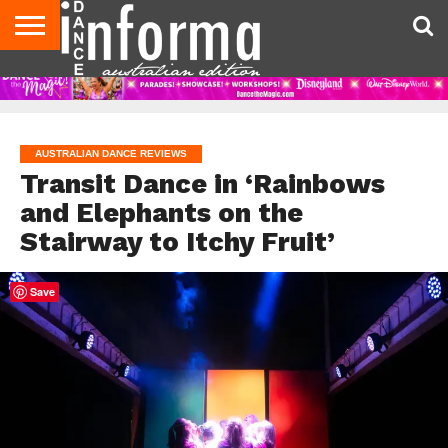
AUDITIONS
EVENTS
GIVEAWAYS!
TIPS &
CONTACT
ADVERTISE
DIRECTORIES
USA
UK
ADVICE
US
MAGAZINE
MAGAZINE
AUSTRALIAN DANCE REVIEWS
Transit Dance in ‘Rainbows
and Elephants on the
Stairway to Itchy Fruit’
Save