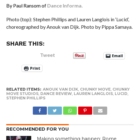
By Paul Ransom of
Dance Informa.
Photo (top): Stephen Phillips and Lauren Langlois in ‘Lucid’,
choreographed by Anouk van Dijk. Photo by Pippa Samaya.
SHARE THIS:
Tweet
Email
Print
RELATED ITEMS:
ANOUK VAN DIJK
,
CHUNKY MOVE
,
CHUNKY
MOVE STUDIOS
,
DANCE REVIEW
,
LAUREN LANGLOIS
,
LUCID
,
STEPHEN PHILLIPS
RECOMMENDED FOR YOU
Making something happen: Rome