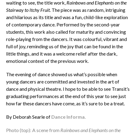
waiting to see, the title work,
Rainbows and Elephants on the
Stairway to Itchy Fruit.
The piece was as random, intriguing
and hilarious as its title and was a fun, child-like exploration
of contemporary dance. Performed by the second-year
students, this work also called for maturity and convincing
role-playing from the dancers. It was colourful, vibrant and
full of joy, reminding us of the joy that can be found in the
little things, and it was a welcome relief after the dark,
emotional context of the previous work.
The evening of dance showed us what’s possible when
young dancers are committed and invested in the art of
dance and physical theatre. I hope to be able to see Transit’s
graduating performances at the end of this year to see just
how far these dancers have come, as it’s sure to be a treat.
By Deborah Searle of
Dance Informa.
Photo (top): A scene from
Rainbows and Elephants on the