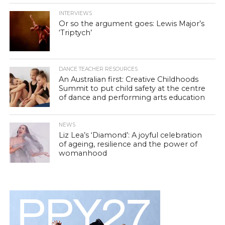
INTERVIEWS
Or so the argument goes: Lewis Major’s
‘Triptych’
DANCE TEACHER RESOURCES
An Australian first: Creative Childhoods
Summit to put child safety at the centre
of dance and performing arts education
NEWS
Liz Lea’s ‘Diamond’: A joyful celebration
of ageing, resilience and the power of
womanhood