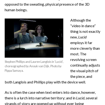
opposed to the sweating, physical presence of the 3D
human beings.
Although the
“video in dance”
thing is not exactly
new,
Lucid
employs it far
more cleverly than
most. The
revolving screen
Stephen Phillips and Lauren Langlois in ‘Lucid’,
continually adjusts
choreographed by Anouk van Dijk. Photo by
the visual pitch of
Pippa Samaya.
the piece, and
both Langlois and Phillips play with the device well.
As is often the case when text enters into dance, however,
there is a lurch into narrative territory; and in
Lucid
, several
strands of story are opened up without ever being