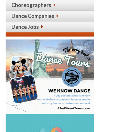
Choreographers
Dance Companies
Dance Jobs