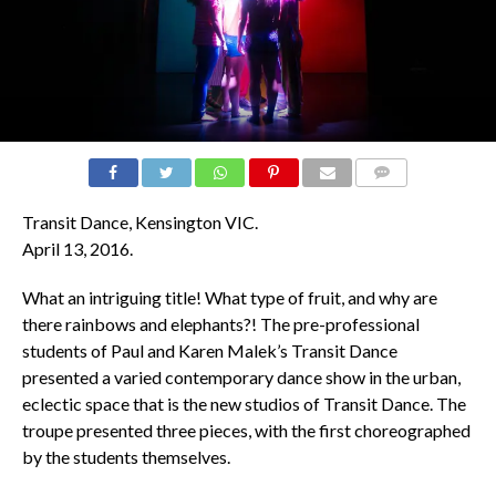
COMMENTS
Transit Dance,
Kensington VIC.
April 13, 2016.
What an intriguing title! What type of fruit, and why are
there rainbows and elephants?! The pre-professional
students of Paul and Karen Malek’s Transit Dance
presented a varied contemporary dance show in the urban,
eclectic space that is the new studios of Transit Dance. The
troupe presented three pieces, with the first choreographed
by the students themselves.