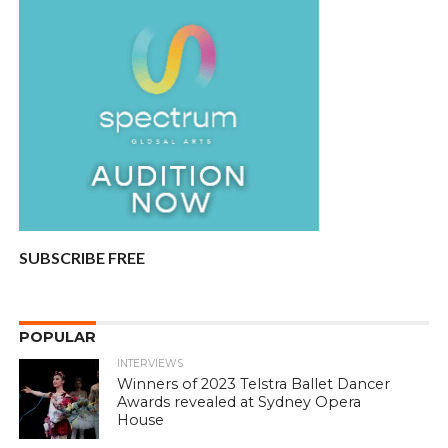
SUBSCRIBE FREE
POPULAR
INTERVIEWS
Winners of 2023 Telstra Ballet Dancer
Awards revealed at Sydney Opera
House