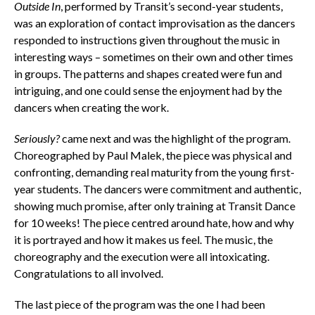
Outside In
, performed by Transit’s second-year students,
was an exploration of contact improvisation as the dancers
responded to instructions given throughout the music in
interesting ways – sometimes on their own and other times
in groups. The patterns and shapes created were fun and
intriguing, and one could sense the enjoyment had by the
dancers when creating the work.
Seriously?
came next and was the highlight of the program.
Choreographed by Paul Malek, the piece was physical and
confronting, demanding real maturity from the young first-
year students. The dancers were commitment and authentic,
showing much promise, after only training at Transit Dance
for 10 weeks! The piece centred around hate, how and why
it is portrayed and how it makes us feel. The music, the
choreography and the execution were all intoxicating.
Congratulations to all involved.
The last piece of the program was the one I had been