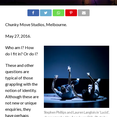
Chunky Move Studios, Melbourne.
May 27, 2016.
Who am I? How
do I fit in? Or do I?
These and other
questions are
typical of those
grappling with the
notion of identity.
Although these are
not new or unique
enquiries, they
Stephen Phillips and Lauren Langlois in ‘Lucid’,
have perhaps