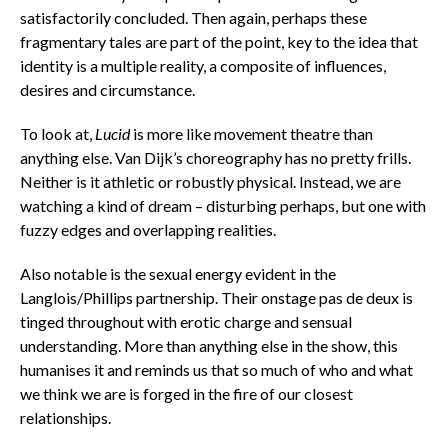
satisfactorily concluded. Then again, perhaps these
fragmentary tales are part of the point, key to the idea that
identity is a multiple reality, a composite of influences,
desires and circumstance.
To look at,
Lucid
is more like movement theatre than
anything else. Van Dijk’s choreography has no pretty frills.
Neither is it athletic or robustly physical. Instead, we are
watching a kind of dream – disturbing perhaps, but one with
fuzzy edges and overlapping realities.
Also notable is the sexual energy evident in the
Langlois/Phillips partnership. Their onstage pas de deux is
tinged throughout with erotic charge and sensual
understanding. More than anything else in the show, this
humanises it and reminds us that so much of who and what
we think we are is forged in the fire of our closest
relationships.