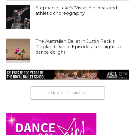
Stephanie Lake’s ‘Vista’: Big ideas and
athletic choreography
The Australian Ballet in Justin Peck’s
‘Copland Dance Episodes,’ a straight-up
dance delight
CLICK TO COMMENT