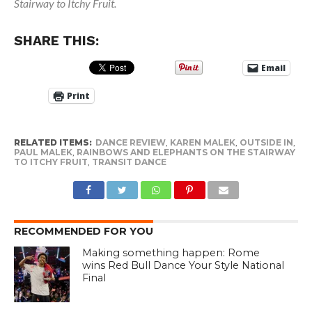
Stairway to Itchy Fruit.
SHARE THIS:
Email
Print
RELATED ITEMS:
DANCE REVIEW
,
KAREN MALEK
,
OUTSIDE IN
,
PAUL MALEK
,
RAINBOWS AND ELEPHANTS ON THE STAIRWAY
TO ITCHY FRUIT
,
TRANSIT DANCE
RECOMMENDED FOR YOU
Making something happen: Rome
wins Red Bull Dance Your Style National
Final