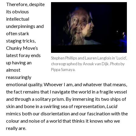
Therefore, despite
its obvious
intellectual
underpinnings and
often stark
staging tricks,
Chunky Move’s
latest foray ends
Stephen Phillips and Lauren Langlois in ‘Lucid’,
up having an
choreographed by Anouk van Dijk. Photo by
almost
Pippa Samaya.
reassuringly
emotional quality. Whoever I am, and whatever that means,
the fact remains that I navigate the world in a fragile vessel
and through a solitary prism. By immersing its two ships of
skin and bone in a swirling sea of representation,
Lucid
mimics both our disorientation and our fascination with the
colour and noise of a world that thinks it knows who we
really are.