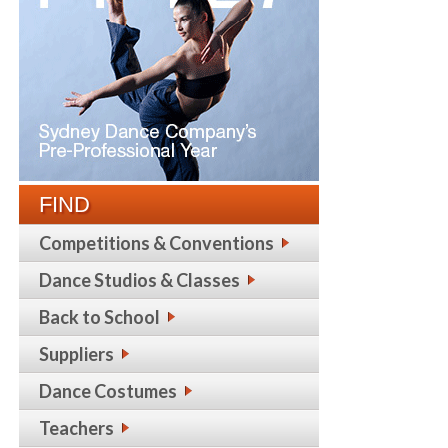
FIND
Competitions & Conventions
Dance Studios & Classes
Back to School
Suppliers
Dance Costumes
Teachers