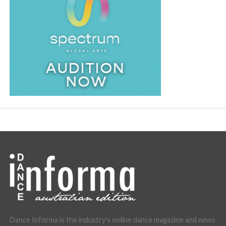
Dance Informa is the industry's online dance magazine and news