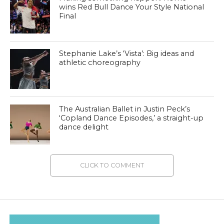
wins Red Bull Dance Your Style National
Final
Stephanie Lake’s ‘Vista’: Big ideas and
athletic choreography
The Australian Ballet in Justin Peck’s
‘Copland Dance Episodes,’ a straight-up
dance delight
CLICK TO COMMENT