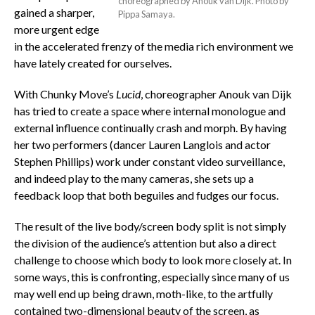
choreographed by Anouk van Dijk. Photo by
gained a sharper,
Pippa Samaya.
more urgent edge
in the accelerated frenzy of the media rich environment we
have lately created for ourselves.
With Chunky Move’s
Lucid
, choreographer Anouk van Dijk
has tried to create a space where internal monologue and
external influence continually crash and morph. By having
her two performers (dancer Lauren Langlois and actor
Stephen Phillips) work under constant video surveillance,
and indeed play to the many cameras, she sets up a
feedback loop that both beguiles and fudges our focus.
The result of the live body/screen body split is not simply
the division of the audience’s attention but also a direct
challenge to choose which body to look more closely at. In
some ways, this is confronting, especially since many of us
may well end up being drawn, moth-like, to the artfully
contained two-dimensional beauty of the screen, as