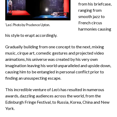
from his briefcase,
ranging from
smooth jazz to
French circus
‘Leo’. Photo by Prudence Upton.
harmonies causing
his style to erupt accordingly.
Gradually building from one concept to the next, mixing
music, cirque art, comedic gestures and projected video
animations, his universe was created by his very own
imagination leaving his world unparalleled and upside down,
causing him to be entangled in personal conflict prior to
finding an unsuspecting escape.
This incredible venture of
Leo’s
has resulted in numerous
awards, dazzling audiences across the world, from the
Edinburgh Fringe Festival, to Russia, Korea, China and New
York.