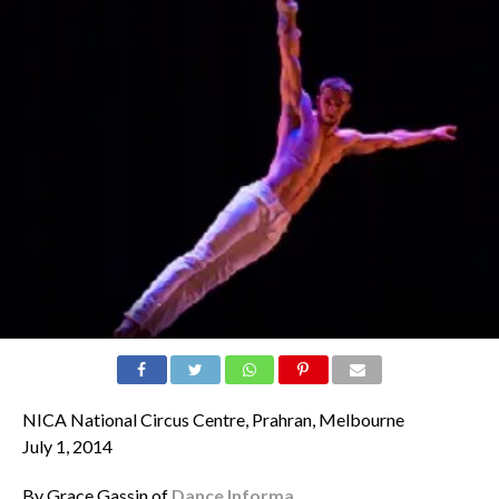
NICA National Circus Centre, Prahran, Melbourne
July 1, 2014
By Grace Gassin of
Dance Informa
.