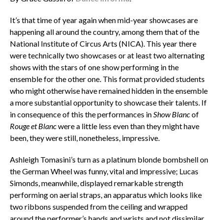
It’s that time of year again when mid-year showcases are
happening all around the country, among them that of the
National Institute of Circus Arts (NICA). This year there
were technically two showcases or at least two alternating
shows with the stars of one show performing in the
ensemble for the other one. This format provided students
who might otherwise have remained hidden in the ensemble
a more substantial opportunity to showcase their talents. If
in consequence of this the performances in
Show Blanc
of
Rouge et Blanc
were a little less even than they might have
been, they were still, nonetheless, impressive.
Ashleigh Tomasini’s turn as a platinum blonde bombshell on
the German Wheel was funny, vital and impressive; Lucas
Simonds, meanwhile, displayed remarkable strength
performing on aerial straps, an apparatus which looks like
two ribbons suspended from the ceiling and wrapped
around the performer’s hands and wrists and not dissimilar