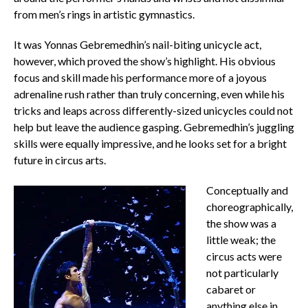
from men’s rings in artistic gymnastics.
It was Yonnas Gebremedhin’s nail-biting unicycle act,
however, which proved the show’s highlight. His obvious
focus and skill made his performance more of a joyous
adrenaline rush rather than truly concerning, even while his
tricks and leaps across differently-sized unicycles could not
help but leave the audience gasping. Gebremedhin’s juggling
skills were equally impressive, and he looks set for a bright
future in circus arts.
Conceptually and
choreographically,
the show was a
little weak; the
circus acts were
not particularly
cabaret or
anything else in