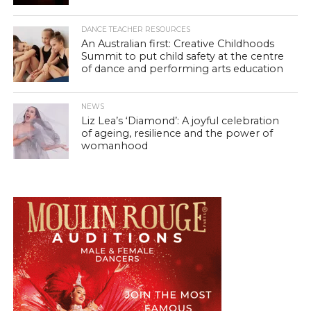
DANCE TEACHER RESOURCES
An Australian first: Creative Childhoods
Summit to put child safety at the centre
of dance and performing arts education
NEWS
Liz Lea’s ‘Diamond’: A joyful celebration
of ageing, resilience and the power of
womanhood