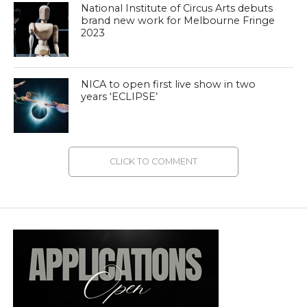
National Institute of Circus Arts debuts
brand new work for Melbourne Fringe
2023
NICA to open first live show in two
years ‘ECLIPSE’
CLICK TO COMMENT