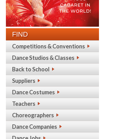
FIND
Competitions & Conventions
Dance Studios & Classes
Back to School
Suppliers
Dance Costumes
Teachers
Choreographers
Dance Companies
Dance Jobs