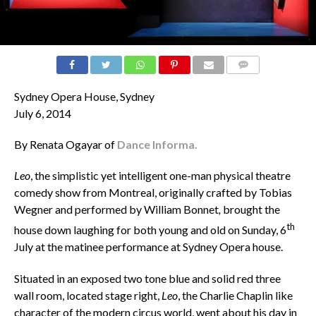
COMMENTS
Sydney Opera House, Sydney
July 6, 2014
By Renata Ogayar of
Dance Informa.
Leo
, the simplistic yet intelligent one-man physical theatre
comedy show from Montreal, originally crafted by Tobias
Wegner
and performed by William Bonnet
,
brought the
th
house down laughing for both young and old on Sunday, 6
July at the matinee performance at Sydney Opera house.
Situated in an exposed two tone blue and solid red three
wall room, located stage right,
Leo
, the Charlie Chaplin like
character of the modern circus world, went about his day in