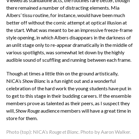
Viewed as standalone acts, the routines fare better, though
there remained a number of distracting elements. Mia
Albers’ tissu routine, for instance, would have been much
better off without the comic attempt at optical illusion at
the start. What was meant to be an impressive freeze-frame
style opening, in which Albers disappears in the darkness of
an unlit stage only to re-appear dramatically in the middle of
various spotlights, was somewhat let down by the highly
audible sound of scuffling and running between each frame.
Though at times a little thin on the ground artistically,
NICA’s
Show
Blanc
is a fun night out and a wonderful
celebration of the hard work the young students have put in
to get to this stage in their budding careers. If the ensemble
members prove as talented as their peers, as I suspect they
will,
Show Rouge
audience members will have a great time in
store for them.
Photo (top): NICA’s
Rouge et Blanc
. Photo by Aaron Walker.