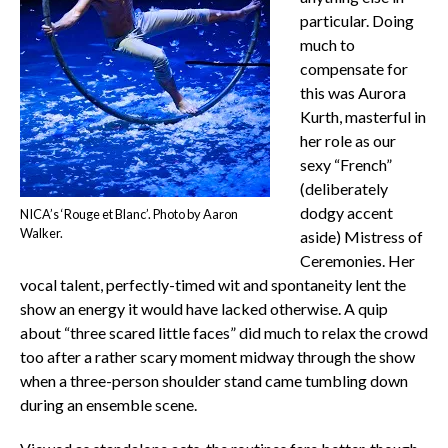
particular. Doing
much to
compensate for
this was Aurora
Kurth, masterful in
her role as our
sexy “French”
(deliberately
dodgy accent
NICA’s ‘Rouge et Blanc’. Photo by Aaron
Walker.
aside) Mistress of
Ceremonies. Her
vocal talent, perfectly-timed wit and spontaneity lent the
show an energy it would have lacked otherwise. A quip
about “three scared little faces” did much to relax the crowd
too after a rather scary moment midway through the show
when a three-person shoulder stand came tumbling down
during an ensemble scene.