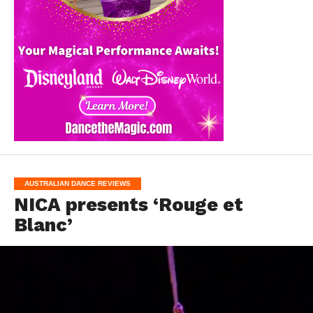
AUSTRALIAN DANCE REVIEWS
NICA presents ‘Rouge et
Blanc’