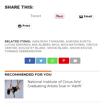
SHARE THIS:
Tweet
Email
Print
RELATED ITEMS:
ASHLEIGH TOMASINI
,
AURORA KURTH
,
LUCAS SIMONDS
,
MIA ALBERS
,
NICA
,
NICA NATIONAL CIRCUS
CENTRE
,
ROUGE ET BLANC
,
SHOW BLANC
,
SHOW ROUGE
,
YONNAS GEBREMEDHIN
RECOMMENDED FOR YOU
National Institute of Circus Arts’
Graduating Artists Soar in ‘Adrift’