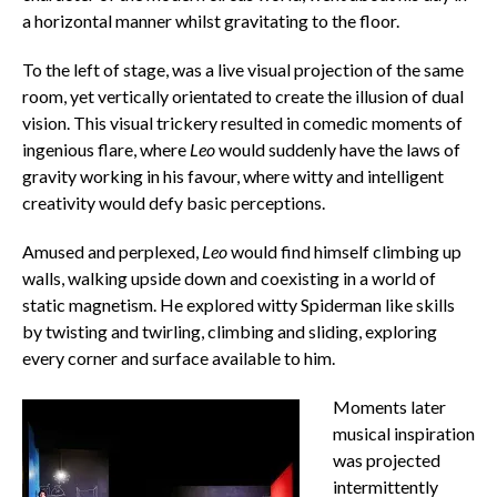
a horizontal manner whilst gravitating to the floor.
To the left of stage, was a live visual projection of the same
room, yet vertically orientated to create the illusion of dual
vision. This visual trickery resulted in comedic moments of
ingenious flare, where
Leo
would suddenly have the laws of
gravity working in his favour, where witty and intelligent
creativity would defy basic perceptions.
Amused and perplexed,
Leo
would find himself climbing up
walls, walking upside down and coexisting in a world of
static magnetism. He explored witty Spiderman
like skills
by twisting and twirling, climbing and sliding, exploring
every corner and surface available to him.
Moments later
musical inspiration
was projected
intermittently