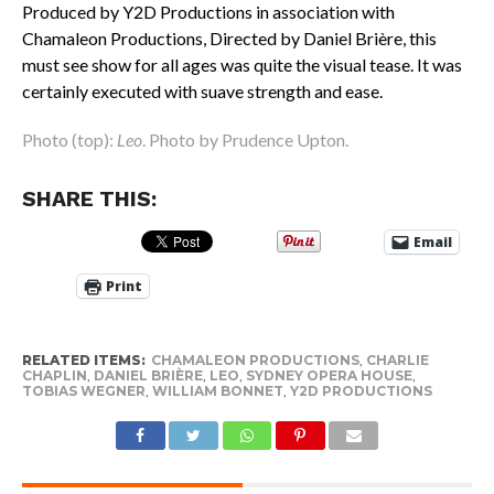
Produced by Y2D Productions in association with
Chamaleon Productions, Directed by Daniel Brière, this
must see show for all ages was quite the visual tease. It was
certainly executed with suave strength and ease.
Photo (top):
Leo
. Photo by Prudence Upton.
SHARE THIS:
Email
Print
RELATED ITEMS:
CHAMALEON PRODUCTIONS
,
CHARLIE
CHAPLIN
,
DANIEL BRIÈRE
,
LEO
,
SYDNEY OPERA HOUSE
,
TOBIAS WEGNER
,
WILLIAM BONNET
,
Y2D PRODUCTIONS