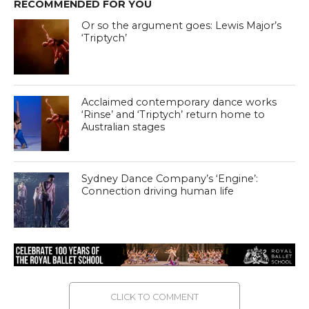
RECOMMENDED FOR YOU
Or so the argument goes: Lewis Major’s
‘Triptych’
Acclaimed contemporary dance works
‘Rinse’ and ‘Triptych’ return home to
Australian stages
Sydney Dance Company’s ‘Engine’:
Connection driving human life
CLICK TO COMMENT