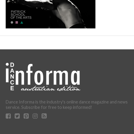
Dance Informa is the industry's online dance magazine and news
service. Subscribe for free to keep informed!