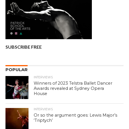
SUBSCRIBE FREE
POPULAR
INTERVIEWS
Winners of 2023 Telstra Ballet Dancer
Awards revealed at Sydney Opera
House
INTERVIEWS
Or so the argument goes: Lewis Major’s
‘Triptych’