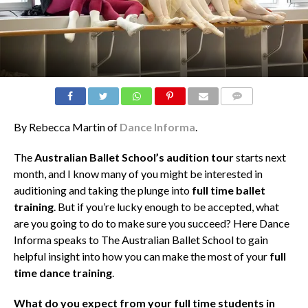
COMMENTS
By Rebecca Martin of
Dance Informa
.
The
Australian Ballet School’s audition tour
starts next
month, and I know many of you might be interested in
auditioning and taking the plunge into
full time ballet
training
. But if you’re lucky enough to be accepted, what
are you going to do to make sure you succeed? Here Dance
Informa speaks to The Australian Ballet School to gain
helpful insight into how you can make the most of your
full
time dance training
.
What do you expect from your full time students in