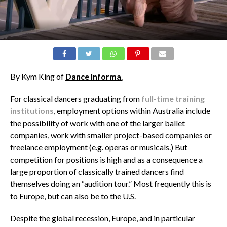
By Kym King of
Dance Informa
.
For classical dancers graduating from
full-time training
institutions
, employment options within Australia include
the possibility of work with one of the larger ballet
companies, work with smaller project-based companies or
freelance employment (e.g. operas or musicals.) But
competition for positions is high and as a consequence a
large proportion of classically trained dancers find
themselves doing an “audition tour.” Most frequently this is
to Europe, but can also be to the U.S.
Despite the global recession, Europe, and in particular