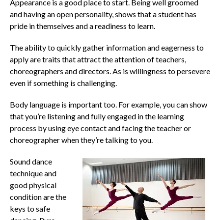
Appearance is a good place to start. Being well groomed
and having an open personality, shows that a student has
pride in themselves and a readiness to learn.
The ability to quickly gather information and eagerness to
apply are traits that attract the attention of teachers,
choreographers and directors. As is willingness to persevere
even if something is challenging.
Body language is important too. For example, you can show
that you’re listening and fully engaged in the learning
process by using eye contact and facing the teacher or
choreographer when they’re talking to you.
Sound dance
technique and
good physical
condition are the
keys to safe