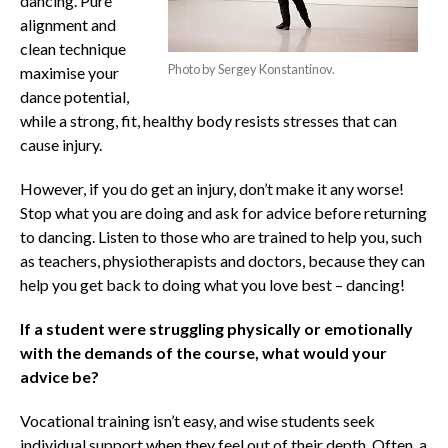
dancing. Pure
alignment and
clean technique
Photo by Sergey Konstantinov.
maximise your
dance potential,
while a strong, fit, healthy body resists stresses that can
cause injury.
However, if you do get an injury, don’t make it any worse!
Stop what you are doing and ask for advice before returning
to dancing. Listen to those who are trained to help you, such
as teachers, physiotherapists and doctors, because they can
help you get back to doing what you love best – dancing!
If a student were struggling physically or emotionally
with the demands of the course, what would your
advice be?
Vocational training isn’t easy, and wise students seek
individual support when they feel out of their depth. Often, a