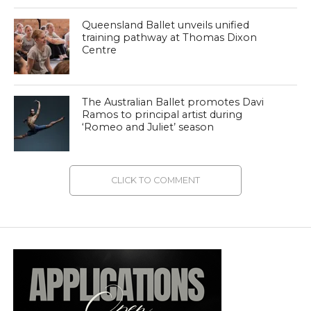
Queensland Ballet unveils unified
training pathway at Thomas Dixon
Centre
The Australian Ballet promotes Davi
Ramos to principal artist during
‘Romeo and Juliet’ season
CLICK TO COMMENT