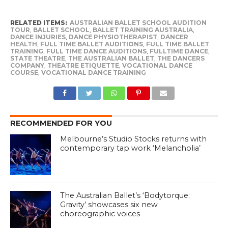
RELATED ITEMS:
AUSTRALIAN BALLET SCHOOL AUDITION
TOUR
,
BALLET SCHOOL
,
BALLET TRAINING AUSTRALIA
,
DANCE INJURIES
,
DANCE PHYSIOTHERAPIST
,
DANCER
HEALTH
,
FULL TIME BALLET AUDITIONS
,
FULL TIME BALLET
TRAINING
,
FULL TIME DANCE AUDITIONS
,
FULLTIME DANCE
,
STATE THEATRE
,
THE AUSTRALIAN BALLET
,
THE DANCERS
COMPANY
,
THEATRE ETIQUETTE
,
VOCATIONAL DANCE
COURSE
,
VOCATIONAL DANCE TRAINING
RECOMMENDED FOR YOU
Melbourne’s Studio Stocks returns with
contemporary tap work ‘Melancholia’
The Australian Ballet’s ‘Bodytorque:
Gravity’ showcases six new
choreographic voices