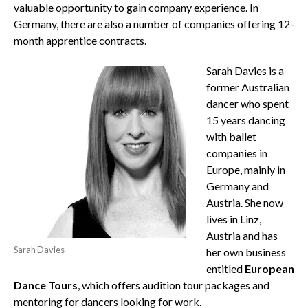
valuable opportunity to gain company experience. In
Germany, there are also a number of companies offering 12-
month apprentice contracts.
Sarah Davies is a
former Australian
dancer who spent
15 years dancing
with ballet
companies in
Europe, mainly in
Germany and
Austria. She now
lives in Linz,
Austria and has
Sarah Davies
her own business
entitled
European
Dance Tours
, which offers audition tour packages and
mentoring for dancers looking for work.