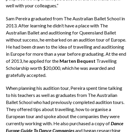
well with your colleagues.”
Sam Pereira graduated from The Australian Ballet School in
2013. After learning he didn’t have a place with The
Australian Ballet and auditioning for Queensland Ballet
without success, he embarked on an audition tour of Europe.
He had been drawn to the idea of travelling and auditioning
in Europe for more than a year before graduating. At the end
of 2013, he applied for the
Marten Bequest
Travelling
Scholarship worth $20,000, which he was awarded and
gratefully accepted.
When planning his audition tour, Pereira spent time talking
to his teachers as well as graduates from The Australian
Ballet School who had previously completed audition tours.
They offered tips about travelling, how to organise a
European tour and spoke about the companies they were
currently working with. He also purchased a copy of
Dance
Europe Guide To Dance Companies
and began researching