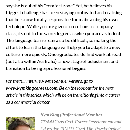
says he is out of his “comfort zone.” Yet, he believes his
biggest challenge has been staying motivated and realising
that he is now totally responsible for maintaining his own
technique. While you are given corrections in company
class, it’s not to the same degree as when you are a student.
The language barrier can also be difficult, so making the
effort to learn the language will help you to adapt to a new
culture more quickly. Once graduates do find work abroad
(but also within Australia), a new stage of adjustment and
transition to being a professional begins.
For the full interview with Samuel Pereira, go to
www.kymkingcareers.com
. Be on the lookout for the next
article in this series, which will be on transitioning into a career
as a commercial dancer.
Kym King (Professional Member
CDAA)
Grad Cert. Career Development and
Education (RMIT), Grad. Dip. Psychological