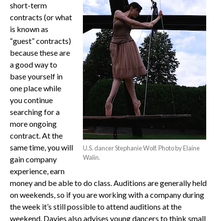
short-term
contracts (or what
is known as
“guest” contracts)
because these are
a good way to
base yourself in
one place while
you continue
searching for a
more ongoing
contract. At the
same time, you will
U.S. dancer Stephanie Wolf. Photo by Elaine
Walin.
gain company
experience, earn
money and be able to do class. Auditions are generally held
on weekends, so if you are working with a company during
the week it’s still possible to attend auditions at the
weekend. Davies also advises young dancers to think small