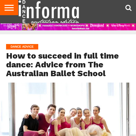
AUDITIONS
EVENTS
GIVEAWAYS!
TIPS &
CONTACT
ADVERTISE
DIRECTORIES
USA
UK
ADVICE
US
MAGAZINE
MAGAZINE
DANCE ADVICE
How to succeed in full time
dance: Advice from The
Australian Ballet School