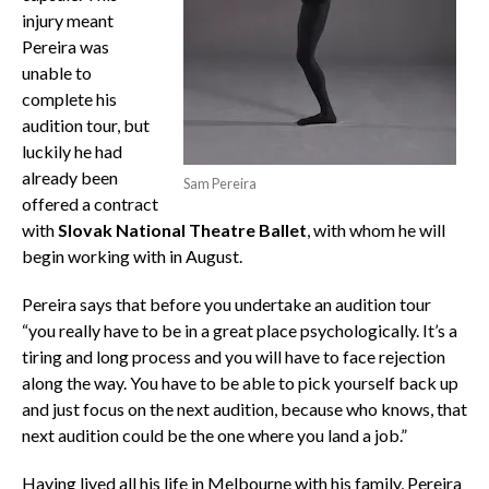
injury meant
Pereira was
unable to
complete his
audition tour, but
luckily he had
already been
Sam Pereira
offered a contract
with
Slovak National Theatre Ballet
, with whom he will
begin working with in August.
Pereira says that before you undertake an audition tour
“you really have to be in a great place psychologically. It’s a
tiring and long process and you will have to face rejection
along the way. You have to be able to pick yourself back up
and just focus on the next audition, because who knows, that
next audition could be the one where you land a job.”
Having lived all his life in Melbourne with his family, Pereira