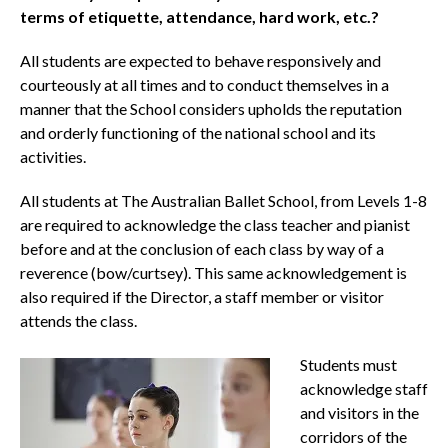
terms of etiquette, attendance, hard work, etc.?
All students are expected to behave responsively and
courteously at all times and to conduct themselves in a
manner that the School considers upholds the reputation
and orderly functioning of the national school and its
activities.
All students at The Australian Ballet School, from Levels 1-8
are required to acknowledge the class teacher and pianist
before and at the conclusion of each class by way of a
reverence (bow/curtsey). This same acknowledgement is
also required if the Director, a staff member or visitor
attends the class.
Students must
acknowledge staff
and visitors in the
corridors of the