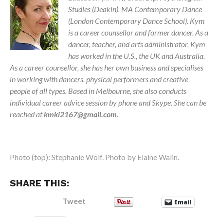
Studies (Deakin), MA Contemporary Dance
(London Contemporary Dance School).
Kym
is a career counsellor and former dancer. As a
dancer, teacher, and arts administrator, Kym
has worked in the U.S., the UK and Australia.
As a career counsellor, she has her own business and specialises
in working with dancers, physical performers and creative
people of all types. Based in Melbourne, she also conducts
individual career advice session by phone and Skype. She can be
reached at
kmki2167@gmail.com
.
Photo (top): Stephanie Wolf. Photo by Elaine Walin.
SHARE THIS:
Tweet
Email