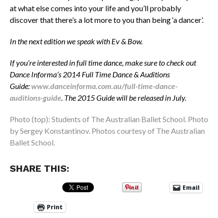
at what else comes into your life and you’ll probably
discover that there’s a lot more to you than being ‘a dancer’.
In the next edition we speak with Ev & Bow.
If you’re interested in full time dance, make sure to check out
Dance Informa’s 2014 Full Time Dance & Auditions
Guide:
www.danceinforma.com.au/full-time-dance-
auditions-guide
.
The 2015 Guide will be released in July.
Photo (top): Students of The Australian Ballet School. Photo
by Sergey Konstantinov. Photos courtesy of The Australian
Ballet School.
SHARE THIS:
Email
Print