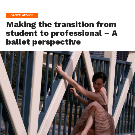
DANCE ADVICE
Making the transition from
student to professional – A
ballet perspective