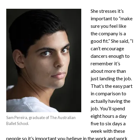
She stresses it’s
important to “make
sure you feel like
the company is a
good fit.” She said, “I
can’t encourage
dancers enough to
remember it’s
about more than
just landing the job.
That’s the easy part
in comparison to
actually having the
job. You’ll spend
eight hours a day
Sam Pereira, graduate of The Australian
five to six days a
Ballet School.
week with these
people so it’s important you believe in the work and work