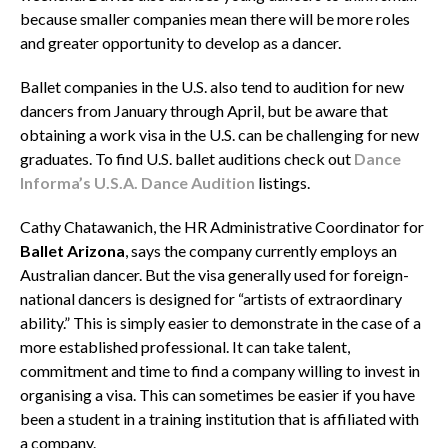
because smaller companies mean there will be more roles
and greater opportunity to develop as a dancer.
Ballet companies in the U.S. also tend to audition for new
dancers from January through April, but be aware that
obtaining a work visa in the U.S. can be challenging for new
graduates. To find U.S. ballet auditions check out
Dance
Informa’s U.S.A. Dance Audition
listings.
Cathy Chatawanich, the HR Administrative Coordinator for
Ballet Arizona
, says the company currently employs an
Australian dancer. But the visa generally used for foreign-
national dancers is designed for “artists of extraordinary
ability.” This is simply easier to demonstrate in the case of a
more established professional. It can take talent,
commitment and time to find a company willing to invest in
organising a visa. This can sometimes be easier if you have
been a student in a training institution that is affiliated with
a company.