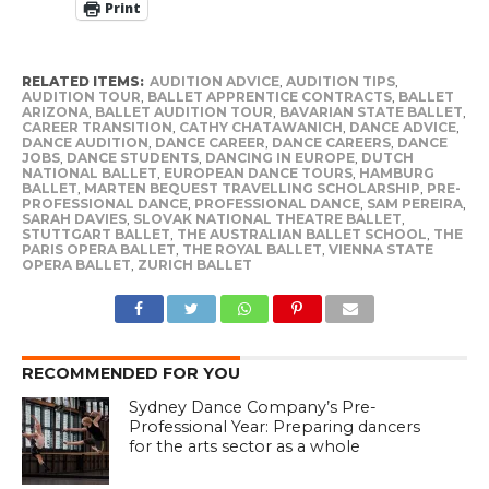
Print
RELATED ITEMS:
AUDITION ADVICE
,
AUDITION TIPS
,
AUDITION TOUR
,
BALLET APPRENTICE CONTRACTS
,
BALLET
ARIZONA
,
BALLET AUDITION TOUR
,
BAVARIAN STATE BALLET
,
CAREER TRANSITION
,
CATHY CHATAWANICH
,
DANCE ADVICE
,
DANCE AUDITION
,
DANCE CAREER
,
DANCE CAREERS
,
DANCE
JOBS
,
DANCE STUDENTS
,
DANCING IN EUROPE
,
DUTCH
NATIONAL BALLET
,
EUROPEAN DANCE TOURS
,
HAMBURG
BALLET
,
MARTEN BEQUEST TRAVELLING SCHOLARSHIP
,
PRE-
PROFESSIONAL DANCE
,
PROFESSIONAL DANCE
,
SAM PEREIRA
,
SARAH DAVIES
,
SLOVAK NATIONAL THEATRE BALLET
,
STUTTGART BALLET
,
THE AUSTRALIAN BALLET SCHOOL
,
THE
PARIS OPERA BALLET
,
THE ROYAL BALLET
,
VIENNA STATE
OPERA BALLET
,
ZURICH BALLET
RECOMMENDED FOR YOU
Sydney Dance Company’s Pre-
Professional Year: Preparing dancers
for the arts sector as a whole