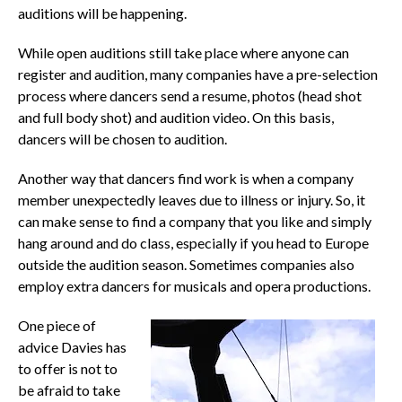
auditions will be happening.
While open auditions still take place where anyone can
register and audition, many companies have a pre-selection
process where dancers send a resume, photos (head shot
and full body shot) and audition video. On this basis,
dancers will be chosen to audition.
Another way that dancers find work is when a company
member unexpectedly leaves due to illness or injury. So, it
can make sense to find a company that you like and simply
hang around and do class, especially if you head to Europe
outside the audition season. Sometimes companies also
employ extra dancers for musicals and opera productions.
One piece of
advice Davies has
to offer is not to
be afraid to take