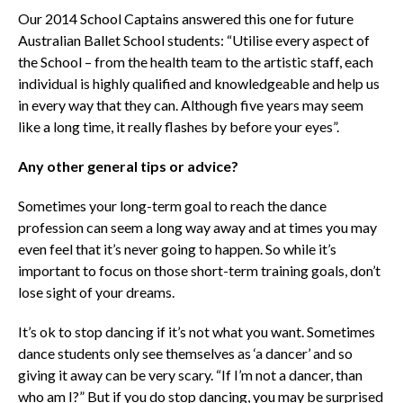
Our 2014 School Captains answered this one for future
Australian Ballet School students: “Utilise every aspect of
the School – from the health team to the artistic staff, each
individual is highly qualified and knowledgeable and help us
in every way that they can. Although five years may seem
like a long time, it really flashes by before your eyes”.
Any other general tips or advice?
Sometimes your long-term goal to reach the dance
profession can seem a long way away and at times you may
even feel that it’s never going to happen. So while it’s
important to focus on those short-term training goals, don’t
lose sight of your dreams.
It’s ok to stop dancing if it’s not what you want. Sometimes
dance students only see themselves as ‘a dancer’ and so
giving it away can be very scary. “If I’m not a dancer, than
who am I?” But if you do stop dancing, you may be surprised