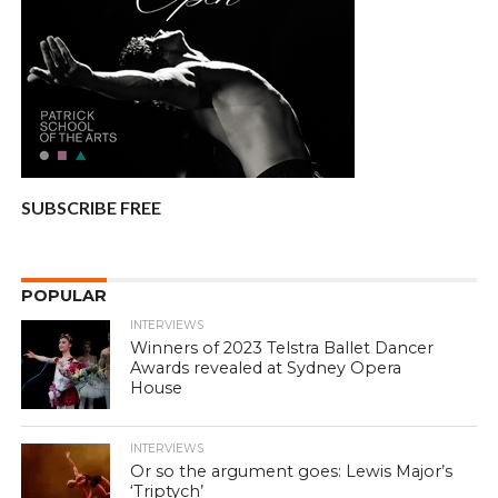
SUBSCRIBE FREE
POPULAR
INTERVIEWS
Winners of 2023 Telstra Ballet Dancer
Awards revealed at Sydney Opera
House
INTERVIEWS
Or so the argument goes: Lewis Major’s
‘Triptych’