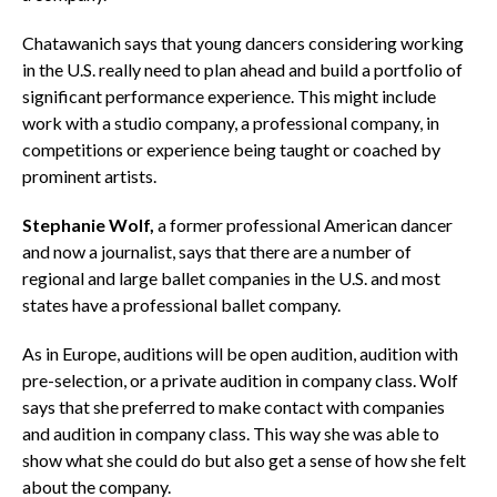
Chatawanich says that young dancers considering working
in the U.S. really need to plan ahead and build a portfolio of
significant performance experience. This might include
work with a studio company, a professional company, in
competitions or experience being taught or coached by
prominent artists.
Stephanie Wolf,
a former professional American dancer
and now a journalist, says that there are a number of
regional and large ballet companies in the U.S. and most
states have a professional ballet company.
As in Europe, auditions will be open audition, audition with
pre-selection, or a private audition in company class. Wolf
says that she preferred to make contact with companies
and audition in company class. This way she was able to
show what she could do but also get a sense of how she felt
about the company.