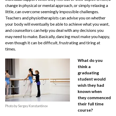
change in physical or mental approach, or simply relaxing a
little, can overcome seemingly impossible challenges.
Teachers and physiotherapists can advise you on whether
your body will eventually be able to achieve what you want,
and counsellors can help you deal with any decisions you
may need to make. Basically, dancing must make you happy,
even though it can be difficult, frustrating and tiring at
times.
What do you
think a
graduating
student would
wish they had
known when
they commenced
their full time
Photo by Sergey Konstantinov
course?