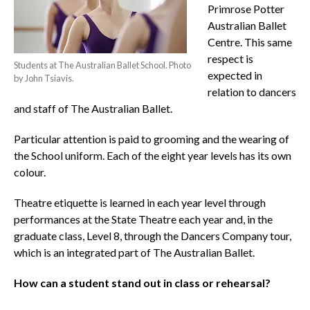
Primrose Potter
Australian Ballet
Centre. This same
respect is
Students at The Australian Ballet School. Photo
expected in
by John Tsiavis.
relation to dancers
and staff of The Australian Ballet.
Particular attention is paid to grooming and the wearing of
the School uniform. Each of the eight year levels has its own
colour.
Theatre etiquette is learned in each year level through
performances at the State Theatre each year and, in the
graduate class, Level 8, through the Dancers Company tour,
which is an integrated part of The Australian Ballet.
How can a student stand out in class or rehearsal?