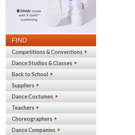
FIND
Competitions & Conventions
Dance Studios & Classes
Back to School
Suppliers
Dance Costumes
Teachers
Choreographers
Dance Companies