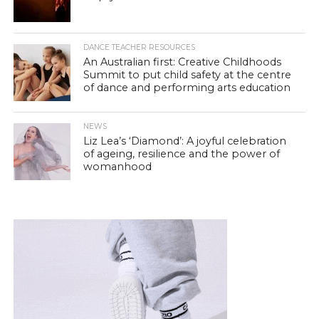
DANCE TEACHER RESOURCES
An Australian first: Creative Childhoods
Summit to put child safety at the centre
of dance and performing arts education
NEWS
Liz Lea’s ‘Diamond’: A joyful celebration
of ageing, resilience and the power of
womanhood