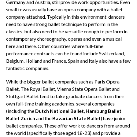
Germany and Austria, still provide work opportunities. Even
small towns usually have an opera company with a ballet
company attached. Typically in this environment, dancers
need to have strong ballet technique to perform in the
classics, but also need to be versatile enough to perform in
contemporary choreography, operas and even a musical
here and there. Other countries where full-time
performance contracts can be found include Switzerland,
Belgium, Holland and France. Spain and Italy also have a few
fantastic companies.
While the bigger ballet companies such as Paris Opera
Ballet, The Royal Ballet, Vienna State Opera Ballet and
Stuttgart Ballet tend to take graduate dancers from their
own full-time training academies, several companies
(including the
Dutch National Ballet
,
Hamburg Ballet
,
Ballet Zurich
and the
Bavarian State Ballet
) have junior
ballet companies. These offer work to dancers from around
the world (specifically those aged 18-23) and provide a