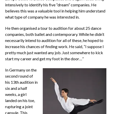
intensively to identify his five “dream” companies. He
believes this was a valuable tool in helping him understand
what type of company he was interested in.
He then organised a tour to audition for about 25 dance
companies, both ballet and contemporary. While he didn’t
necessarily intend to audition for all of these, he hoped to
increase his chances of finding work. He said, “I suppose I
pretty much just wanted any job. Just somewhere to kick
start my career and get my foot in the door…”
In Germany on the
second round of
his 13th audition in
six and a half
weeks, a girl
landed on his toe,
rupturing a joint
capsule. This