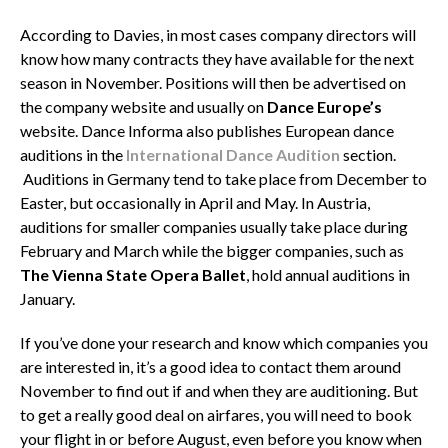
According to Davies, in most cases company directors will
know how many contracts they have available for the next
season in November. Positions will then be advertised on
the company website and usually on
Dance Europe’s
website. Dance Informa also publishes European dance
auditions in the
International Dance Audition
section.
Auditions in Germany tend to take place from December to
Easter, but occasionally in April and May. In Austria,
auditions for smaller companies usually take place during
February and March while the bigger companies, such as
The Vienna State Opera Ballet
, hold annual auditions in
January.
If you’ve done your research and know which companies you
are interested in, it’s a good idea to contact them around
November to find out if and when they are auditioning. But
to get a really good deal on airfares, you will need to book
your flight in or before August, even before you know when