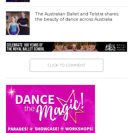
The Australian Ballet and Telstra shares
the beauty of dance across Australia
CLICK TO COMMENT