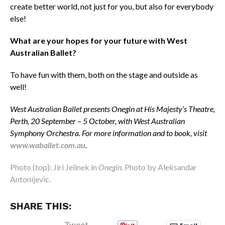
create better world, not just for you, but also for everybody
else!
What are your hopes for your future with West
Australian Ballet?
To have fun with them, both on the stage and outside as
well!
West Australian Ballet presents Onegin
at His Majesty’s Theatre,
Perth,
20 September – 5 October, with West Australian
Symphony Orchestra. For more information and to book, visit
www.waballet.com.au
.
Photo (top): Jiri Jelinek in
Onegin
. Photo by Aleksandar
Antonijevic.
SHARE THIS:
Tweet