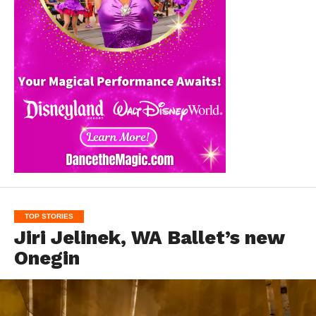
TOP STORIES
Jiri Jelinek, WA Ballet’s new
Onegin