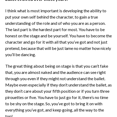
I think what is most important is developing the ability to
put your own self behind the character, to gain a true
understanding of the role and of who you are as a person.
The last part is the hardest part for most. You have to be
honest on the stage and be yourself. You have to become the
character and go for it with all that you’ve got and not just
pretend, because that will be just lame no matter how nicely
you’ll be dancing.
The great thing about being on stage is that you can’t fake
that, you are almost naked and the audience can see right
through you even if they might not understand the ballet.
Maybe even especially if they don’t understand the ballet, as
they don’t care about your fifth position or if you turn three
pirouettes or five. You have to just go for it, there’s no time
to be shy on the stage. So, you’ve got to bring it on with
everything you’ve got, and keep going, all the way to the
top!