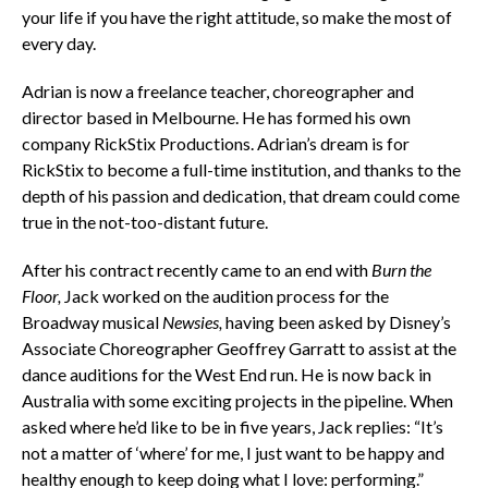
your life if you have the right attitude, so make the most of
every day.
Adrian is now a freelance teacher, choreographer and
director based in Melbourne. He has formed his own
company RickStix Productions. Adrian’s dream is for
RickStix to become a full-time institution, and thanks to the
depth of his passion and dedication, that dream could come
true in the not-too-distant future.
After his contract recently came to an end with
Burn the
Floor,
Jack
worked on the audition process for the
Broadway musical
Newsies,
having
been asked by Disney’s
Associate Choreographer Geoffrey Garratt to assist at the
dance auditions for the West End run. He is now back in
Australia with some exciting projects in the pipeline. When
asked where he’d like to be in five years, Jack replies: “It’s
not a matter of ‘where’ for me, I just want to be happy and
healthy enough to keep doing what I love: performing.”