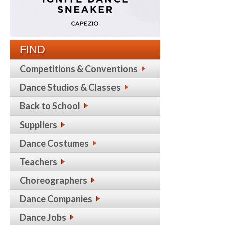
FIND
Competitions & Conventions
Dance Studios & Classes
Back to School
Suppliers
Dance Costumes
Teachers
Choreographers
Dance Companies
Dance Jobs