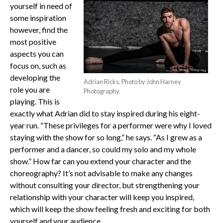
yourself in need of
some inspiration
however, find the
most positive
aspects you can
focus on, such as
developing the
Adrian Ricks. Photo by John Harney
role you are
Photography.
playing. This is
exactly what Adrian did to stay inspired during his eight-
year run. “These privileges for a performer were why I loved
staying with the show for so long,” he says. “As I grew as a
performer and a dancer, so could my solo and my whole
show.” How far can you extend your character and the
choreography? It’s not advisable to make any changes
without consulting your director, but strengthening your
relationship with your character will keep you inspired,
which will keep the show feeling fresh and exciting for both
yourself and your audience.