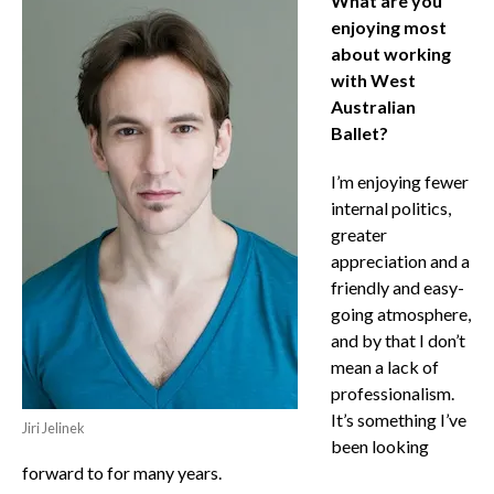
What are you
enjoying most
about working
with West
Australian
Ballet?
I’m enjoying fewer
internal politics,
greater
appreciation and a
friendly and easy-
going atmosphere,
and by that I don’t
mean a lack of
professionalism.
It’s something I’ve
Jiri Jelinek
been looking
forward to for many years.