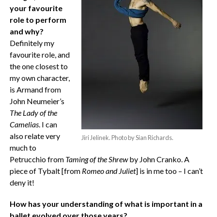
your favourite
role to perform
and why?
Definitely my
favourite role, and
the one closest to
my own character,
is Armand from
John Neumeier’s
The Lady of the
Camelias
. I can
also relate very
Jiri Jelinek. Photo by Sian Richards.
much to
Petrucchio from
Taming of the Shrew
by John Cranko. A
piece of Tybalt [from
Romeo and Juliet
] is in me too – I can’t
deny it!
How has your understanding of what is important in a
ballet evolved over those years?