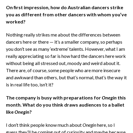
On first impression, how do Australian dancers strike
you as different from other dancers with whom you’ve
worked?
Nothing really strikes me about the differences between
dancers here or there — it’s a smaller company, so perhaps
you don’t see as many ‘extreme’ talents. However, what I am
really appreciating so far is how hard the dancers here work
without being all stressed out, moody and weird about it.
There are, of course, some people who are more insecure
and awkward than others, but that’s normal, that’s the way it
is in real life too, isn’t it?
The company is busy with preparations for
Onegin
this
month. What do you think draws audiences to a ballet
like
Onegin
?
I don’t think people know much about
Onegin
here, so I
guess they’ll be coming out of curiosity and maybe because