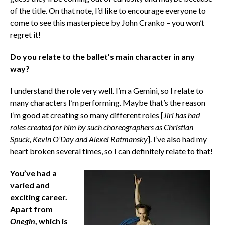
of the title. On that note, I’d like to encourage everyone to
come to see this masterpiece by John Cranko – you won’t
regret it!
Do you relate to the ballet’s main character in any
way?
I understand the role very well. I’m a Gemini, so I relate to
many characters I’m performing. Maybe that’s the reason
I’m good at creating so many different roles [
Jiri has had
roles created for him by such choreographers as Christian
Spuck, Kevin O’Day and Alexei Ratmansky
]. I’ve also had my
heart broken several times, so I can definitely relate to that!
You’ve had a
varied and
exciting career.
Apart from
Onegin
, which is