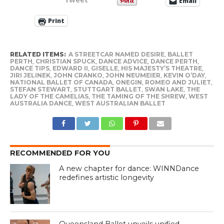
Email
Print
RELATED ITEMS:
A STREETCAR NAMED DESIRE
,
BALLET
PERTH
,
CHRISTIAN SPUCK
,
DANCE ADVICE
,
DANCE PERTH
,
DANCE TIPS
,
EDWARD II
,
GISELLE
,
HIS MAJESTY’S THEATRE
,
JIRI JELINEK
,
JOHN CRANKO
,
JOHN NEUMEIER
,
KEVIN O’DAY
,
NATIONAL BALLET OF CANADA
,
ONEGIN
,
ROMEO AND JULIET
,
STEFAN STEWART
,
STUTTGART BALLET
,
SWAN LAKE
,
THE
LADY OF THE CAMELIAS
,
THE TAMING OF THE SHREW
,
WEST
AUSTRALIA DANCE
,
WEST AUSTRALIAN BALLET
RECOMMENDED FOR YOU
A new chapter for dance: WINNDance
redefines artistic longevity