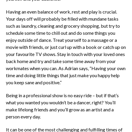
Having an even balance of work, rest and play is crucial.
Your days off will probably be filled with mundane tasks
such as laundry, cleaning and grocery shopping, but try to
schedule some time to chill out and do some things you
enjoy outside of dance. Treat yourself to a massage or a
movie with friends, or just curl up with a book or catch up on
your favourite TV shows. Stay in touch with your loved ones
back home and try and take some time away from your
workmates when you can. As Adrian says, “Having your own
time and doing little things that just make you happy help
you keep sane and positive.”
Being in a professional show is no easy ride – but if that’s
what you wanted you wouldn’t be a dancer, right? You’ll
make lifelong friends and you’ll grow as an artist and a
person every day.
It can be one of the most challenging and fulfilling times of