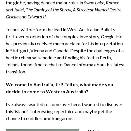
the globe, having danced major roles in
Swan Lake, Romeo
and Juliet, The Taming of the Shrew, A Streetcar Named Desire,
Giselle
and
Edward II.
Jelinek will perform the lead in West Australian Ballet’s
first-ever production of the complex love story,
Onegin
. He
has previously received much acclaim for his interpretation
in Stuttgart, Vienna and Canada. Despite the challenges of a
hectic rehearsal schedule and finding his feet in Perth,
Jelinek found time to chat to Dance Informa about his latest
transition.
Welcome to Australia, Jiri! Tell us, what made you
decide to come to Western Australia?
I’ve always wanted to come over here. I wanted to discover
this ‘island’s’ interesting repertoire and maybe get the
chance to cuddle some kangaroos!