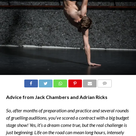
COMMENTS
Advice from Jack Chambers and Adrian Ricks
So, after months of preparation and practice and several rounds
of gruelling auditions, you’ve scored a contract with a big budget
stage show! Yes, it’s a dream come true, but the real challenge is
just beginning. Life on the road can mean long hours, intensely