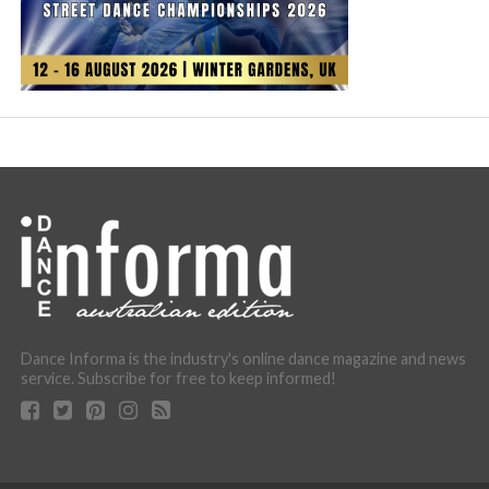
Dance Informa is the industry's online dance magazine and news
service. Subscribe for free to keep informed!