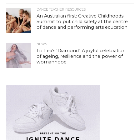
DANCE TEACHER RESOURCES
An Australian first: Creative Childhoods
Summit to put child safety at the centre
of dance and performing arts education
NEWS
Liz Lea’s ‘Diamond’: A joyful celebration
of ageing, resilience and the power of
womanhood