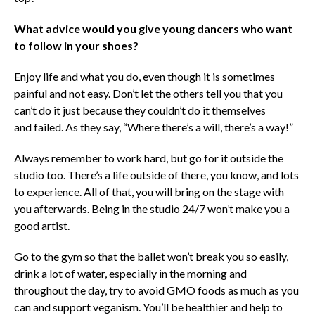
What advice would you give young dancers who want
to follow in your shoes?
Enjoy life and what you do, even though it is sometimes
painful and not easy. Don’t let the others tell you that you
can’t do it just because they couldn’t do it themselves
and failed. As they say, “Where there’s a will, there’s a way!”
Always remember to work hard, but go for it outside the
studio too. There’s a life outside of there, you know, and lots
to experience. All of that, you will bring on the stage with
you afterwards. Being in the studio 24/7 won’t make you a
good artist.
Go to the gym so that the ballet won’t break you so easily,
drink a lot of water, especially in the morning and
throughout the day, try to avoid GMO foods as much as you
can and support veganism. You’ll be healthier and help to