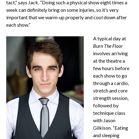
tact,” says Jack. “Doing such a physical show eight times a
week can definitely bring on some injuries, so it’s very
important that we warm-up properly and cool down after
each show.”
A typical day at
Burn The Floor
involves arriving
at the theatre a
few hours before
each show to go
through a cardio,
stretch and core
strength session,
followed by
technique class
with Jason
Gilkison. “Eating
and sleeping