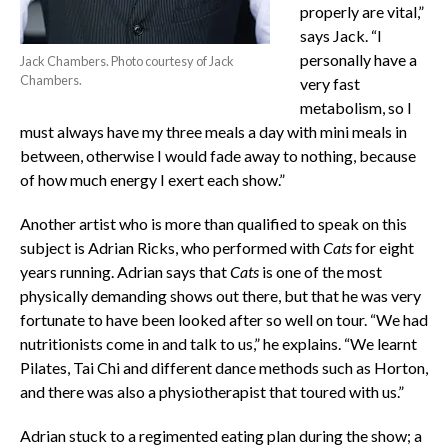
properly are vital,”
says Jack. “I
personally have a
Jack Chambers. Photo courtesy of Jack
Chambers.
very fast
metabolism, so I
must always have my three meals a day with mini meals in
between, otherwise I would fade away to nothing, because
of how much energy I exert each show.”
Another artist who is more than qualified to speak on this
subject is Adrian Ricks, who performed with
Cats
for eight
years running. Adrian says that
Cats
is one of the most
physically demanding shows out there, but that he was very
fortunate to have been looked after so well on tour. “We had
nutritionists come in and talk to us,” he explains. “We learnt
Pilates, Tai Chi and different dance methods such as Horton,
and there was also a physiotherapist that toured with us.”
Adrian stuck to a regimented eating plan during the show; a