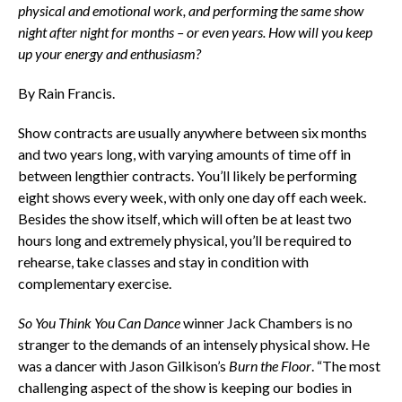
physical and emotional work, and performing the same show
night after night for months – or even years. How will you keep
up your energy and enthusiasm?
By Rain Francis.
Show contracts are usually anywhere between six months
and two years long, with varying amounts of time off in
between lengthier contracts. You’ll likely be performing
eight shows every week, with only one day off each week.
Besides the show itself, which will often be at least two
hours long and extremely physical, you’ll be required to
rehearse, take classes and stay in condition with
complementary exercise.
So You Think You Can Dance
winner Jack Chambers is no
stranger to the demands of an intensely physical show. He
was a dancer with Jason Gilkison’s
Burn the Floor
. “The most
challenging aspect of the show is keeping our bodies in