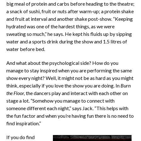
big meal of protein and carbs before heading to the theatre;
a snack of sushi, fruit or nuts after warm-up; a protein shake
and fruit at interval and another shake post-show. “Keeping
hydrated was one of the hardest things, as we were
sweating so much,” he says. He kept his fluids up by sipping
water and a sports drink during the show and 1.5 litres of
water before bed.
And what about the psychological side? How do you
manage to stay inspired when you are performing the same
show every night? Well, it might not be as hard as you might
think, especially if you love the show you are doing. In
Burn
the Floor,
the dancers play and interact with each other on
stage a lot. “Somehow you manage to connect with
someone different each night,” says Jack. “This helps with
the fun factor and when you’re having fun there is no need to
find inspiration.”
If you do find