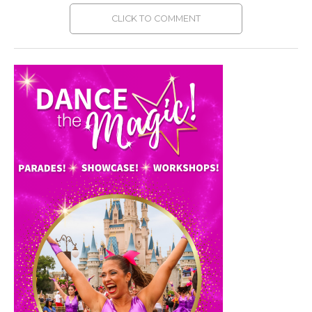
CLICK TO COMMENT