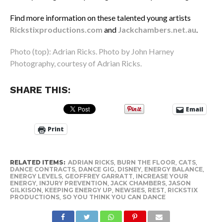
Find more information on these talented young artists
Rickstixproductions.com
and
Jackchambers.net.au
.
Photo (top): Adrian Ricks. Photo by John Harney
Photography, courtesy of Adrian Ricks.
SHARE THIS:
Email
Print
RELATED ITEMS:
ADRIAN RICKS
,
BURN THE FLOOR
,
CATS
,
DANCE CONTRACTS
,
DANCE GIG
,
DISNEY
,
ENERGY BALANCE
,
ENERGY LEVELS
,
GEOFFREY GARRATT
,
INCREASE YOUR
ENERGY
,
INJURY PREVENTION
,
JACK CHAMBERS
,
JASON
GILKISON
,
KEEPING ENERGY UP
,
NEWSIES
,
REST
,
RICKSTIX
PRODUCTIONS
,
SO YOU THINK YOU CAN DANCE