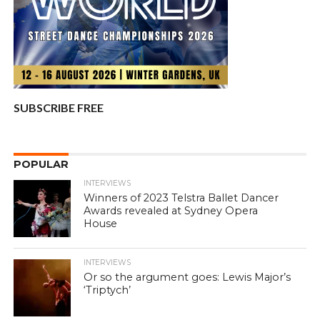
SUBSCRIBE FREE
POPULAR
INTERVIEWS
Winners of 2023 Telstra Ballet Dancer
Awards revealed at Sydney Opera
House
INTERVIEWS
Or so the argument goes: Lewis Major’s
‘Triptych’