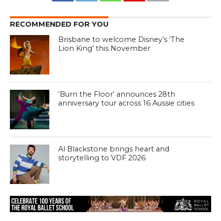
RECOMMENDED FOR YOU
Brisbane to welcome Disney’s ‘The
Lion King’ this November
‘Burn the Floor’ announces 28th
anniversary tour across 16 Aussie cities
Al Blackstone brings heart and
storytelling to VDF 2026