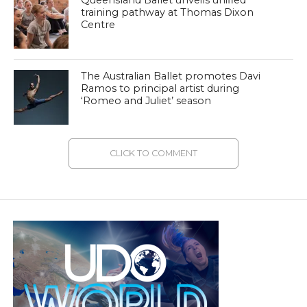
Queensland Ballet unveils unified
training pathway at Thomas Dixon
Centre
The Australian Ballet promotes Davi
Ramos to principal artist during
‘Romeo and Juliet’ season
CLICK TO COMMENT