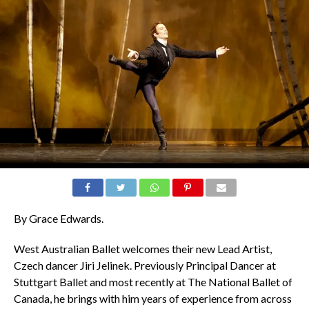
By Grace Edwards.
West Australian Ballet welcomes their new Lead Artist,
Czech dancer Jiri Jelinek. Previously Principal Dancer at
Stuttgart Ballet and most recently at The National Ballet of
Canada, he brings with him years of experience from across