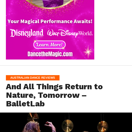
AUSTRALIAN DANCE REVIEWS
And All Things Return to
Nature, Tomorrow –
BalletLab