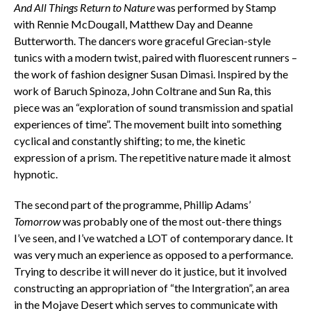
And All Things Return to Nature
was performed by Stamp
with Rennie McDougall, Matthew Day and Deanne
Butterworth. The dancers wore graceful Grecian-style
tunics with a modern twist, paired with fluorescent runners –
the work of fashion designer Susan Dimasi. Inspired by the
work of Baruch Spinoza, John Coltrane and Sun Ra, this
piece was an “exploration of sound transmission and spatial
experiences of time”. The movement built into something
cyclical and constantly shifting; to me, the kinetic
expression of a prism. The repetitive nature made it almost
hypnotic.
The second part of the programme, Phillip Adams’
Tomorrow
was probably one of the most out-there things
I’ve seen, and I’ve watched a LOT of contemporary dance. It
was very much an experience as opposed to a performance.
Trying to describe it will never do it justice, but it involved
constructing an appropriation of “the Intergration”, an area
in the Mojave Desert which serves to communicate with