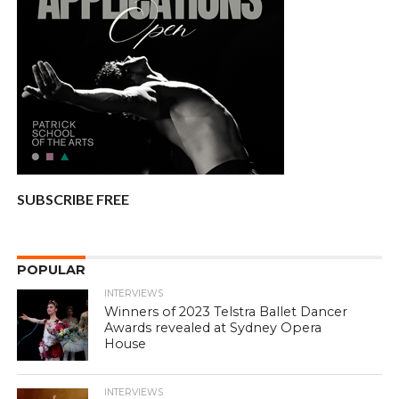
SUBSCRIBE FREE
POPULAR
INTERVIEWS
Winners of 2023 Telstra Ballet Dancer
Awards revealed at Sydney Opera
House
INTERVIEWS