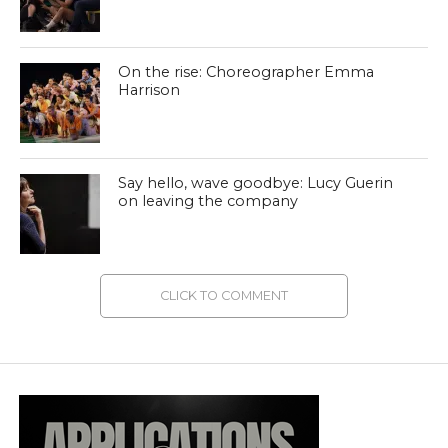
On the rise: Choreographer Emma
Harrison
Say hello, wave goodbye: Lucy Guerin
on leaving the company
CLICK TO COMMENT