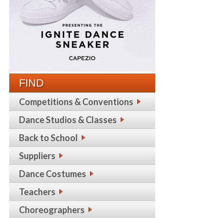
FIND
Competitions & Conventions
Dance Studios & Classes
Back to School
Suppliers
Dance Costumes
Teachers
Choreographers