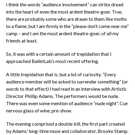
I think the words “audience involvement” can strike dread
into the heart of even the most ardent theatre-goer. True,
there are probably some who are drawn to them like moths
to a flame, but I am firmly in the “please don’t come near me”
camp – and I
am
the most ardent theatre-goer, of all my
friends at least.
So, it was with a certain amount of trepidation that I
approached BalletLab’s most recent offering.
A little trepidation that is, but a lot of curiosity. “Every
audience member will be asked to surrender something” (or
words to that effect) I had read in an interview with Artistic
Director Phillip Adams. The performers would be nude.
There was even some mention of audience “nude night”. Cue
nervous glass of wine, pre-show.
The evening comprised a double bill, the first part created
by Adams’ long-time muse and collaborator, Brooke Stamp.