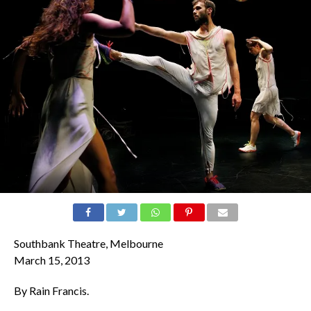
Southbank Theatre, Melbourne
March 15, 2013
By Rain Francis.