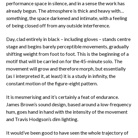
performance space in silence, and in a sense the work has
already begun. The atmosphere is thick and heavy with…
some
thing, the space darkened and intimate, with a feeling
of being closed off from any outside interference.
Day, clad entirely in black – including gloves – stands centre
stage and begins barely perceptible movements, gradually
shifting weight from foot to foot. This is the beginning of a
motif that will be carried on for the 45-minute solo. The
movement will grow and therefore morph, but essentially
(as I interpreted it, at least) it is a study in infinity, the
constant motion of the figure-eight pattern.
It is mesmerising and it’s certainly a feat of endurance.
James Brown’s sound design, based around a low-frequency
hum, goes hand in hand with the intensity of the movement
and Travis Hodgson’s dim lighting.
It would’ve been good to have seen the whole trajectory of