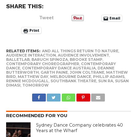
SHARE THIS:
Tweet
Email
Print
RELATED ITEMS:
AND ALL THINGS RETURN TO NATURE
,
AUDIENCE INTERACTION
,
AUDIENCE INVOLVEMENT
,
BALLETLAB
,
BARUCH SPINOZA
,
BROOKE STAMP
,
CONTEMPORARY CHOREOGRAPHER
,
CONTEMPORARY
DANCE
,
CONTEMPORARY DANCE AUSTRALIA
,
DEANNE
BUTTERWORTH
,
GARTH PAINE
,
JOHN COLTRANE
,
MATTHEW
BIRD
,
MATTHEW DAY
,
MELBOURNE DANCE
,
PHILLIP ADAMS
,
RENNIE MCDOUGALL
,
SOUTHBANK THEATRE
,
SUN RA
,
SUSAN
DIMASI
,
TOMORROW
RECOMMENDED FOR YOU
Sydney Dance Company celebrates 40
Years at the Wharf