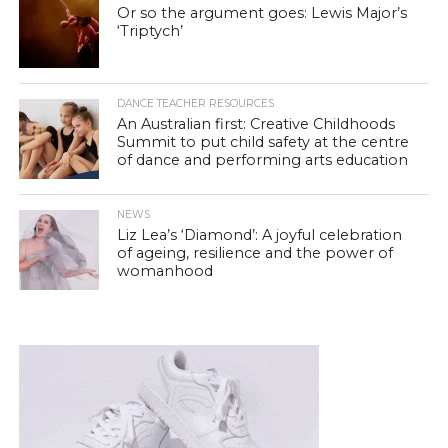
Or so the argument goes: Lewis Major’s
‘Triptych’
DANCE TEACHER RESOURCES
An Australian first: Creative Childhoods
Summit to put child safety at the centre
of dance and performing arts education
NEWS
Liz Lea’s ‘Diamond’: A joyful celebration
of ageing, resilience and the power of
womanhood