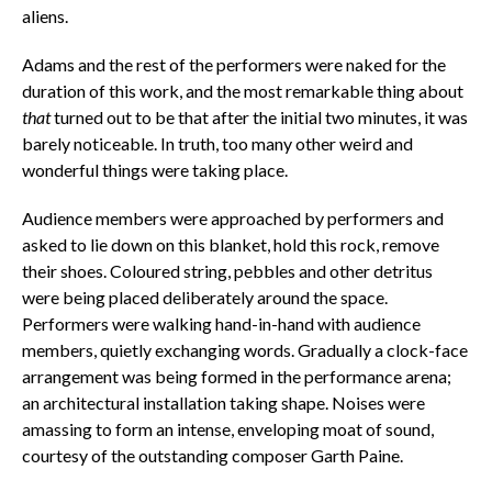
aliens.
Adams and the rest of the performers were naked for the
duration of this work, and the most remarkable thing about
that
turned out to be that after the initial two minutes, it was
barely noticeable. In truth, too many other weird and
wonderful things were taking place.
Audience members were approached by performers and
asked to lie down on this blanket, hold this rock, remove
their shoes. Coloured string, pebbles and other detritus
were being placed deliberately around the space.
Performers were walking hand-in-hand with audience
members, quietly exchanging words. Gradually a clock-face
arrangement was being formed in the performance arena;
an architectural installation taking shape. Noises were
amassing to form an intense, enveloping moat of sound,
courtesy of the outstanding composer Garth Paine.