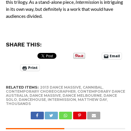
this trilogy. As a stand-alone piece,
Intermission
is intriguing
in its own way, but definitely is a work that would have
audiences divided.
SHARE THIS:
Email
Print
RELATED ITEMS:
2013 DANCE MASSIVE
,
CANNIBAL
,
CONTEMPORARY CHOREOGRAPHER
,
CONTEMPORARY DANCE
AUSTRALIA
,
DANCE MASSIVE
,
DANCE MELBOURNE
,
DANCE
SOLO
,
DANCEHOUSE
,
INTERMISSION
,
MATTHEW DAY
,
THOUSANDS