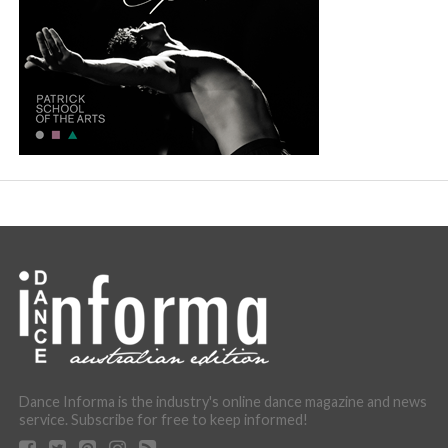
Dance Informa is the industry's online dance magazine and news
service. Subscribe for free to keep informed!