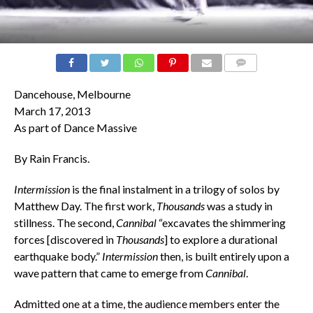
COMMENTS
Dancehouse, Melbourne
March 17, 2013
As part of Dance Massive
By Rain Francis.
Intermission
is the final instalment in a trilogy of solos by
Matthew Day. The first work,
Thousands
was a study in
stillness. The second,
Cannibal
“excavates the shimmering
forces [discovered in
Thousands
] to explore a durational
earthquake body.”
Intermission
then, is built entirely upon a
wave pattern that came to emerge from
Cannibal
.
Admitted one at a time, the audience members enter the