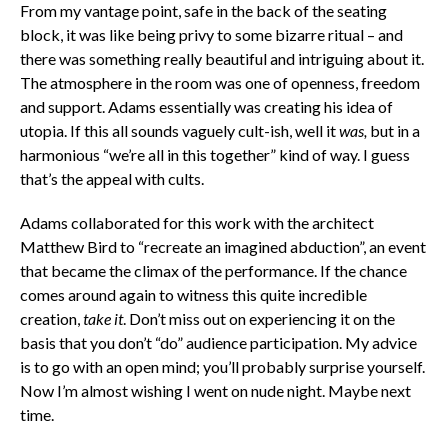
From my vantage point, safe in the back of the seating
block, it was like being privy to some bizarre ritual – and
there was something really beautiful and intriguing about it.
The atmosphere in the room was one of openness, freedom
and support. Adams essentially was creating his idea of
utopia. If this all sounds vaguely cult-ish, well it
was,
but in a
harmonious “we’re all in this together” kind of way. I guess
that’s the appeal with cults.
Adams collaborated for this work with the architect
Matthew Bird to “recreate an imagined abduction”, an event
that became the climax of the performance. If the chance
comes around again to witness this quite incredible
creation,
take it
. Don’t miss out on experiencing it on the
basis that you don’t “do” audience participation. My advice
is to go with an open mind; you’ll probably surprise yourself.
Now I’m almost wishing I went on nude night. Maybe next
time.