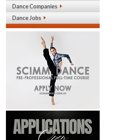
Dance Companies
Dance Jobs