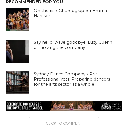
RECOMMENDED FOR YOU
On the rise: Choreographer Emma
Harrison
Say hello, wave goodbye: Lucy Guerin
on leaving the company
Sydney Dance Company’s Pre-
Professional Year: Preparing dancers
for the arts sector as a whole
CLICK TO COMMENT