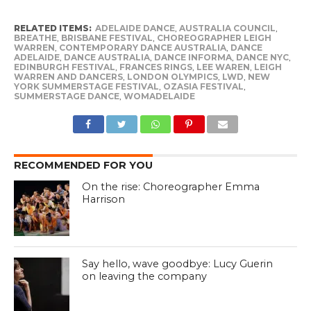
RELATED ITEMS:
ADELAIDE DANCE
,
AUSTRALIA COUNCIL
,
BREATHE
,
BRISBANE FESTIVAL
,
CHOREOGRAPHER LEIGH
WARREN
,
CONTEMPORARY DANCE AUSTRALIA
,
DANCE
ADELAIDE
,
DANCE AUSTRALIA
,
DANCE INFORMA
,
DANCE NYC
,
EDINBURGH FESTIVAL
,
FRANCES RINGS
,
LEE WAREN
,
LEIGH
WARREN AND DANCERS
,
LONDON OLYMPICS
,
LWD
,
NEW
YORK SUMMERSTAGE FESTIVAL
,
OZASIA FESTIVAL
,
SUMMERSTAGE DANCE
,
WOMADELAIDE
RECOMMENDED FOR YOU
On the rise: Choreographer Emma
Harrison
Say hello, wave goodbye: Lucy Guerin
on leaving the company