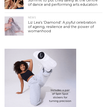
Summit to put child safety at the centre
of dance and performing arts education
NEWS
Liz Lea’s ‘Diamond’: A joyful celebration
of ageing, resilience and the power of
womanhood