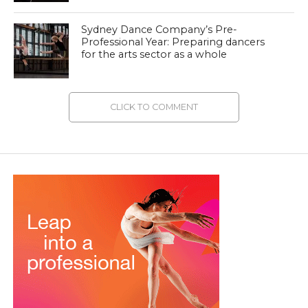
Sydney Dance Company’s Pre-
Professional Year: Preparing dancers
for the arts sector as a whole
CLICK TO COMMENT