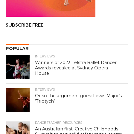
SUBSCRIBE FREE
POPULAR
INTERVIEWS
Winners of 2023 Telstra Ballet Dancer
Awards revealed at Sydney Opera
House
INTERVIEWS
Or so the argument goes: Lewis Major’s
‘Triptych’
DANCE TEACHER RESOURCES
An Australian first: Creative Childhoods