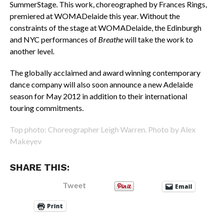
SummerStage. This work, choreographed by Frances Rings,
premiered at WOMADelaide this year. Without the
constraints of the stage at WOMADelaide, the Edinburgh
and NYC performances of
Breathe
will take the work to
another level.
The globally acclaimed and award winning contemporary
dance company will also soon announce a new Adelaide
season for May 2012 in addition to their international
touring commitments.
Top photo: Choreographer Leigh Warren. Photo by Alex
Makeyev
SHARE THIS:
Tweet
Email
Print