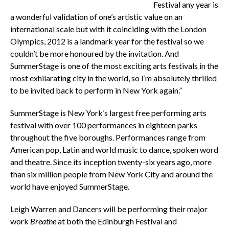
Festival any year is
a wonderful validation of one’s artistic value on an
international scale but with it coinciding with the London
Olympics, 2012 is a landmark year for the festival so we
couldn’t be more honoured by the invitation. And
SummerStage is one of the most exciting arts festivals in the
most exhilarating city in the world, so I’m absolutely thrilled
to be invited back to perform in New York again.”
SummerStage is New York’s largest free performing arts
festival with over 100 performances in eighteen parks
throughout the five boroughs. Performances range from
American pop, Latin and world music to dance, spoken word
and theatre. Since its inception twenty-six years ago, more
than six million people from New York City and around the
world have enjoyed SummerStage.
Leigh Warren and Dancers will be performing their major
work
Breathe
at both the Edinburgh Festival and