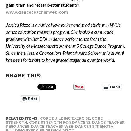
gain, train and retain better students!
www.danceteacherweb.com
Jessica Rizzo is a native New Yorker and grad student in NYUs
dance education masters program. She is also a cum laude
graduate with her BFA in dance performance from the
University of Massachusetts Amherst 5 College Dance Program.
Since then, Jess, a Chancellors Talent Award Scholarship alumni
has been fortunate to have graced stages all over the world.
SHARE THIS:
Email
Print
RELATED ITEMS:
CORE BUILDING EXERCISE
,
CORE
STRENGTH
,
CORE STRENGTH FOR DANCERS
,
DANCE TEACHER
RESOURCES
,
DANCE TEACHER WEB
,
DANCER STRENGTH
BUILDING EXERCISE
,
JESSICA RIZZO