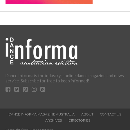
Dance Informa is the industry's online dance magazine and news
service. Subscribe for free to keep informed!
DANCE INFORMA MAGAZINE AUSTRALIA
ABOUT
CONTACT US
ARCHIVES
DIRECTORIES
Copyright © 2026 Dance Informa.