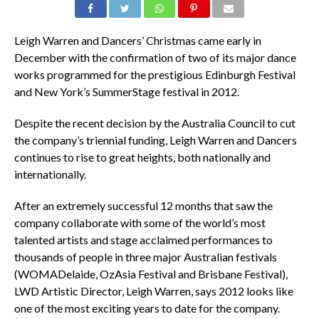
Leigh Warren and Dancers’ Christmas came early in
December with the confirmation of two of its major dance
works programmed for the prestigious Edinburgh Festival
and New York’s SummerStage festival in 2012.
Despite the recent decision by the Australia Council to cut
the company’s triennial funding, Leigh Warren and Dancers
continues to rise to great heights, both nationally and
internationally.
After an extremely successful 12 months that saw the
company collaborate with some of the world’s most
talented artists and stage acclaimed performances to
thousands of people in three major Australian festivals
(WOMADelaide, OzAsia Festival and Brisbane Festival),
LWD Artistic Director, Leigh Warren, says 2012 looks like
one of the most exciting years to date for the company.