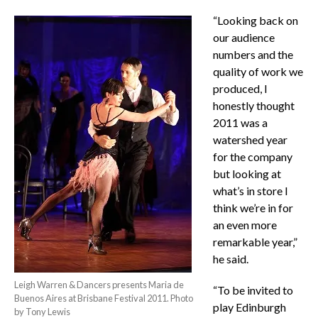
“Looking back on
our audience
numbers and the
quality of work we
produced, I
honestly thought
2011 was a
watershed year
for the company
but looking at
what’s in store I
think we’re in for
an even more
remarkable year,”
he said.
Leigh Warren & Dancers presents Maria de
“To be invited to
Buenos Aires at Brisbane Festival 2011. Photo
play Edinburgh
by Tony Lewis