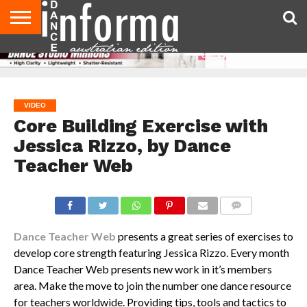
AUDITIONS
EVENTS
GIVEAWAYS!
TIPS &
CONTACT
ADVERTISE
DIRECTORIES
USA
UK
ADVICE
US
MAGAZINE
MAGAZINE
VIDEO
Core Building Exercise with
Jessica Rizzo, by Dance
Teacher Web
COMMENTS
Dance Teacher Web
presents a great series of exercises to
develop core strength featuring Jessica Rizzo. Every month
Dance Teacher Web presents new work in it’s members
area. Make the move to join the number one dance resource
for teachers worldwide. Providing tips, tools and tactics to