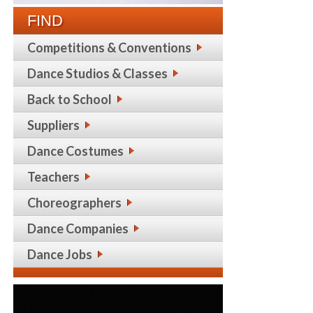
FIND
Competitions & Conventions
Dance Studios & Classes
Back to School
Suppliers
Dance Costumes
Teachers
Choreographers
Dance Companies
Dance Jobs