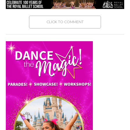
CLICK TO COMMENT