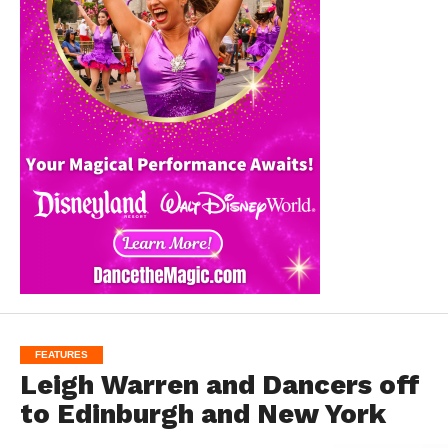
FEATURES
Leigh Warren and Dancers off
to Edinburgh and New York