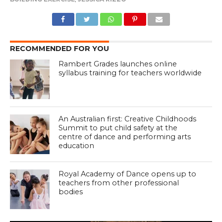
RECOMMENDED FOR YOU
Rambert Grades launches online
syllabus training for teachers worldwide
An Australian first: Creative Childhoods
Summit to put child safety at the
centre of dance and performing arts
education
Royal Academy of Dance opens up to
teachers from other professional
bodies