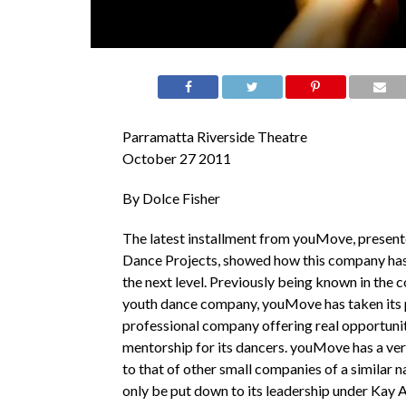
Parramatta Riverside Theatre
October 27 2011
By Dolce Fisher
The latest installment from youMove, presen
Dance Projects, showed how this company has
the next level. Previously being known in the 
youth dance company, youMove has taken its p
professional company offering real opportuniti
mentorship for its dancers. youMove has a ver
to that of other small companies of a similar n
only be put down to its leadership under Kay