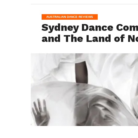
AUSTRALIAN DANCE REVIEWS
Sydney Dance Com
and The Land of N