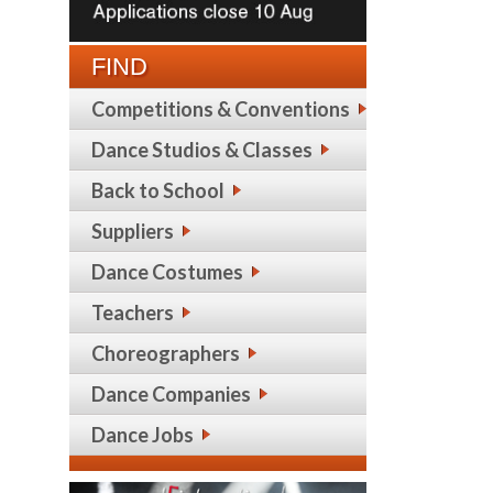
FIND
Competitions & Conventions
Dance Studios & Classes
Back to School
Suppliers
Dance Costumes
Teachers
Choreographers
Dance Companies
Dance Jobs