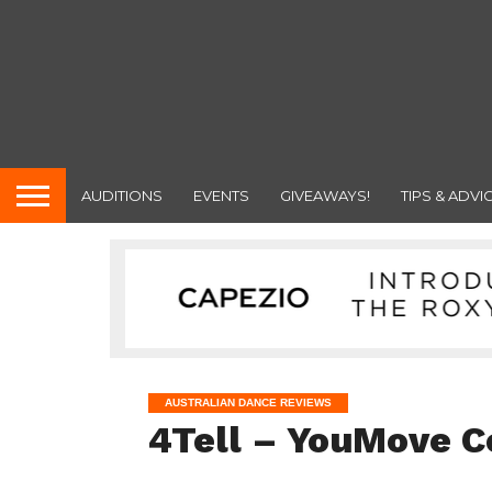
AUDITIONS
EVENTS
GIVEAWAYS!
TIPS & ADVI
AUSTRALIAN DANCE REVIEWS
4Tell – YouMove 