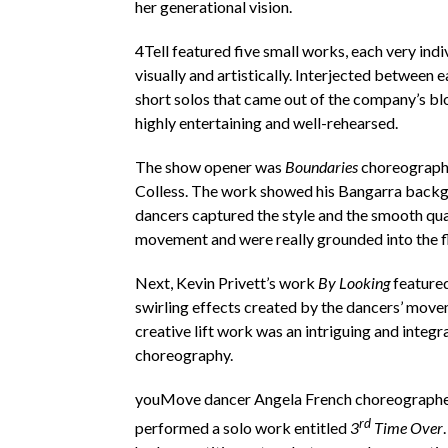
her generational vision.
4Tell featured five small works, each very indi
visually and artistically. Interjected between
short solos that came out of the company’s b
highly entertaining and well-rehearsed.
The show opener was
Boundaries
choreograph
Colless. The work showed his Bangarra back
dancers captured the style and the smooth qual
movement and were really grounded into the f
Next, Kevin Privett’s work
By Looking
featured
swirling effects created by the dancers’ mov
creative lift work was an intriguing and integra
choreography.
youMove dancer Angela French choreograph
rd
performed a solo work entitled
3
Time Over