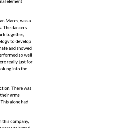
onal element
ean Marcs, was a
s. The dancers
rk together,
logy to develop
imate and showed
performed so well
re really just for
ooking into the
ction. There was
 their arms
. This alone had
m this company,
g some talented