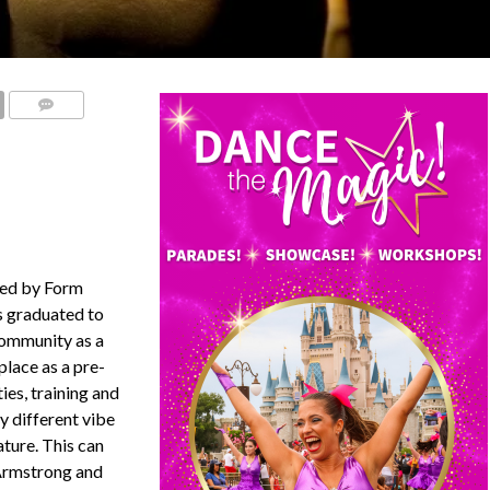
COMMENTS
ted by Form
 graduated to
community as a
lace as a pre-
es, training and
y different vibe
ature. This can
 Armstrong and