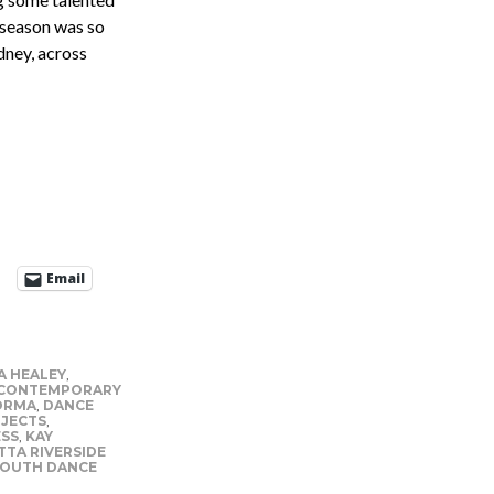
 season was so
dney, across
Email
A HEALEY
,
CONTEMPORARY
ORMA
,
DANCE
JECTS
,
ESS
,
KAY
TA RIVERSIDE
OUTH DANCE