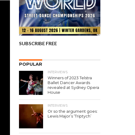
SUBSCRIBE FREE
POPULAR
INTERVIEWS
Winners of 2023 Telstra
Ballet Dancer Awards
revealed at Sydney Opera
House
INTERVIEWS
Or so the argument goes:
Lewis Major’s ‘Triptych’