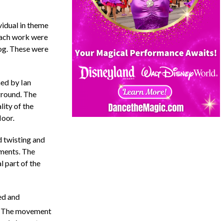
vidual in theme
 each work were
log. These were
ed by Ian
ground. The
ity of the
loor.
 twisting and
ements. The
l part of the
ed and
. The movement