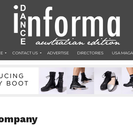
CE
CONTACT US
ADVERTISE
DIRECTORIES
USA MAGA
Company