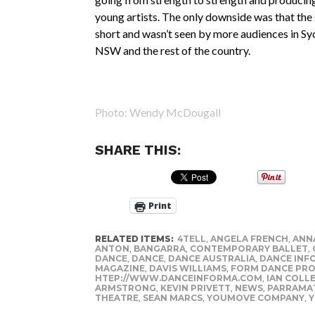
young artists. The only downside was that the
short and wasn’t seen by more audiences in Sy
NSW and the rest of the country.
Photo: Wendy McDougall
SHARE THIS:
Print
RELATED ITEMS:
4TELL
,
ANGELA FRENCH
,
ANN
ANTON
,
BANGARRA
,
CONTEMPORARY BALLET
,
DANCE
,
DANCE
,
DANCE AUSTRALIA
,
DANCE INF
MAGAZINE
,
DAVIS WILLIAMS
,
FORM DANCE PRO
HTEP://WWW.DANCEINFORMA.COM
,
IAN COLL
ARMSTRONG
,
KEVIN PRIVETT
,
NEWS
,
PARRAMAT
THEATRE
,
SEAN MARCS
,
YOUMOVE COMPANY
,
Y