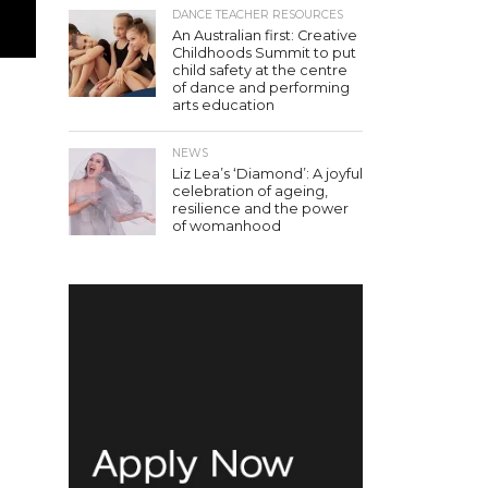
DANCE TEACHER RESOURCES
An Australian first: Creative
Childhoods Summit to put
child safety at the centre
of dance and performing
arts education
NEWS
Liz Lea’s ‘Diamond’: A joyful
celebration of ageing,
resilience and the power
of womanhood