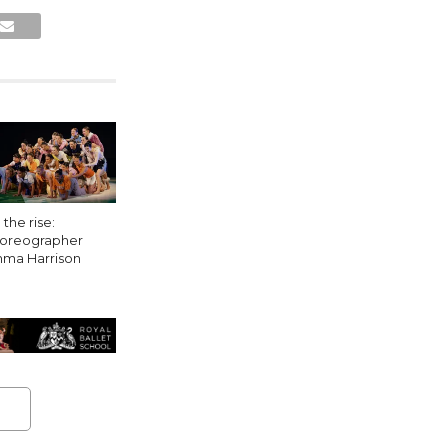
the rise:
oreographer
ma Harrison