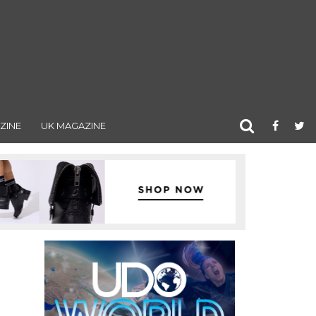
ZINE
UK MAGAZINE