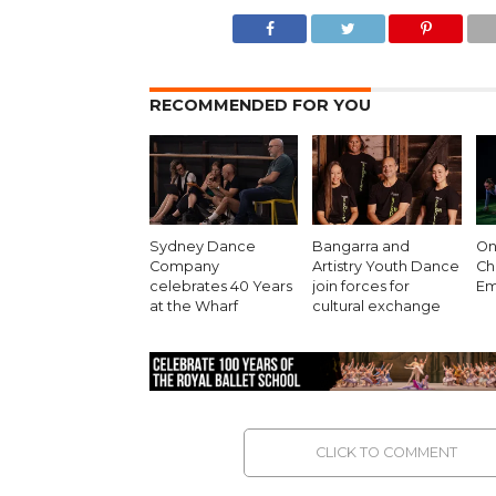
RECOMMENDED FOR YOU
Sydney Dance
Bangarra and
On 
Company
Artistry Youth Dance
Ch
celebrates 40 Years
join forces for
Em
at the Wharf
cultural exchange
CLICK TO COMMENT