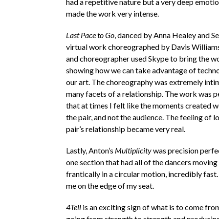
had a repetitive nature but a very deep emoti
made the work very intense.
Last Pace to Go
, danced by Anna Healey and S
virtual work choreographed by Davis William
and choreographer used Skype to bring the wo
showing how we can take advantage of techno
our art. The choreography was extremely int
many facets of a relationship. The work was 
that at times I felt like the moments created we
the pair, and not the audience. The feeling of l
pair’s relationship became very real.
Lastly, Anton’s
Multiplicity
was precision perfe
one section that had all of the dancers moving
frantically in a circular motion, incredibly fast
me on the edge of my seat.
4Tell
is an exciting sign of what is to come fro
going from strength to strength and producin