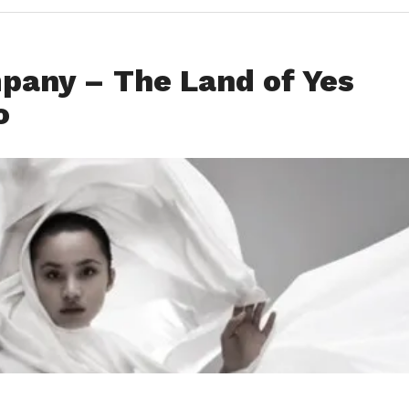
pany – The Land of Yes
o