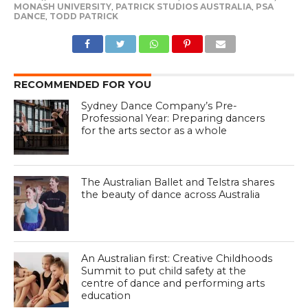
MONASH UNIVERSITY
,
PATRICK STUDIOS AUSTRALIA
,
PSA
DANCE
,
TODD PATRICK
RECOMMENDED FOR YOU
Sydney Dance Company’s Pre-
Professional Year: Preparing dancers
for the arts sector as a whole
The Australian Ballet and Telstra shares
the beauty of dance across Australia
An Australian first: Creative Childhoods
Summit to put child safety at the
centre of dance and performing arts
education