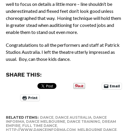
well to focus on details a little more – line shouldn’t be
underestimated and flexed feet don’t look good unless
choreographed that way. Honing technique will hold them
in greater stead when auditioning for coveted jobs and
enable them to stand out even more.
Congratulations to all the performers and staff at Patrick
Studios Australia. I left the theatre utterly impressed as
usual. Boy, can those kids dance.
SHARE THIS:
Email
Print
RELATED ITEMS:
DANCE
,
DANCE AUSTRALIA
,
DANCE
INFORMA
,
DANCE MELBOURNE
,
DANCE TRAINING
,
DREAM
EMPIRE
,
FULL TIME DANCE
,
HTTP://WWW.DANCEINFORMA.COM
,
MELBOURNE DANCE
,