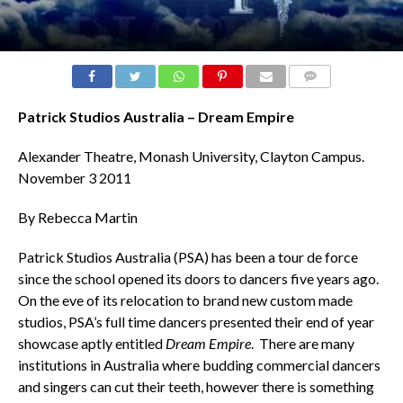
COMMENTS
Patrick Studios Australia – Dream Empire
Alexander Theatre, Monash University, Clayton Campus.
November 3 2011
By Rebecca Martin
Patrick Studios Australia (PSA) has been a tour de force
since the school opened its doors to dancers five years ago.
On the eve of its relocation to brand new custom made
studios, PSA’s full time dancers presented their end of year
showcase aptly entitled
Dream Empire
. There are many
institutions in Australia where budding commercial dancers
and singers can cut their teeth, however there is something