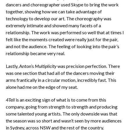
dancers and choreographer used Skype to bring the work
together, showing how we can take advantage of
technology to develop our art. The choreography was
extremely intimate and showed many facets of a
relationship. The work was performed so well that at times I
felt like the moments created were really just for the pair,
and not the audience. The feeling of looking into the pair’s
relationship became very real.
Lastly, Anton’s
Multiplicity
was precision perfection. There
was one section that had all of the dancers moving their
arms frantically in a circular motion, incredibly fast. This
alone had me on the edge of my seat.
4Tell
is an exciting sign of what is to come from this
company, going from strength to strength and producing
some talented young artists. The only downside was that
the season was so short and wasn’t seen by more audiences
in Sydney, across NSW and the rest of the country.