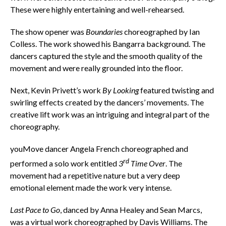
These were highly entertaining and well-rehearsed.
The show opener was
Boundaries
choreographed by Ian
Colless. The work showed his Bangarra background. The
dancers captured the style and the smooth quality of the
movement and were really grounded into the floor.
Next, Kevin Privett’s work
By Looking
featured twisting and
swirling effects created by the dancers’ movements. The
creative lift work was an intriguing and integral part of the
choreography.
youMove dancer Angela French choreographed and
rd
performed a solo work entitled
3
Time Over
. The
movement had a repetitive nature but a very deep
emotional element made the work very intense.
Last Pace to Go
, danced by Anna Healey and Sean Marcs,
was a virtual work choreographed by Davis Williams. The