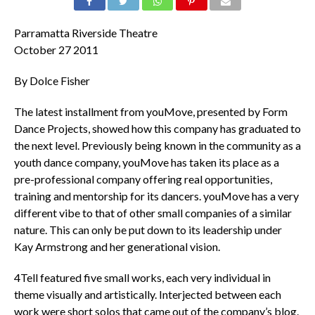
Parramatta Riverside Theatre
October 27 2011
By Dolce Fisher
The latest installment from youMove, presented by Form
Dance Projects, showed how this company has graduated to
the next level. Previously being known in the community as a
youth dance company, youMove has taken its place as a
pre-professional company offering real opportunities,
training and mentorship for its dancers. youMove has a very
different vibe to that of other small companies of a similar
nature. This can only be put down to its leadership under
Kay Armstrong and her generational vision.
4Tell featured five small works, each very individual in
theme visually and artistically. Interjected between each
work were short solos that came out of the company’s blog.