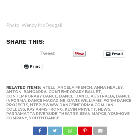
Photo: Wendy McDougall
SHARE THIS:
Tweet
Email
Print
RELATED ITEMS:
4TELL
,
ANGELA FRENCH
,
ANNA HEALEY
,
ANTON
,
BANGARRA
,
CONTEMPORARY BALLET
,
CONTEMPORARY DANCE
,
DANCE
,
DANCE AUSTRALIA
,
DANCE
INFORMA
,
DANCE MAGAZINE
,
DAVIS WILLIAMS
,
FORM DANCE
PROJECTS
,
HTEP://WWW.DANCEINFORMA.COM
,
IAN
COLLESS
,
KAY ARMSTRONG
,
KEVIN PRIVETT
,
NEWS
,
PARRAMATTA RIVERSIDE THEATRE
,
SEAN MARCS
,
YOUMOVE
COMPANY
,
YOUTH DANCE