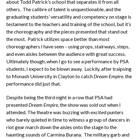
about Todd Patrick’s school that separates it from all
others. The calibre of talent is unquestionable, and the
graduating students’ versatility and competency on stage is
testament to the teachers and training of the school, but it’s
the choreography and the pieces presented that stand out
the most. Patrick utilizes space better than most
choreographers I have seen – using props, stairways, steps,
and even aisles between the audience with great success.
Ultimately though, when I go to see a performance by PSA
students, I expect to be blown away. Luckily, after traipsing
to Monash University in Clayton to catch
Dream Empire
, the
performance did just that.
Despite being the third night in a row that PSA had
presented
Dream Empire
, the show was sold out when I
attended. The theatre was buzzing with excited punters
who barely quieted in time to witness a group of dancers in
riot gear march down the aisles onto the stage to the
haunting sounds of Carmina Burana. The military garb and