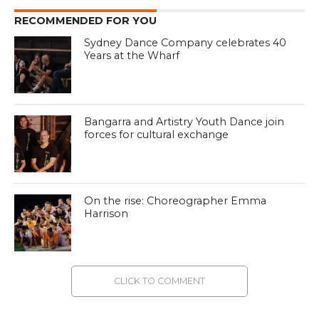
RECOMMENDED FOR YOU
Sydney Dance Company celebrates 40
Years at the Wharf
Bangarra and Artistry Youth Dance join
forces for cultural exchange
On the rise: Choreographer Emma
Harrison
CLICK TO COMMENT