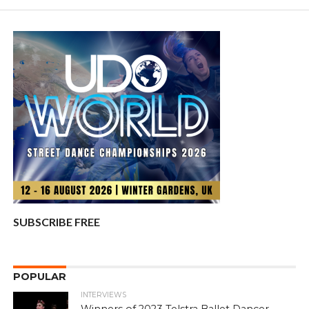
SUBSCRIBE FREE
POPULAR
INTERVIEWS