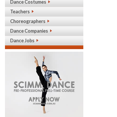
Dance Costumes
Teachers
Choreographers
Dance Companies
Dance Jobs