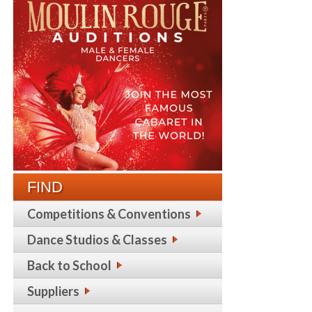
FIND
Competitions & Conventions
Dance Studios & Classes
Back to School
Suppliers