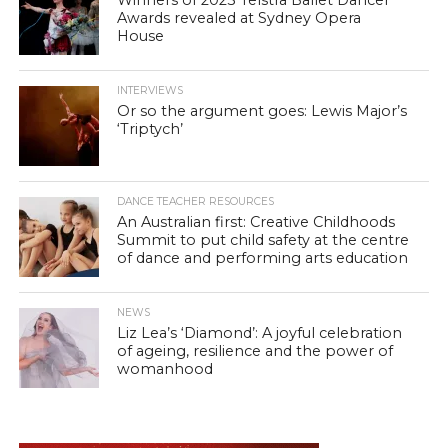
Winners of 2023 Telstra Ballet Dancer
Awards revealed at Sydney Opera
House
INTERVIEWS
Or so the argument goes: Lewis Major’s
‘Triptych’
DANCE TEACHER RESOURCES
An Australian first: Creative Childhoods
Summit to put child safety at the centre
of dance and performing arts education
NEWS
Liz Lea’s ‘Diamond’: A joyful celebration
of ageing, resilience and the power of
womanhood