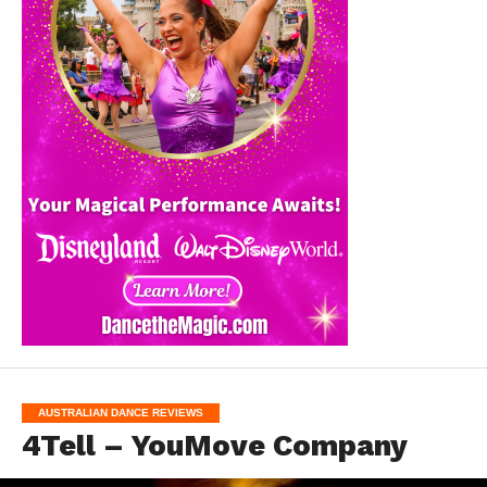
AUSTRALIAN DANCE REVIEWS
4Tell – YouMove Company