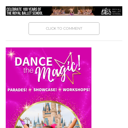
CLICK TO COMMENT