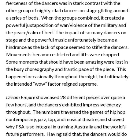
fierceness of the dancers was in stark contrast with the
other group of nighty-clad dancers on stage gliding around
a series of beds. When the groups combined, it created a
powerful juxtaposition of war/violence of the military and
the peace/calm of bed. The impact of so many dancers on
stage and the powerful music unfortunately became a
hindrance as the lack of space seemed to stifle the dancers.
Movements became restricted and lifts were dropped.
Some moments that should have been amazing were lost in
the busy choreography and frantic pace of the piece. This
happened occasionally throughout the night, but ultimately
the intended “wow” factor reigned supreme.
Dream Empire
showcased 28 different pieces over quite a
few hours, and the dancers exhibited impressive energy
throughout. The numbers traversed the genres of hip hop,
contemporary, jazz, tap, and musical theatre, and showed
why PSA is so integral in training Australia and the world’s
future performers. Having said that, the dancers would do