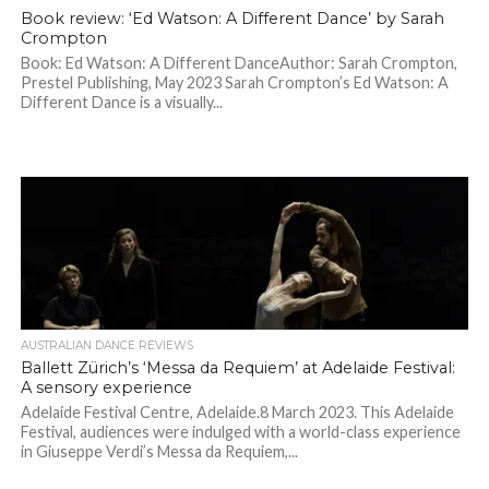
Book review: ‘Ed Watson: A Different Dance’ by Sarah
Crompton
Book: Ed Watson: A Different DanceAuthor: Sarah Crompton,
Prestel Publishing, May 2023 Sarah Crompton’s Ed Watson: A
Different Dance is a visually...
AUSTRALIAN DANCE REVIEWS
Ballett Zürich’s ‘Messa da Requiem’ at Adelaide Festival:
A sensory experience
Adelaide Festival Centre, Adelaide.8 March 2023. This Adelaide
Festival, audiences were indulged with a world-class experience
in Giuseppe Verdi’s Messa da Requiem,...