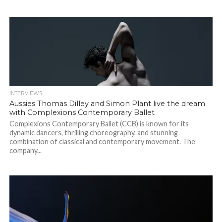
INTERVIEWS
Aussies Thomas Dilley and Simon Plant live the dream
with Complexions Contemporary Ballet
Complexions Contemporary Ballet (CCB) is known for its
dynamic dancers, thrilling choreography, and stunning
combination of classical and contemporary movement. The
company...