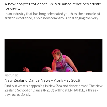
A new chapter for dance: WINNDance redefines artistic
longevity
In an industry that has long celebrated youth as the pinnacle of
artistic excellence, a bold new company is challenging the very...
FEATURED
New Zealand Dance News – April/May 2026
Find out what’s happening in New Zealand dance news! The New
Zealand School of Dance (NZSD) will host ENHANCE, a three-
day recreational...