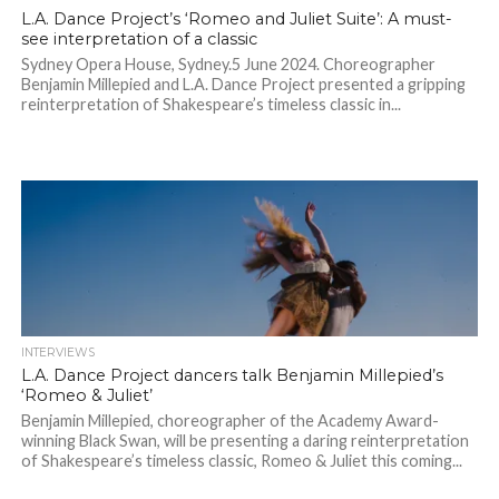
L.A. Dance Project’s ‘Romeo and Juliet Suite’: A must-
see interpretation of a classic
Sydney Opera House, Sydney.5 June 2024. Choreographer
Benjamin Millepied and L.A. Dance Project presented a gripping
reinterpretation of Shakespeare’s timeless classic in...
INTERVIEWS
L.A. Dance Project dancers talk Benjamin Millepied’s
‘Romeo & Juliet’
Benjamin Millepied, choreographer of the Academy Award-
winning Black Swan, will be presenting a daring reinterpretation
of Shakespeare’s timeless classic, Romeo & Juliet this coming...