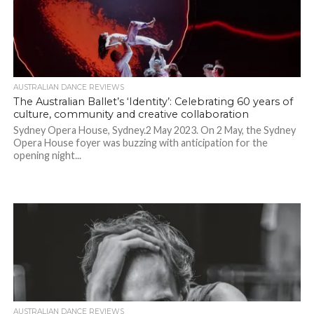
AUSTRALIAN DANCE REVIEWS
The Australian Ballet’s ‘Identity’: Celebrating 60 years of
culture, community and creative collaboration
Sydney Opera House, Sydney.2 May 2023. On 2 May, the Sydney
Opera House foyer was buzzing with anticipation for the
opening night...
AUSTRALIAN DANCE REVIEWS