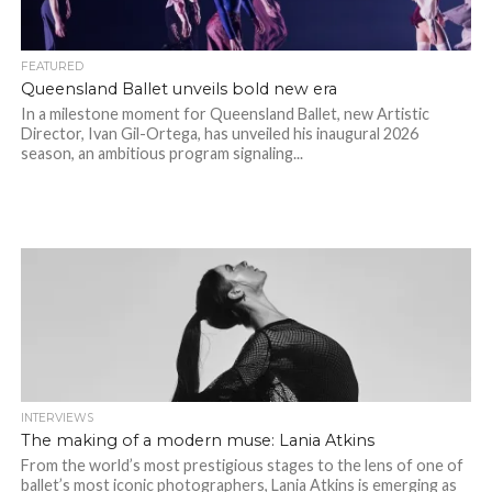
FEATURED
Queensland Ballet unveils bold new era
In a milestone moment for Queensland Ballet, new Artistic
Director, Ivan Gil-Ortega, has unveiled his inaugural 2026
season, an ambitious program signaling...
INTERVIEWS
The making of a modern muse: Lania Atkins
From the world’s most prestigious stages to the lens of one of
ballet’s most iconic photographers, Lania Atkins is emerging as