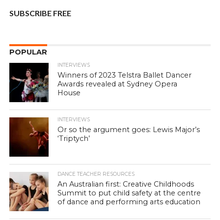
SUBSCRIBE FREE
POPULAR
INTERVIEWS
Winners of 2023 Telstra Ballet Dancer
Awards revealed at Sydney Opera
House
INTERVIEWS
Or so the argument goes: Lewis Major’s
‘Triptych’
DANCE TEACHER RESOURCES
An Australian first: Creative Childhoods
Summit to put child safety at the centre
of dance and performing arts education