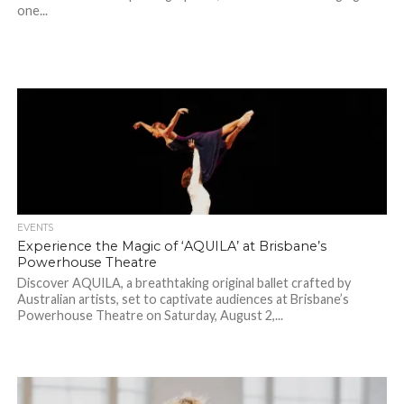
one...
EVENTS
Experience the Magic of ‘AQUILA’ at Brisbane’s
Powerhouse Theatre
Discover AQUILA, a breathtaking original ballet crafted by
Australian artists, set to captivate audiences at Brisbane’s
Powerhouse Theatre on Saturday, August 2,...