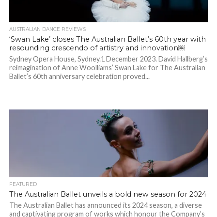
AUSTRALIAN DANCE REVIEWS
‘Swan Lake’ closes The Australian Ballet’s 60th year with
resounding crescendo of artistry and innovation￼
Sydney Opera House, Sydney.1 December 2023. David Hallberg’s
reimagination of Anne Woolliams’ Swan Lake for The Australian
Ballet’s 60th anniversary celebration proved...
FEATURED
The Australian Ballet unveils a bold new season for 2024
The Australian Ballet has announced its 2024 season, a diverse
and captivating program of works which honour the Company’s