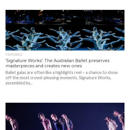
FEATURED
‘Signature Works’: The Australian Ballet preserves
masterpieces and creates new ones
Ballet galas are often like a highlights reel – a chance to show
off the most crowd-pleasing moments. Signature Works,
assembled by...