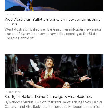
EVENTS
West Australian Ballet embarks on new contemporary
season
West Australian Ballet is embarking on an ambitious new annual
season of dynamic contemporary ballet opening at the State
Theatre Centre of...
INTERVIEWS
Stuttgart Ballet’s Daniel Camargo & Elisa Badenes
By Rebecca Martin. Two of Stuttgart Ballet’s rising stars, Daniel
Camargo and Elisa Badenes, journeyed to Melbourne to perform