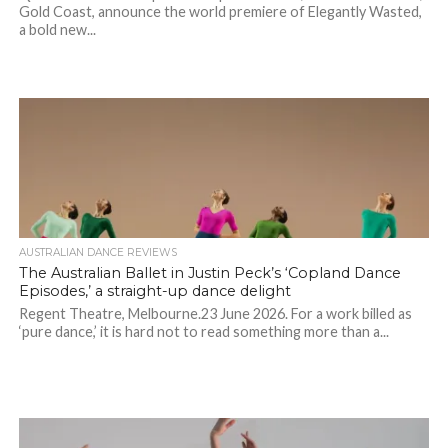
Gold Coast, announce the world premiere of Elegantly Wasted,
a bold new...
AUSTRALIAN DANCE REVIEWS
The Australian Ballet in Justin Peck’s ‘Copland Dance
Episodes,’ a straight-up dance delight
Regent Theatre, Melbourne.23 June 2026. For a work billed as
‘pure dance,’ it is hard not to read something more than a...