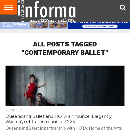
AUDITIONS
EVENTS
GIVEAWAYS!
TIPS &
CONTACT
ADVERTISE
DIRECTORIES
USA
UK
ADVICE
US
MAGAZINE
MAGAZINE
ALL POSTS TAGGED
"CONTEMPORARY BALLET"
FEATURED
Queensland Ballet and HOTA announce ‘Elegantly
Wasted’, set to the music of INXS
Queensland Ballet in partnership with HOTA, Home of the Arts,