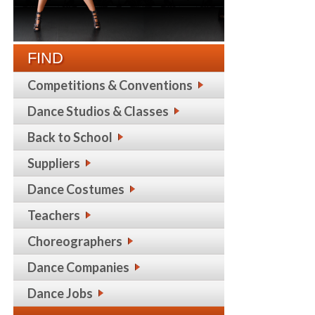
FIND
Competitions & Conventions
Dance Studios & Classes
Back to School
Suppliers
Dance Costumes
Teachers
Choreographers
Dance Companies
Dance Jobs