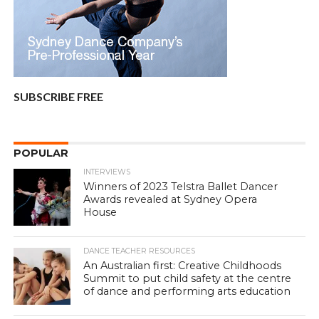
SUBSCRIBE FREE
POPULAR
INTERVIEWS
Winners of 2023 Telstra Ballet Dancer
Awards revealed at Sydney Opera
House
DANCE TEACHER RESOURCES
An Australian first: Creative Childhoods
Summit to put child safety at the centre
of dance and performing arts education