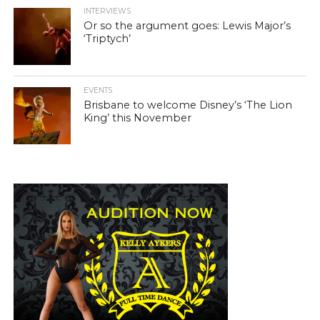
INTERVIEWS
Or so the argument goes: Lewis Major’s
‘Triptych’
EVENTS
Brisbane to welcome Disney’s ‘The Lion
King’ this November