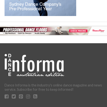
Dance Informa is the industry's online dance magazine and news
service. Subscribe for free to keep informed!