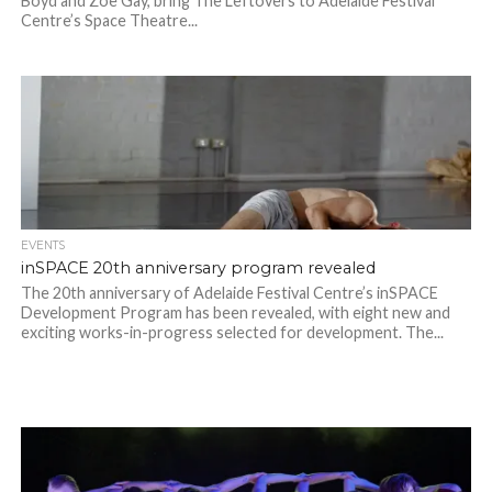
Boyd and Zoe Gay, bring The Leftovers to Adelaide Festival
Centre’s Space Theatre...
EVENTS
inSPACE 20th anniversary program revealed
The 20th anniversary of Adelaide Festival Centre’s inSPACE
Development Program has been revealed, with eight new and
exciting works-in-progress selected for development. The...