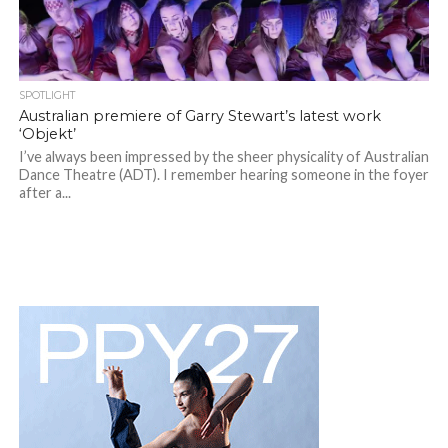
SPOTLIGHT
Australian premiere of Garry Stewart’s latest work
‘Objekt’
I’ve always been impressed by the sheer physicality of Australian
Dance Theatre (ADT). I remember hearing someone in the foyer
after a...