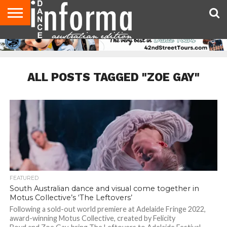
AUDITIONS
EVENTS
GIVEAWAYS!
TIPS &
CONTACT
ADVERTISE
DIRECTORIES
USA
UK
ADVICE
US
MAGAZINE
MAGAZINE
ALL POSTS TAGGED "ZOE GAY"
FEATURED
South Australian dance and visual come together in
Motus Collective’s ‘The Leftovers’
Following a sold-out world premiere at Adelaide Fringe 2022,
award-winning Motus Collective, created by Felicity