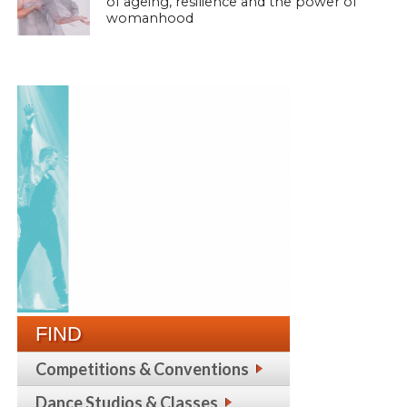
of ageing, resilience and the power of
womanhood
FIND
Competitions & Conventions
Dance Studios & Classes