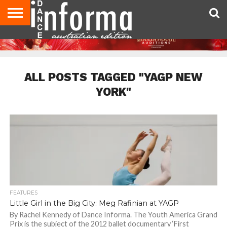
AUDITIONS
EVENTS
GIVEAWAYS!
TIPS &
CONTACT
ADVERTISE
DIRECTORIES
USA
UK
ADVICE
US
MAGAZINE
MAGAZINE
ALL POSTS TAGGED "YAGP NEW
YORK"
FEATURES
Little Girl in the Big City: Meg Rafinian at YAGP
By Rachel Kennedy of Dance Informa. The Youth America Grand
Prix is the subject of the 2012 ballet documentary ‘First