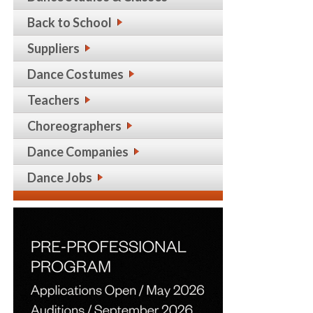
Back to School
Suppliers
Dance Costumes
Teachers
Choreographers
Dance Companies
Dance Jobs