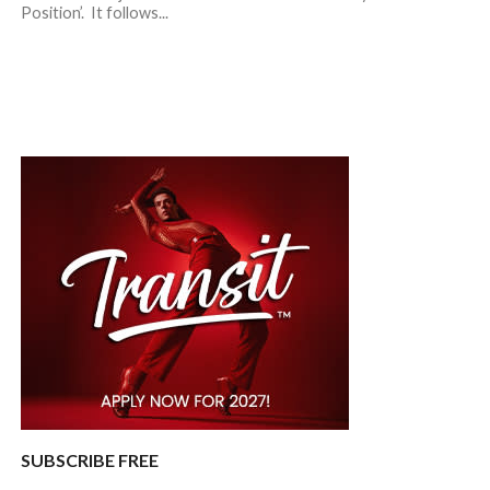
Position’. It follows...
SUBSCRIBE FREE