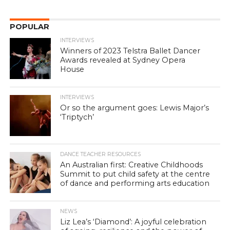
POPULAR
INTERVIEWS
Winners of 2023 Telstra Ballet Dancer
Awards revealed at Sydney Opera
House
INTERVIEWS
Or so the argument goes: Lewis Major’s
‘Triptych’
DANCE TEACHER RESOURCES
An Australian first: Creative Childhoods
Summit to put child safety at the centre
of dance and performing arts education
NEWS
Liz Lea’s ‘Diamond’: A joyful celebration