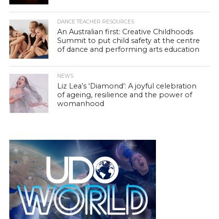
DANCE TEACHER RESOURCES
An Australian first: Creative Childhoods
Summit to put child safety at the centre
of dance and performing arts education
NEWS
Liz Lea’s ‘Diamond’: A joyful celebration
of ageing, resilience and the power of
womanhood