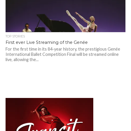
TOP STORIES
First ever Live Streaming of the Genée
For the first time in its 84-year history, the prestigious Genée
International Ballet Competition Final will be streamed online
live, allowing the...