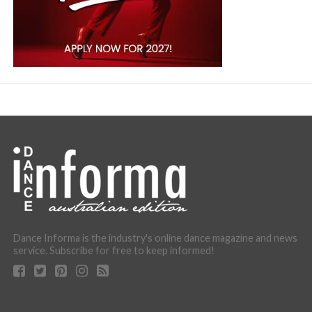
Dance Informa is the industry's online dance magazine and news
service. Subscribe for free to keep informed!