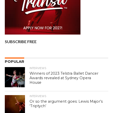
SUBSCRIBE FREE
POPULAR
INTERVIEWS
Winners of 2023 Telstra Ballet Dancer
Awards revealed at Sydney Opera
House
INTERVIEWS
Or so the argument goes: Lewis Major’s
‘Triptych’