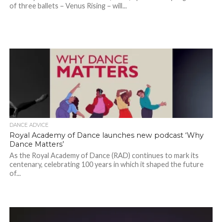
of three ballets – Venus Rising – will...
DANCE ADVICE
Royal Academy of Dance launches new podcast ‘Why
Dance Matters’
As the Royal Academy of Dance (RAD) continues to mark its
centenary, celebrating 100 years in which it shaped the future
of...