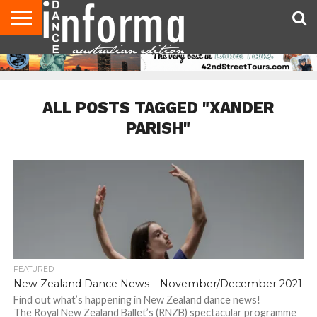
AUDITIONS
EVENTS
GIVEAWAYS!
TIPS &
CONTACT
ADVERTISE
DIRECTORIES
USA
UK
ADVICE
US
MAGAZINE
MAGAZINE
ALL POSTS TAGGED "XANDER
PARISH"
FEATURED
New Zealand Dance News – November/December 2021
Find out what’s happening in New Zealand dance news!
The Royal New Zealand Ballet’s (RNZB) spectacular programme