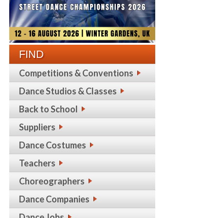
FIND
Competitions & Conventions
Dance Studios & Classes
Back to School
Suppliers
Dance Costumes
Teachers
Choreographers
Dance Companies
Dance Jobs