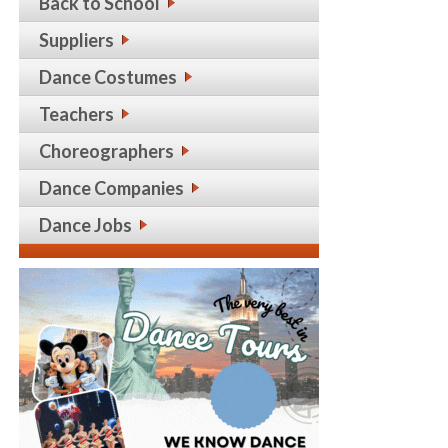
Back to School
Suppliers
Dance Costumes
Teachers
Choreographers
Dance Companies
Dance Jobs