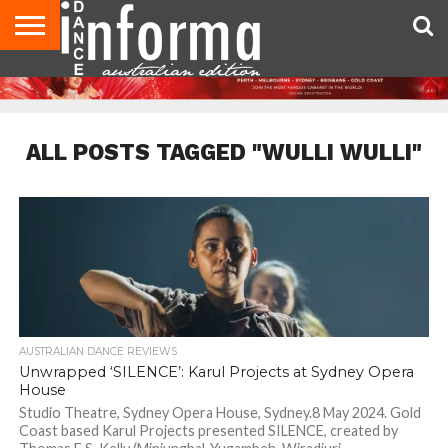
AUDITIONS
EVENTS
GIVEAWAYS!
TIPS &
CONTACT
ADVERTISE
DIRECTORIES
USA
UK
ADVICE
US
MAGAZINE
MAGAZINE
ALL POSTS TAGGED "WULLI WULLI"
AUSTRALIAN DANCE REVIEWS
Unwrapped ‘SILENCE’: Karul Projects at Sydney Opera
House
Studio Theatre, Sydney Opera House, Sydney.8 May 2024. Gold
Coast based Karul Projects presented SILENCE, created by