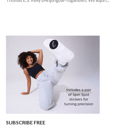
Thomas E.S. Kelly (Minjungbal-Yugambeh, Wiradjuri...
SUBSCRIBE FREE