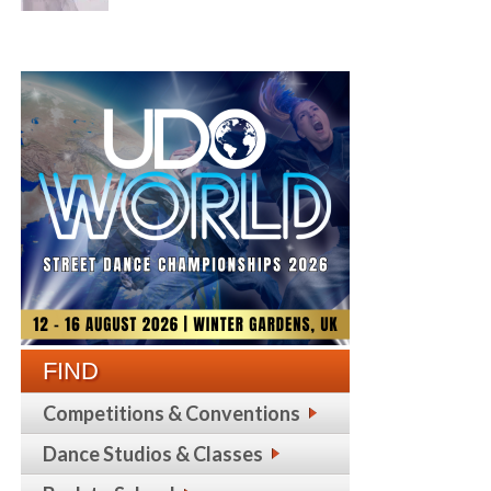
FIND
Competitions & Conventions
Dance Studios & Classes