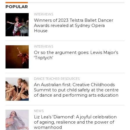
POPULAR
INTERVIEWS
Winners of 2023 Telstra Ballet Dancer
Awards revealed at Sydney Opera
House
INTERVIEWS
Or so the argument goes: Lewis Major’s
‘Triptych’
DANCE TEACHER RESOURCES
An Australian first: Creative Childhoods
Summit to put child safety at the centre
of dance and performing arts education
NEWS
Liz Lea’s ‘Diamond’: A joyful celebration
of ageing, resilience and the power of
womanhood