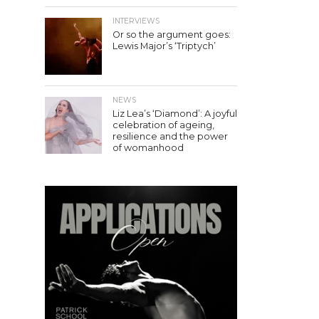
INTERVIEWS
Or so the argument goes:
Lewis Major’s ‘Triptych’
NEWS
Liz Lea’s ‘Diamond’: A joyful
celebration of ageing,
resilience and the power
of womanhood