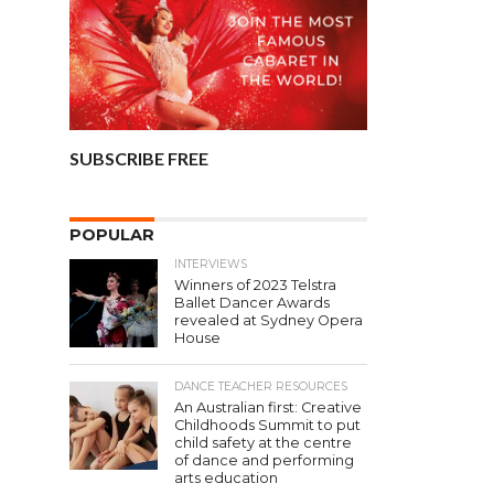
SUBSCRIBE FREE
POPULAR
INTERVIEWS
Winners of 2023 Telstra
Ballet Dancer Awards
revealed at Sydney Opera
House
DANCE TEACHER RESOURCES
An Australian first: Creative
Childhoods Summit to put
child safety at the centre
of dance and performing
arts education