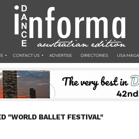
CE
CONTACT US
ADVERTISE
DIRECTORIES
USA MAGA
D "WORLD BALLET FESTIVAL"