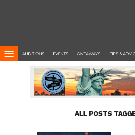
AUDITIONS
EVENTS
GIVEAWAYS!
TIPS & ADVI
ALL POSTS TAGGE