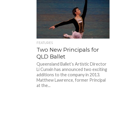
FEATURES
Two New Principals for
QLD Ballet
Queensland Ballet’s Artistic Director
Li Cunxin has announced two exciting
additions to the company in 2013.
Matthew Lawrence, former Principal
at the...