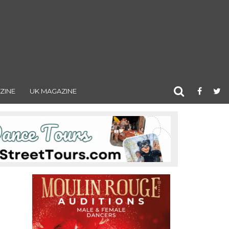
ZINE
UK MAGAZINE