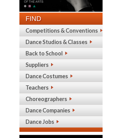
FIND
Competitions & Conventions
Dance Studios & Classes
Back to School
Suppliers
Dance Costumes
Teachers
Choreographers
Dance Companies
Dance Jobs