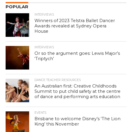
POPULAR
INTERVIEWS
Winners of 2023 Telstra Ballet Dancer
Awards revealed at Sydney Opera
House
INTERVIEWS
Or so the argument goes: Lewis Major’s
‘Triptych’
DANCE TEACHER RESOURCES
An Australian first: Creative Childhoods
Summit to put child safety at the centre
of dance and performing arts education
EVENTS
Brisbane to welcome Disney’s ‘The Lion
King’ this November