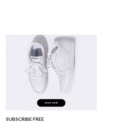
SUBSCRIBE FREE