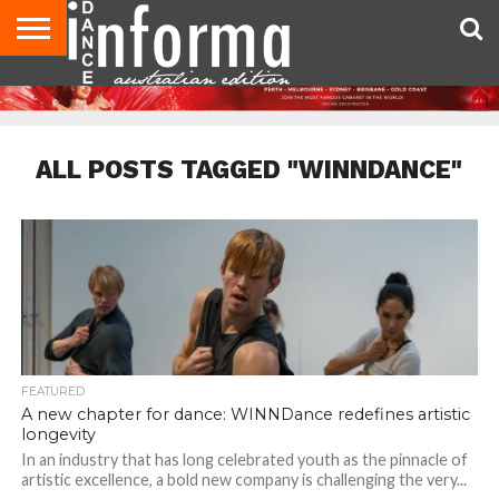
AUDITIONS
EVENTS
GIVEAWAYS!
TIPS &
CONTACT
ADVERTISE
DIRECTORIES
USA
UK
ADVICE
US
MAGAZINE
MAGAZINE
ALL POSTS TAGGED "WINNDANCE"
FEATURED
A new chapter for dance: WINNDance redefines artistic
longevity
In an industry that has long celebrated youth as the pinnacle of
artistic excellence, a bold new company is challenging the very...