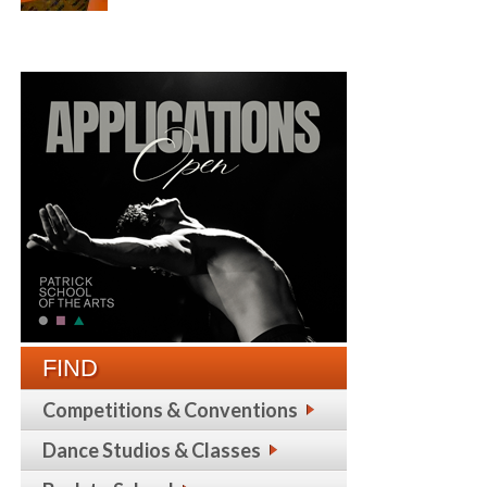
FIND
Competitions & Conventions
Dance Studios & Classes