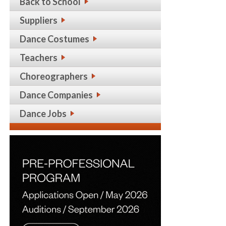
Back to School
Suppliers
Dance Costumes
Teachers
Choreographers
Dance Companies
Dance Jobs