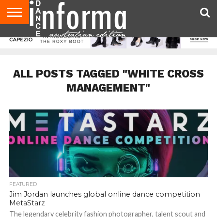
AUDITIONS
EVENTS
GIVEAWAYS!
TIPS &
CONTACT
ADVERTISE
DIRECTORIES
USA
UK
ADVICE
US
MAGAZINE
MAGAZINE
ALL POSTS TAGGED "WHITE CROSS
MANAGEMENT"
FEATURED
Jim Jordan launches global online dance competition
MetaStarz
The legendary celebrity fashion photographer, talent scout and