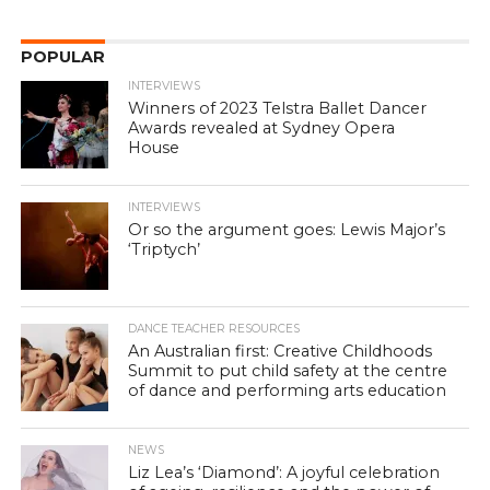
POPULAR
INTERVIEWS
Winners of 2023 Telstra Ballet Dancer
Awards revealed at Sydney Opera
House
INTERVIEWS
Or so the argument goes: Lewis Major’s
‘Triptych’
DANCE TEACHER RESOURCES
An Australian first: Creative Childhoods
Summit to put child safety at the centre
of dance and performing arts education
NEWS
Liz Lea’s ‘Diamond’: A joyful celebration