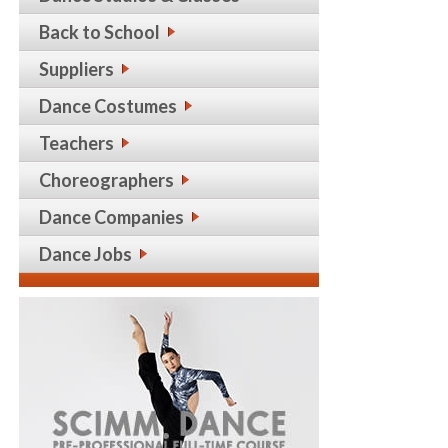
Back to School
Suppliers
Dance Costumes
Teachers
Choreographers
Dance Companies
Dance Jobs