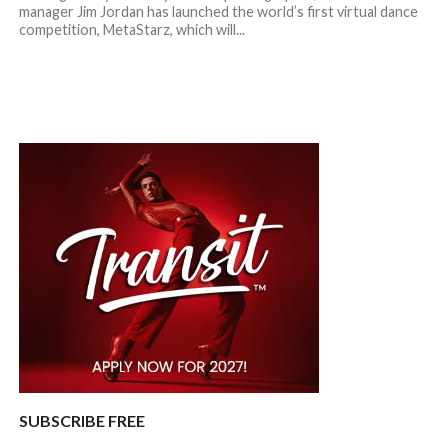
manager Jim Jordan has launched the world’s first virtual dance
competition, MetaStarz, which will...
SUBSCRIBE FREE