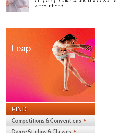
of ageing, resilience and the power of
womanhood
FIND
Competitions & Conventions
Dance Studios & Classes