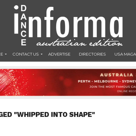
CE
CONTACT US
ADVERTISE
DIRECTORIES
USA MAGA
GED "WHIPPED INTO SHAPE"