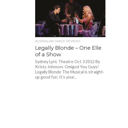
AUSTRALIAN DANCE REVIEWS
Legally Blonde – One Elle
of a Show
Sydney Lyric Theatre Oct 3 2012 By
Kristy Johnson. Omigod You Guys!
Legally Blonde The Musical is straight-
up good fun. It’s your...