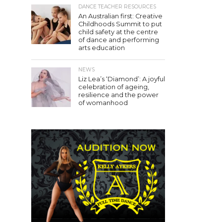
DANCE TEACHER RESOURCES
An Australian first: Creative
Childhoods Summit to put
child safety at the centre
of dance and performing
arts education
NEWS
Liz Lea’s ‘Diamond’: A joyful
celebration of ageing,
resilience and the power
of womanhood