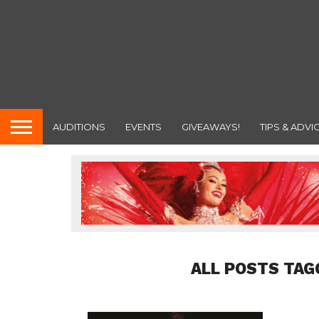
AUDITIONS
EVENTS
GIVEAWAYS!
TIPS & ADVI
ALL POSTS TAG