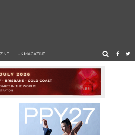
ZINE
UK MAGAZINE