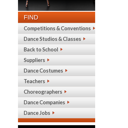
FIND
Competitions & Conventions
Dance Studios & Classes
Back to School
Suppliers
Dance Costumes
Teachers
Choreographers
Dance Companies
Dance Jobs