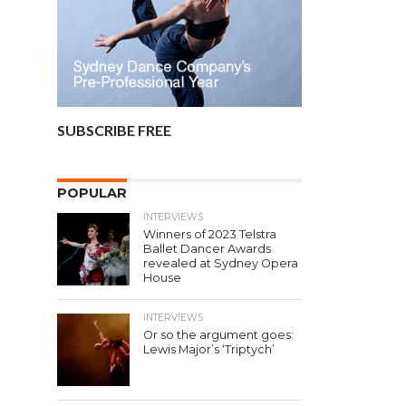
SUBSCRIBE FREE
POPULAR
INTERVIEWS
Winners of 2023 Telstra
Ballet Dancer Awards
revealed at Sydney Opera
House
INTERVIEWS
Or so the argument goes:
Lewis Major’s ‘Triptych’