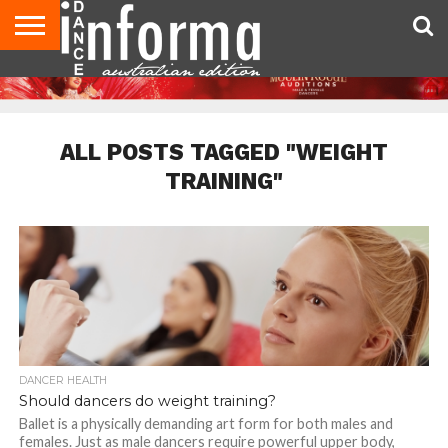
AUDITIONS
EVENTS
GIVEAWAYS!
TIPS &
CONTACT
ADVERTISE
DIRECTORIES
USA
UK
ADVICE
US
MAGAZINE
MAGAZINE
ALL POSTS TAGGED "WEIGHT
TRAINING"
DANCER HEALTH
Should dancers do weight training?
Ballet is a physically demanding art form for both males and
females. Just as male dancers require powerful upper body,