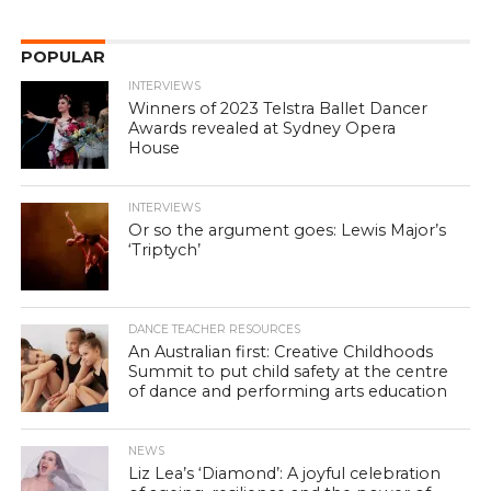
POPULAR
INTERVIEWS
Winners of 2023 Telstra Ballet Dancer
Awards revealed at Sydney Opera
House
INTERVIEWS
Or so the argument goes: Lewis Major’s
‘Triptych’
DANCE TEACHER RESOURCES
An Australian first: Creative Childhoods
Summit to put child safety at the centre
of dance and performing arts education
NEWS
Liz Lea’s ‘Diamond’: A joyful celebration