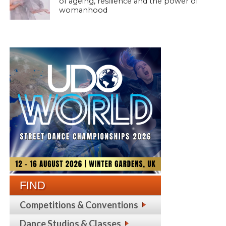
of ageing, resilience and the power of
womanhood
FIND
Competitions & Conventions
Dance Studios & Classes