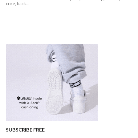
core, back...
SUBSCRIBE FREE