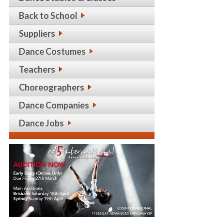
Back to School
Suppliers
Dance Costumes
Teachers
Choreographers
Dance Companies
Dance Jobs