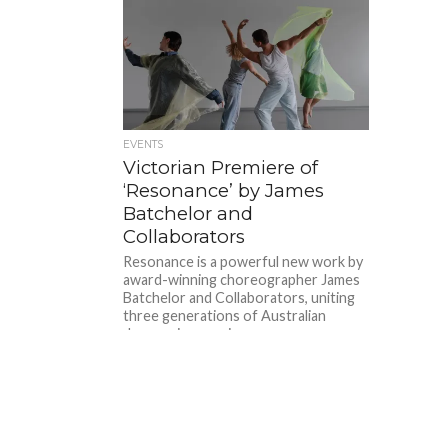
EVENTS
Victorian Premiere of
‘Resonance’ by James
Batchelor and
Collaborators
Resonance is a powerful new work by
award-winning choreographer James
Batchelor and Collaborators, uniting
three generations of Australian
dancers in a moving...