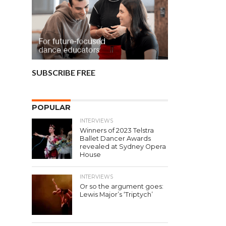
SUBSCRIBE FREE
POPULAR
INTERVIEWS
Winners of 2023 Telstra
Ballet Dancer Awards
revealed at Sydney Opera
House
INTERVIEWS
Or so the argument goes:
Lewis Major’s ‘Triptych’