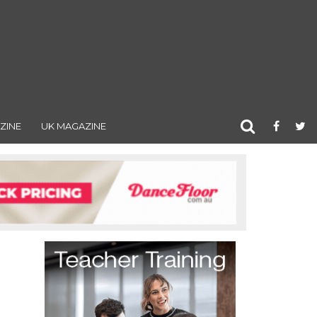
ZINE
UK MAGAZINE