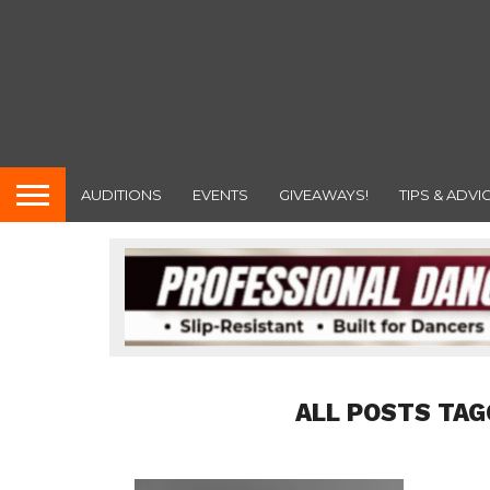
AUDITIONS
EVENTS
GIVEAWAYS!
TIPS & ADVI
ALL POSTS TAG