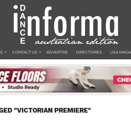
CE
CONTACT US
ADVERTISE
DIRECTORIES
USA MAGA
GED "VICTORIAN PREMIERE"