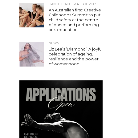
DANCE TEACHER RESOURCES
An Australian first: Creative
Childhoods Summit to put
child safety at the centre
of dance and performing
arts education
NEWS
Liz Lea’s ‘Diamond’: A joyful
celebration of ageing,
resilience and the power
of womanhood