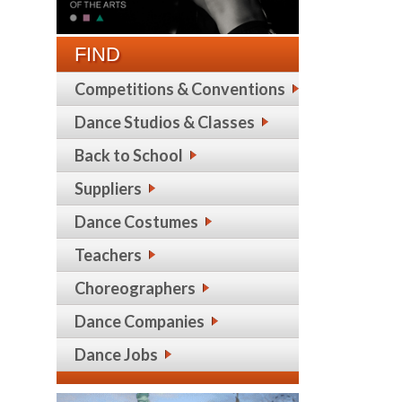
FIND
Competitions & Conventions
Dance Studios & Classes
Back to School
Suppliers
Dance Costumes
Teachers
Choreographers
Dance Companies
Dance Jobs