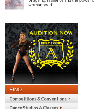
of ageing, resilience and the power of
womanhood
FIND
Competitions & Conventions
Dance Studios & Classes