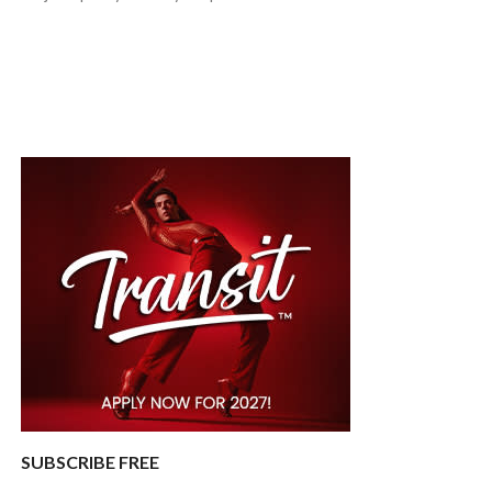
SUBSCRIBE FREE