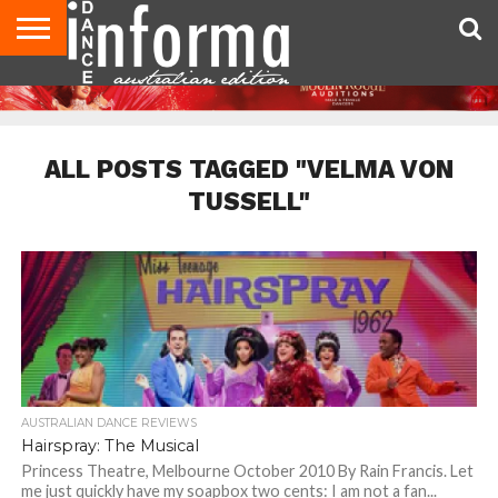
AUDITIONS
EVENTS
GIVEAWAYS!
TIPS &
CONTACT
ADVERTISE
DIRECTORIES
USA
UK
ADVICE
US
MAGAZINE
MAGAZINE
ALL POSTS TAGGED "VELMA VON
TUSSELL"
AUSTRALIAN DANCE REVIEWS
Hairspray: The Musical
Princess Theatre, Melbourne October 2010 By Rain Francis. Let
me just quickly have my soapbox two cents: I am not a fan...