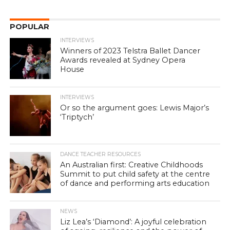
POPULAR
INTERVIEWS
Winners of 2023 Telstra Ballet Dancer
Awards revealed at Sydney Opera
House
INTERVIEWS
Or so the argument goes: Lewis Major’s
‘Triptych’
DANCE TEACHER RESOURCES
An Australian first: Creative Childhoods
Summit to put child safety at the centre
of dance and performing arts education
NEWS
Liz Lea’s ‘Diamond’: A joyful celebration