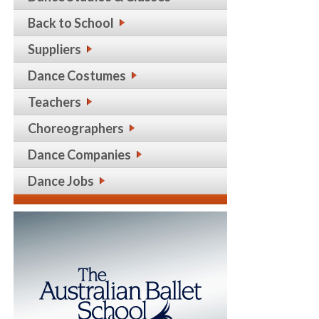
Back to School
Suppliers
Dance Costumes
Teachers
Choreographers
Dance Companies
Dance Jobs