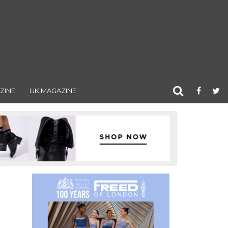
ZINE
UK MAGAZINE