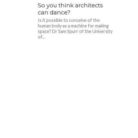
So you think architects
can dance?
Is it possible to conceive of the
human body as a machine for making
space? Dr Sam Spurr of the University
of...