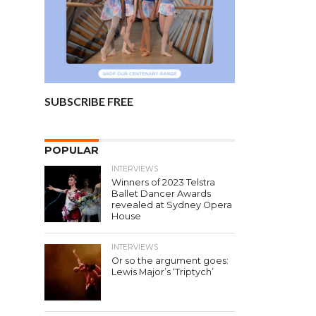
SUBSCRIBE FREE
POPULAR
INTERVIEWS
Winners of 2023 Telstra
Ballet Dancer Awards
revealed at Sydney Opera
House
INTERVIEWS
Or so the argument goes:
Lewis Major’s ‘Triptych’