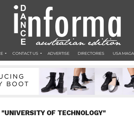
CE
CONTACT US
ADVERTISE
DIRECTORIES
USA MAGA
 "UNIVERSITY OF TECHNOLOGY"