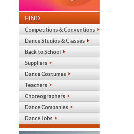
FIND
Competitions & Conventions
Dance Studios & Classes
Back to School
Suppliers
Dance Costumes
Teachers
Choreographers
Dance Companies
Dance Jobs