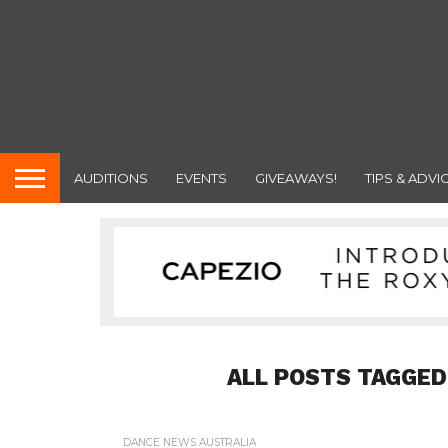
AUDITIONS
EVENTS
GIVEAWAYS!
TIPS & ADVI
ALL POSTS TAGGED
DANCE NEWS AUSTRALIA