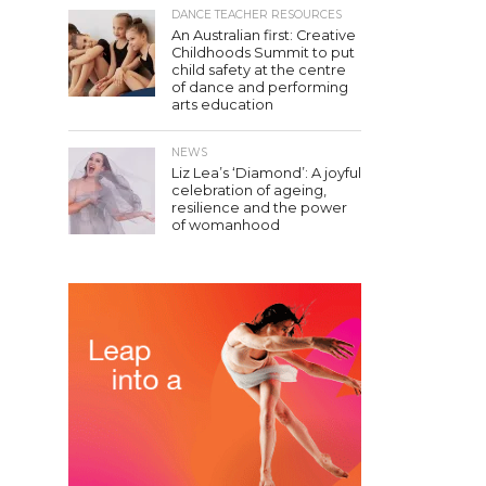
DANCE TEACHER RESOURCES
An Australian first: Creative
Childhoods Summit to put
child safety at the centre
of dance and performing
arts education
NEWS
Liz Lea’s ‘Diamond’: A joyful
celebration of ageing,
resilience and the power
of womanhood