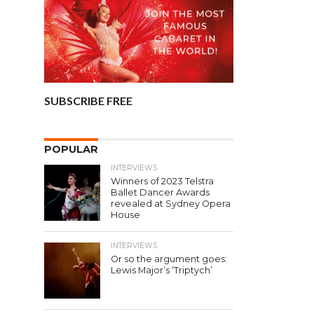
SUBSCRIBE FREE
POPULAR
INTERVIEWS
Winners of 2023 Telstra
Ballet Dancer Awards
revealed at Sydney Opera
House
INTERVIEWS
Or so the argument goes:
Lewis Major’s ‘Triptych’