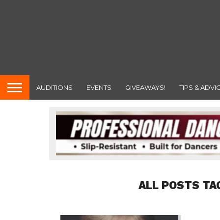
AUDITIONS
EVENTS
GIVEAWAYS!
TIPS & ADVI
ALL POSTS TA