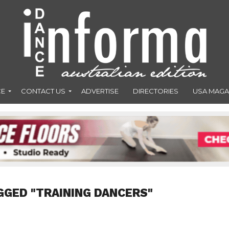
CE
CONTACT US
ADVERTISE
DIRECTORIES
USA MAGA
GGED "TRAINING DANCERS"