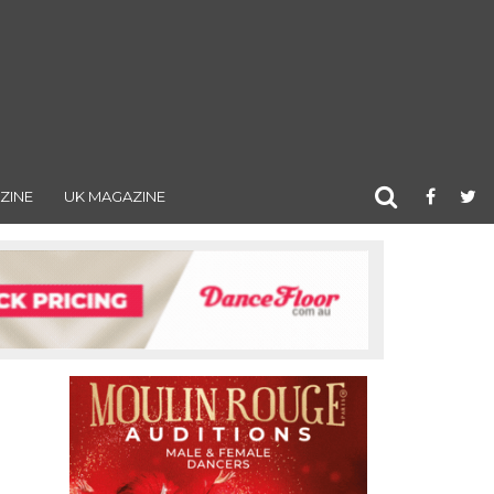
ZINE
UK MAGAZINE