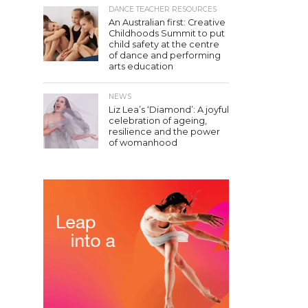
DANCE TEACHER RESOURCES
An Australian first: Creative
Childhoods Summit to put
child safety at the centre
of dance and performing
arts education
NEWS
Liz Lea’s ‘Diamond’: A joyful
celebration of ageing,
resilience and the power
of womanhood