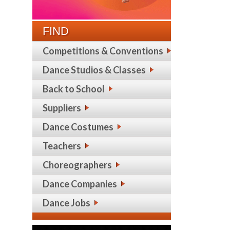
FIND
Competitions & Conventions
Dance Studios & Classes
Back to School
Suppliers
Dance Costumes
Teachers
Choreographers
Dance Companies
Dance Jobs