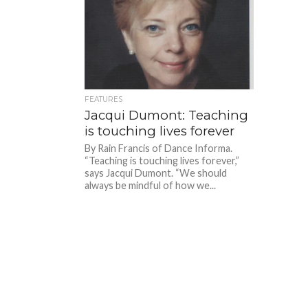
FEATURES
Jacqui Dumont: Teaching
is touching lives forever
By Rain Francis of Dance Informa.
“Teaching is touching lives forever,”
says Jacqui Dumont. “We should
always be mindful of how we...