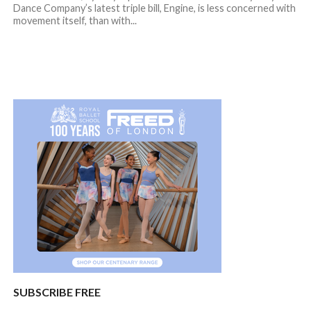
Dance Company’s latest triple bill, Engine, is less concerned with
movement itself, than with...
SUBSCRIBE FREE