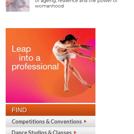
of ageing, resilience and the power of
womanhood
FIND
Competitions & Conventions
Dance Studios & Classes