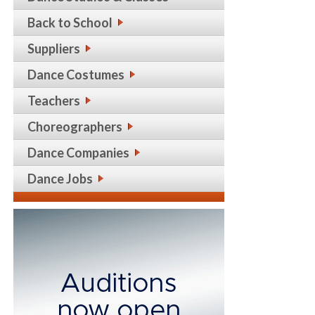
Back to School
Suppliers
Dance Costumes
Teachers
Choreographers
Dance Companies
Dance Jobs