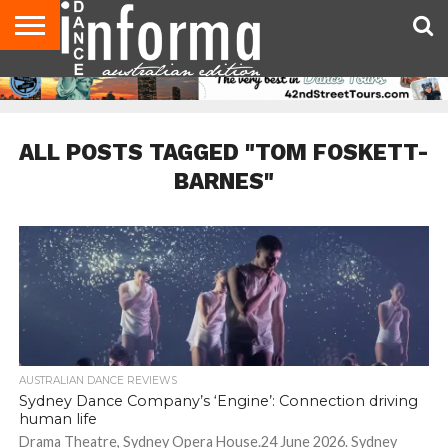
AUDITIONS
EVENTS
GIVEAWAYS!
TIPS &
CONTACT
ADVERTISE
DIRECTORIES
USA
UK
ADVICE
US
MAGAZINE
MAGAZINE
ALL POSTS TAGGED "TOM FOSKETT-
BARNES"
AUSTRALIAN DANCE REVIEWS
Sydney Dance Company’s ‘Engine’: Connection driving
human life
Drama Theatre, Sydney Opera House.24 June 2026. Sydney