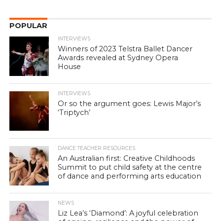
POPULAR
INTERVIEWS
Winners of 2023 Telstra Ballet Dancer
Awards revealed at Sydney Opera
House
INTERVIEWS
Or so the argument goes: Lewis Major’s
‘Triptych’
DANCE TEACHER RESOURCES
An Australian first: Creative Childhoods
Summit to put child safety at the centre
of dance and performing arts education
NEWS
Liz Lea’s ‘Diamond’: A joyful celebration