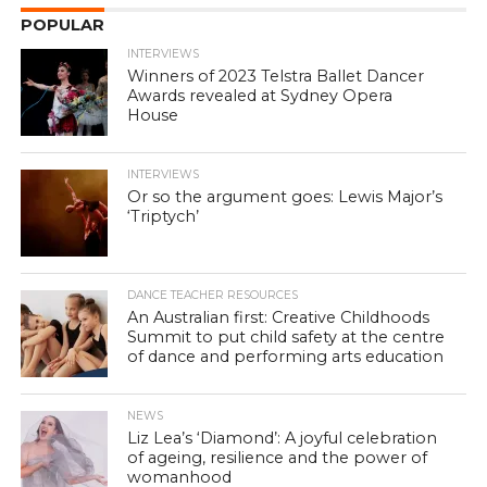
POPULAR
INTERVIEWS
Winners of 2023 Telstra Ballet Dancer
Awards revealed at Sydney Opera
House
INTERVIEWS
Or so the argument goes: Lewis Major’s
‘Triptych’
DANCE TEACHER RESOURCES
An Australian first: Creative Childhoods
Summit to put child safety at the centre
of dance and performing arts education
NEWS
Liz Lea’s ‘Diamond’: A joyful celebration
of ageing, resilience and the power of
womanhood