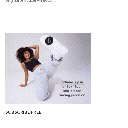
original producer/director,...
SUBSCRIBE FREE