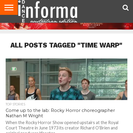
AUDITIONS
EVENTS
GIVEAWAYS!
TIPS &
CONTACT
ADVERTISE
DIRECTORIES
USA
UK
ADVICE
US
MAGAZINE
MAGAZINE
ALL POSTS TAGGED "TIME WARP"
TOP STORIES
Come up to the lab: Rocky Horror choreographer
Nathan M Wright
When the Rocky Horror Show opened upstairs at the Royal
Court Theatre in June 1973 its creator Richard O’Brien and