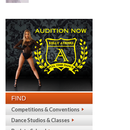
FIND
Competitions & Conventions
Dance Studios & Classes