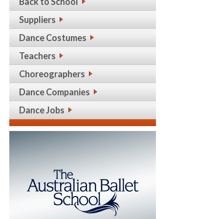
Back to School
Suppliers
Dance Costumes
Teachers
Choreographers
Dance Companies
Dance Jobs