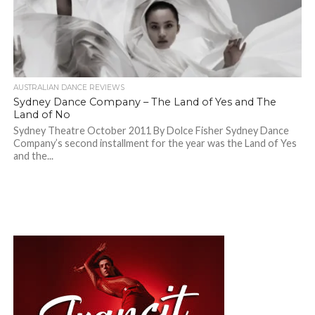
AUSTRALIAN DANCE REVIEWS
Sydney Dance Company – The Land of Yes and The
Land of No
Sydney Theatre October 2011 By Dolce Fisher Sydney Dance
Company’s second installment for the year was the Land of Yes
and the...