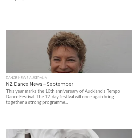
DANCE NEWS AUSTRALIA
NZ Dance News – September
This year marks the 10th anniversary of Auckland’s Tempo
Dance Festival. The 12-day festival will once again bring
together a strong programme...