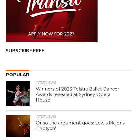
SUBSCRIBE FREE
POPULAR
INTERVIEWS
Winners of 2023 Telstra Ballet Dancer
Awards revealed at Sydney Opera
House
INTERVIEWS
Or so the argument goes: Lewis Major’s
‘Triptych’