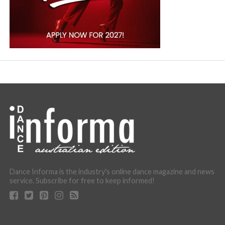
Dance Informa is the industry's online dance magazine and news
service. Subscribe for free to keep informed!