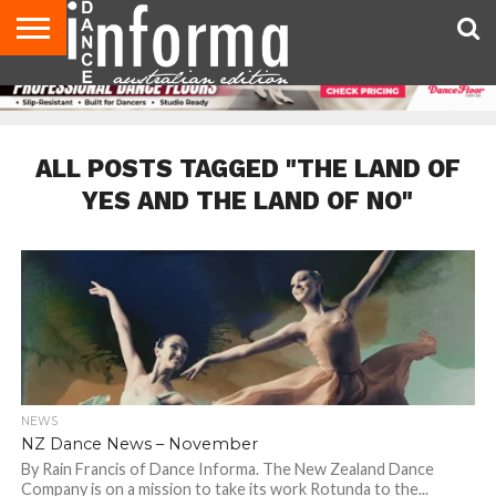
AUDITIONS
EVENTS
GIVEAWAYS!
TIPS &
CONTACT
ADVERTISE
DIRECTORIES
USA
UK
ADVICE
US
MAGAZINE
MAGAZINE
ALL POSTS TAGGED "THE LAND OF
YES AND THE LAND OF NO"
NEWS
NZ Dance News – November
By Rain Francis of Dance Informa. The New Zealand Dance
Company is on a mission to take its work Rotunda to the...