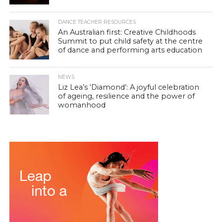
DANCE TEACHER RESOURCES
An Australian first: Creative Childhoods
Summit to put child safety at the centre
of dance and performing arts education
NEWS
Liz Lea’s ‘Diamond’: A joyful celebration
of ageing, resilience and the power of
womanhood