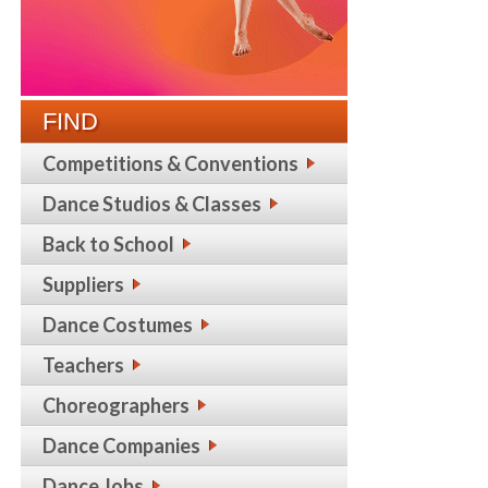
FIND
Competitions & Conventions
Dance Studios & Classes
Back to School
Suppliers
Dance Costumes
Teachers
Choreographers
Dance Companies
Dance Jobs