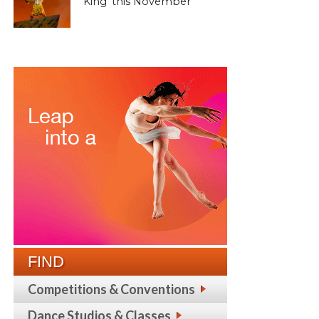
King’ this November
FIND
Competitions & Conventions
Dance Studios & Classes