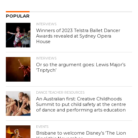
POPULAR
INTERVIEWS
Winners of 2023 Telstra Ballet Dancer
Awards revealed at Sydney Opera
House
INTERVIEWS
Or so the argument goes: Lewis Major’s
‘Triptych’
DANCE TEACHER RESOURCES
An Australian first: Creative Childhoods
Summit to put child safety at the centre
of dance and performing arts education
EVENTS
Brisbane to welcome Disney’s ‘The Lion