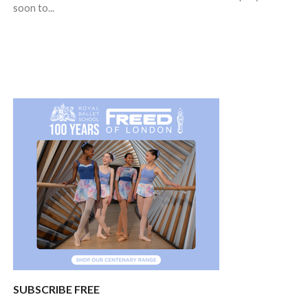
soon to...
SUBSCRIBE FREE