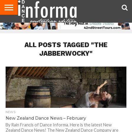
AUDITIONS
EVENTS
GIVEAWAYS!
TIPS &
CONTACT
ADVERTISE
DIRECTORIES
USA
UK
ADVICE
US
MAGAZINE
MAGAZINE
ALL POSTS TAGGED "THE
JABBERWOCKY"
NEWS
New Zealand Dance News – February
By Rain Francis of Dance Informa. Here is the latest New
Zealand Dance News! The New Zealand Dance Company are