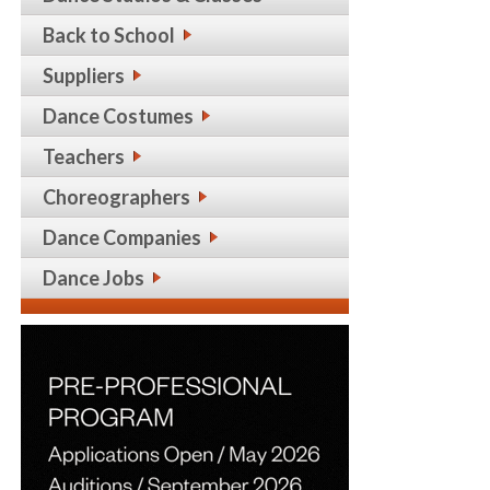
Back to School
Suppliers
Dance Costumes
Teachers
Choreographers
Dance Companies
Dance Jobs