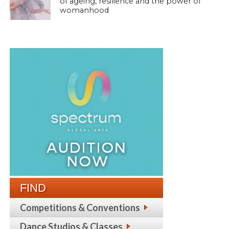
of ageing, resilience and the power of
womanhood
FIND
Competitions & Conventions
Dance Studios & Classes