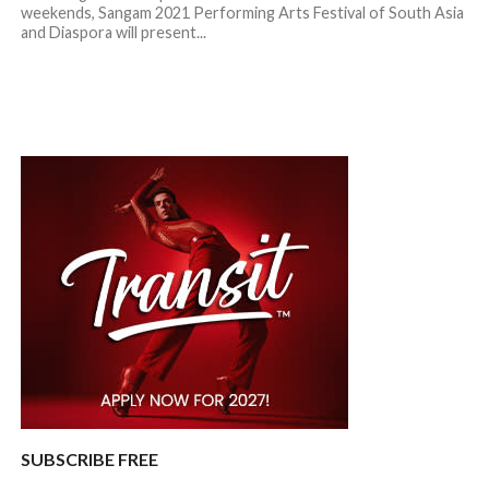
weekends, Sangam 2021 Performing Arts Festival of South Asia
and Diaspora will present...
SUBSCRIBE FREE