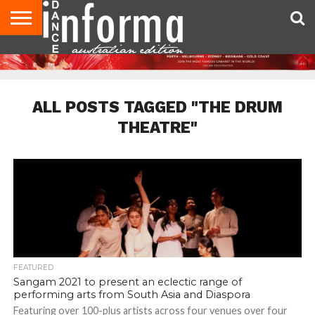
AUDITIONS
EVENTS
GIVEAWAYS!
TIPS &
CONTACT
ADVERTISE
DIRECTORIES
USA
UK
ADVICE
US
MAGAZINE
MAGAZINE
ALL POSTS TAGGED "THE DRUM
THEATRE"
FEATURED
Sangam 2021 to present an eclectic range of
performing arts from South Asia and Diaspora
Featuring over 100-plus artists across four venues over four