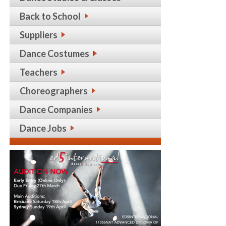
Back to School
Suppliers
Dance Costumes
Teachers
Choreographers
Dance Companies
Dance Jobs