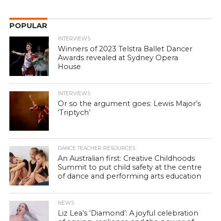
POPULAR
INTERVIEWS
Winners of 2023 Telstra Ballet Dancer
Awards revealed at Sydney Opera
House
INTERVIEWS
Or so the argument goes: Lewis Major’s
‘Triptych’
DANCE TEACHER RESOURCES
An Australian first: Creative Childhoods
Summit to put child safety at the centre
of dance and performing arts education
NEWS
Liz Lea’s ‘Diamond’: A joyful celebration