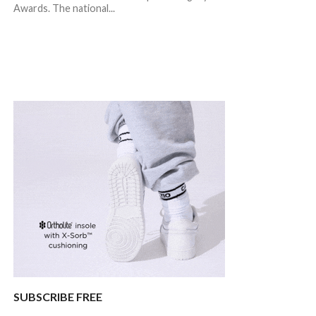
Awards. The national...
SUBSCRIBE FREE