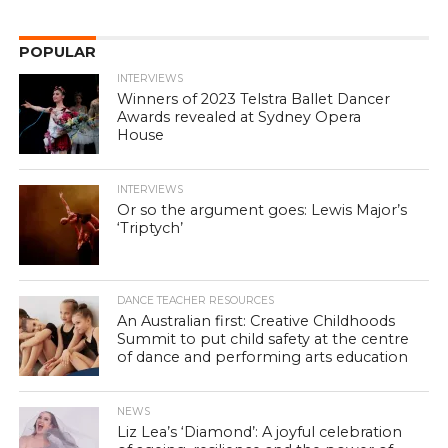
POPULAR
INTERVIEWS
Winners of 2023 Telstra Ballet Dancer
Awards revealed at Sydney Opera
House
INTERVIEWS
Or so the argument goes: Lewis Major’s
‘Triptych’
DANCE TEACHER RESOURCES
An Australian first: Creative Childhoods
Summit to put child safety at the centre
of dance and performing arts education
NEWS
Liz Lea’s ‘Diamond’: A joyful celebration