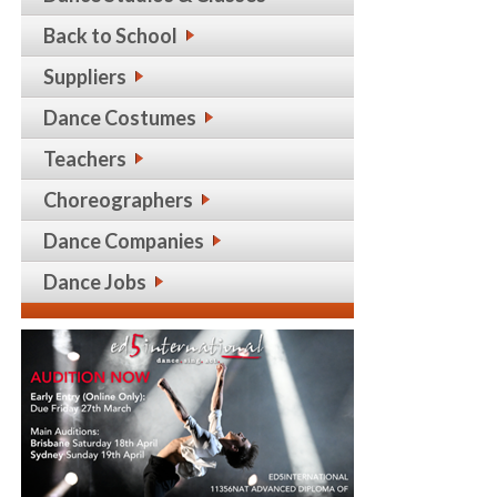
Back to School
Suppliers
Dance Costumes
Teachers
Choreographers
Dance Companies
Dance Jobs