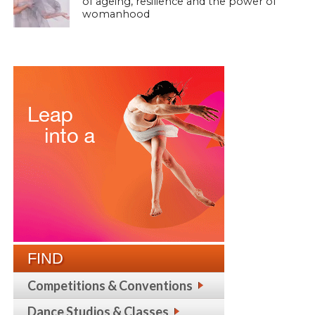
of ageing, resilience and the power of
womanhood
FIND
Competitions & Conventions
Dance Studios & Classes