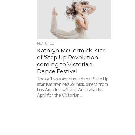
FEATURED
Kathryn McCormick, star
of ‘Step Up Revolution’,
coming to Victorian
Dance Festival
Today it was announced that Step Up
star Kathryn McCormick, direct from
Los Angeles, will visit Australia this
April for the Victorian...