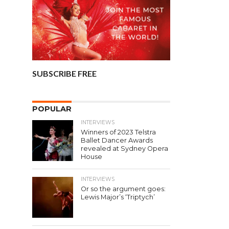
SUBSCRIBE FREE
POPULAR
INTERVIEWS
Winners of 2023 Telstra
Ballet Dancer Awards
revealed at Sydney Opera
House
INTERVIEWS
Or so the argument goes:
Lewis Major’s ‘Triptych’