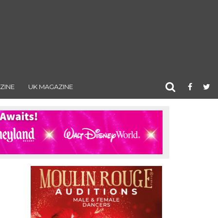
ZINE
UK MAGAZINE