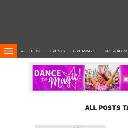
AUDITIONS
EVENTS
GIVEAWAYS!
TIPS & ADVI
ALL POSTS T