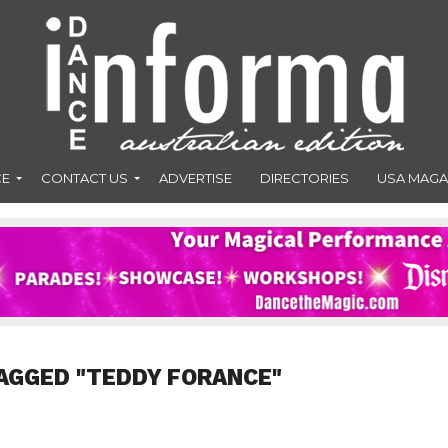
CE
CONTACT US
ADVERTISE
DIRECTORIES
USA MAGA
AGGED "TEDDY FORANCE"