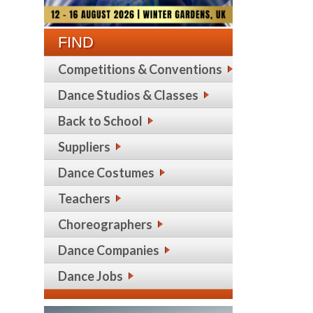
FIND
Competitions & Conventions
Dance Studios & Classes
Back to School
Suppliers
Dance Costumes
Teachers
Choreographers
Dance Companies
Dance Jobs