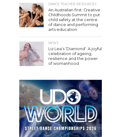
DANCE TEACHER RESOURCES
An Australian first: Creative
Childhoods Summit to put
child safety at the centre
of dance and performing
arts education
NEWS
Liz Lea’s ‘Diamond’: A joyful
celebration of ageing,
resilience and the power
of womanhood