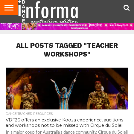
AUDITIONS
EVENTS
GIVEAWAYS!
TIPS &
CONTACT
ADVERTISE
DIRECTORIES
USA
UK
ADVICE
US
MAGAZINE
MAGAZINE
ALL POSTS TAGGED "TEACHER
WORKSHOPS"
DANCE TEACHER RESOURCES
VDF26 offers an exclusive Kooza experience, auditions
and workshops not to be missed with Cirque du Soleil
In a major coup for Australia’s dance community, Cirque du Soleil