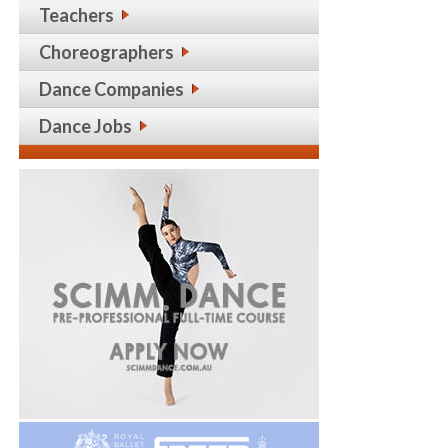
Teachers
Choreographers
Dance Companies
Dance Jobs