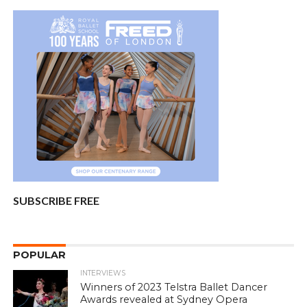
SUBSCRIBE FREE
POPULAR
INTERVIEWS
Winners of 2023 Telstra Ballet Dancer
Awards revealed at Sydney Opera