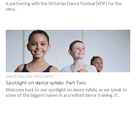
is partnering with the Victorian Dance Festival (VDF) for the
very...
DANCE TEACHER RESOURCES
Spotlight on dance syllabi: Part Two
Welcome back to our spotlight on dance syllabi, as we speak to
some of the biggest names in accredited dance training. If...