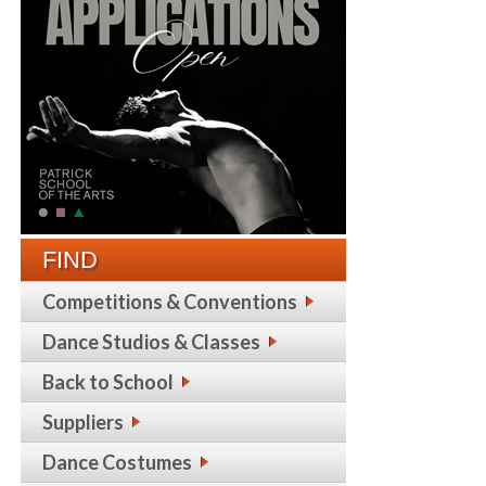
FIND
Competitions & Conventions
Dance Studios & Classes
Back to School
Suppliers
Dance Costumes