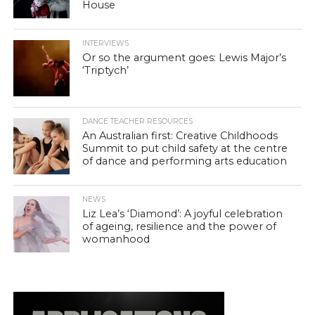
House
INTERVIEWS
Or so the argument goes: Lewis Major’s
‘Triptych’
DANCE TEACHER RESOURCES
An Australian first: Creative Childhoods
Summit to put child safety at the centre
of dance and performing arts education
NEWS
Liz Lea’s ‘Diamond’: A joyful celebration
of ageing, resilience and the power of
womanhood