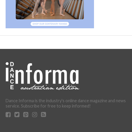
Dance Informa is the industry's online dance magazine and news
service. Subscribe for free to keep informed!