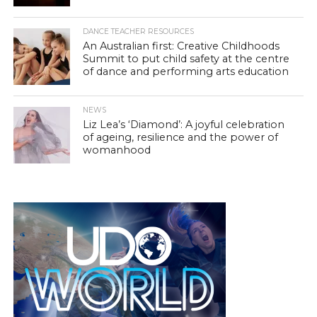
DANCE TEACHER RESOURCES
An Australian first: Creative Childhoods
Summit to put child safety at the centre
of dance and performing arts education
NEWS
Liz Lea’s ‘Diamond’: A joyful celebration
of ageing, resilience and the power of
womanhood