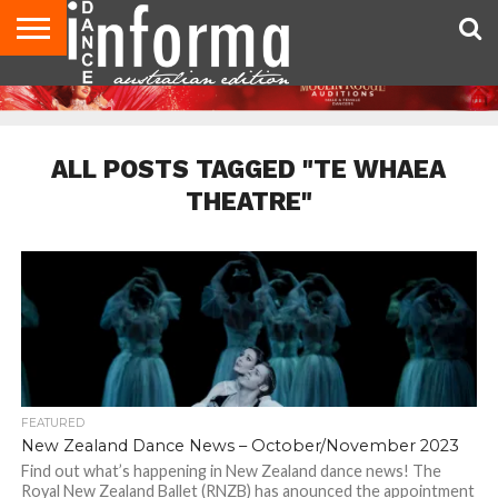
AUDITIONS
EVENTS
GIVEAWAYS!
TIPS &
CONTACT
ADVERTISE
DIRECTORIES
USA
UK
ADVICE
US
MAGAZINE
MAGAZINE
ALL POSTS TAGGED "TE WHAEA
THEATRE"
FEATURED
New Zealand Dance News – October/November 2023
Find out what’s happening in New Zealand dance news! The
Royal New Zealand Ballet (RNZB) has anounced the appointment