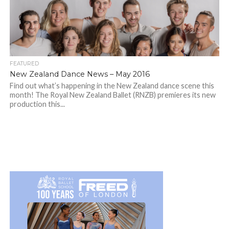
FEATURED
New Zealand Dance News – May 2016
Find out what’s happening in the New Zealand dance scene this
month! The Royal New Zealand Ballet (RNZB) premieres its new
production this...