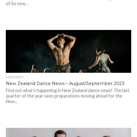
of its new...
FEATURED
New Zealand Dance News – August/September 2023
Find out what’s happening in New Zealand dance news! The last
quarter of the year sees preparations moving ahead for the
New...