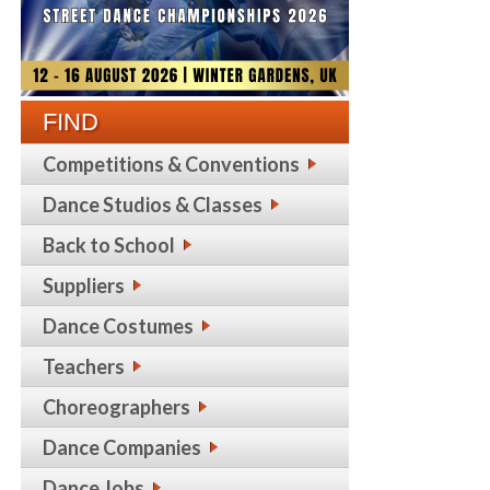
FIND
Competitions & Conventions
Dance Studios & Classes
Back to School
Suppliers
Dance Costumes
Teachers
Choreographers
Dance Companies
Dance Jobs