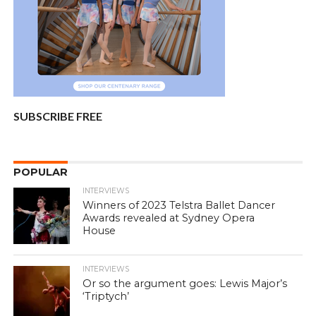
SUBSCRIBE FREE
POPULAR
INTERVIEWS
Winners of 2023 Telstra Ballet Dancer
Awards revealed at Sydney Opera
House
INTERVIEWS
Or so the argument goes: Lewis Major’s
‘Triptych’