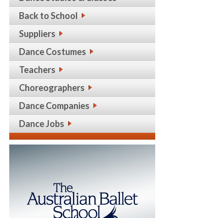
Back to School
Suppliers
Dance Costumes
Teachers
Choreographers
Dance Companies
Dance Jobs