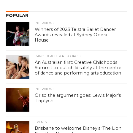
POPULAR
INTERVIEWS
Winners of 2023 Telstra Ballet Dancer
Awards revealed at Sydney Opera
House
DANCE TEACHER RESOURCES
An Australian first: Creative Childhoods
Summit to put child safety at the centre
of dance and performing arts education
INTERVIEWS
Or so the argument goes: Lewis Major’s
‘Triptych’
EVENTS
Brisbane to welcome Disney’s ‘The Lion