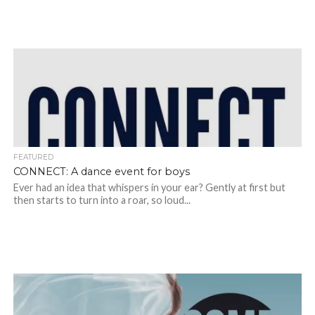
FEATURED
CONNECT: A dance event for boys
Ever had an idea that whispers in your ear? Gently at first but
then starts to turn into a roar, so loud...