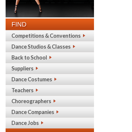
FIND
Competitions & Conventions
Dance Studios & Classes
Back to School
Suppliers
Dance Costumes
Teachers
Choreographers
Dance Companies
Dance Jobs