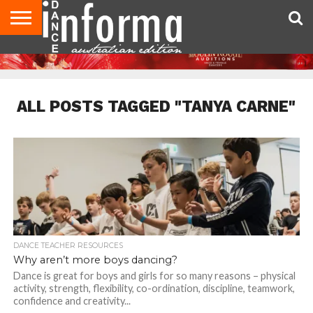
AUDITIONS
EVENTS
GIVEAWAYS!
TIPS &
CONTACT
ADVERTISE
DIRECTORIES
USA
UK
ADVICE
US
MAGAZINE
MAGAZINE
ALL POSTS TAGGED "TANYA CARNE"
DANCE TEACHER RESOURCES
Why aren’t more boys dancing?
Dance is great for boys and girls for so many reasons – physical
activity, strength, flexibility, co-ordination, discipline, teamwork,
confidence and creativity...