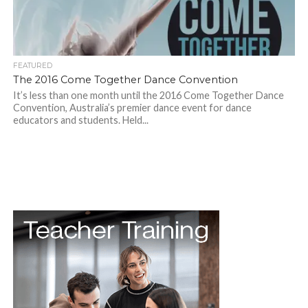
FEATURED
The 2016 Come Together Dance Convention
It’s less than one month until the 2016 Come Together Dance
Convention, Australia’s premier dance event for dance
educators and students. Held...