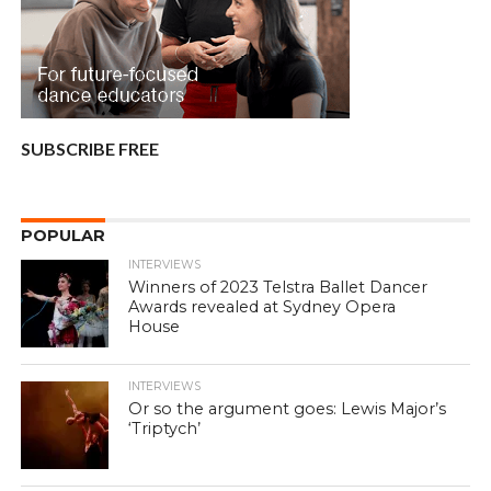
SUBSCRIBE FREE
POPULAR
INTERVIEWS
Winners of 2023 Telstra Ballet Dancer
Awards revealed at Sydney Opera
House
INTERVIEWS
Or so the argument goes: Lewis Major’s
‘Triptych’