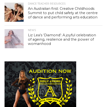
DANCE TEACHER RESOURCES
An Australian first: Creative Childhoods
Summit to put child safety at the centre
of dance and performing arts education
NEWS
Liz Lea’s ‘Diamond’: A joyful celebration
of ageing, resilience and the power of
womanhood