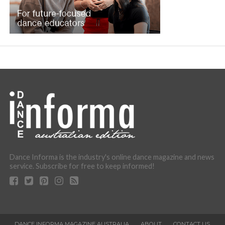
Dance Informa is the industry's online dance magazine and news
service. Subscribe for free to keep informed!
DANCE INFORMA MAGAZINE AUSTRALIA
ABOUT
CONTACT US