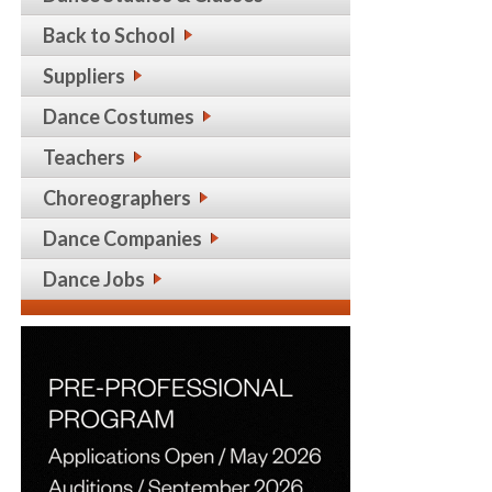
Back to School
Suppliers
Dance Costumes
Teachers
Choreographers
Dance Companies
Dance Jobs