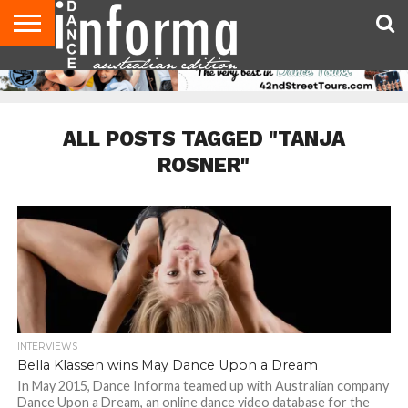
AUDITIONS
EVENTS
GIVEAWAYS!
TIPS &
CONTACT
ADVERTISE
DIRECTORIES
USA
UK
ADVICE
US
MAGAZINE
MAGAZINE
ALL POSTS TAGGED "TANJA
ROSNER"
INTERVIEWS
Bella Klassen wins May Dance Upon a Dream
In May 2015, Dance Informa teamed up with Australian company
Dance Upon a Dream, an online dance video database for the