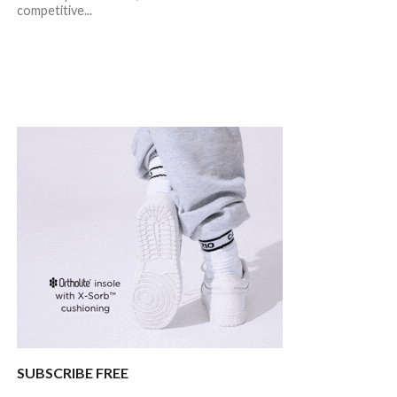
competitive...
SUBSCRIBE FREE