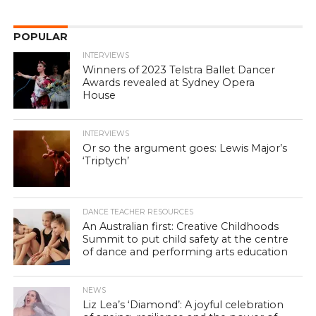
POPULAR
INTERVIEWS
Winners of 2023 Telstra Ballet Dancer
Awards revealed at Sydney Opera
House
INTERVIEWS
Or so the argument goes: Lewis Major’s
‘Triptych’
DANCE TEACHER RESOURCES
An Australian first: Creative Childhoods
Summit to put child safety at the centre
of dance and performing arts education
NEWS
Liz Lea’s ‘Diamond’: A joyful celebration