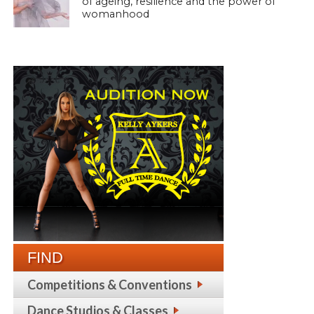
of ageing, resilience and the power of
womanhood
FIND
Competitions & Conventions
Dance Studios & Classes