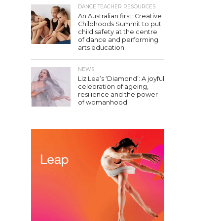
DANCE TEACHER RESOURCES
An Australian first: Creative
Childhoods Summit to put
child safety at the centre
of dance and performing
arts education
NEWS
Liz Lea’s ‘Diamond’: A joyful
celebration of ageing,
resilience and the power
of womanhood