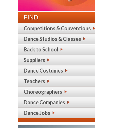
FIND
Competitions & Conventions
Dance Studios & Classes
Back to School
Suppliers
Dance Costumes
Teachers
Choreographers
Dance Companies
Dance Jobs