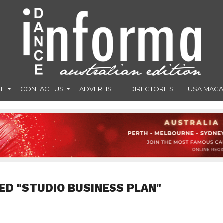
CE
CONTACT US
ADVERTISE
DIRECTORIES
USA MAGA
ED "STUDIO BUSINESS PLAN"