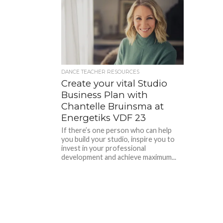
DANCE TEACHER RESOURCES
Create your vital Studio
Business Plan with
Chantelle Bruinsma at
Energetiks VDF 23
If there’s one person who can help
you build your studio, inspire you to
invest in your professional
development and achieve maximum...