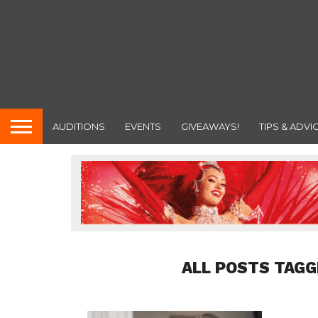
AUDITIONS
EVENTS
GIVEAWAYS!
TIPS & ADVI
ALL POSTS TAGG