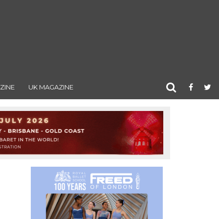
ZINE
UK MAGAZINE