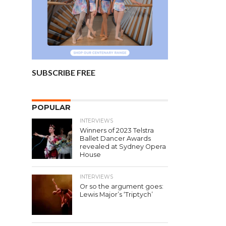
SUBSCRIBE FREE
POPULAR
INTERVIEWS
Winners of 2023 Telstra
Ballet Dancer Awards
revealed at Sydney Opera
House
INTERVIEWS
Or so the argument goes:
Lewis Major’s ‘Triptych’