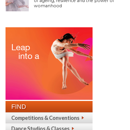
of ageing, resilience and the power of
womanhood
FIND
Competitions & Conventions
Dance Studios & Classes