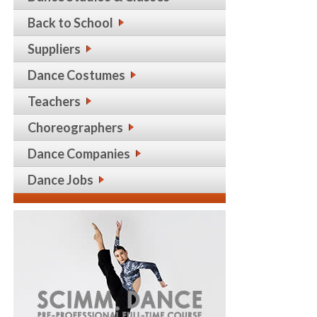
Back to School
Suppliers
Dance Costumes
Teachers
Choreographers
Dance Companies
Dance Jobs