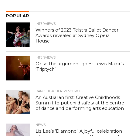
POPULAR
INTERVIEWS
Winners of 2023 Telstra Ballet Dancer
Awards revealed at Sydney Opera
House
INTERVIEWS
Or so the argument goes: Lewis Major’s
‘Triptych’
DANCE TEACHER RESOURCES
An Australian first: Creative Childhoods
Summit to put child safety at the centre
of dance and performing arts education
NEWS
Liz Lea’s ‘Diamond’: A joyful celebration