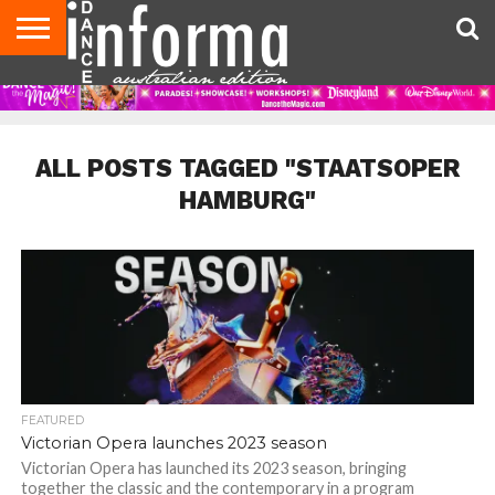
AUDITIONS
EVENTS
GIVEAWAYS!
TIPS &
CONTACT
ADVERTISE
DIRECTORIES
USA
UK
ADVICE
US
MAGAZINE
MAGAZINE
ALL POSTS TAGGED "STAATSOPER
HAMBURG"
FEATURED
Victorian Opera launches 2023 season
Victorian Opera has launched its 2023 season, bringing
together the classic and the contemporary in a program