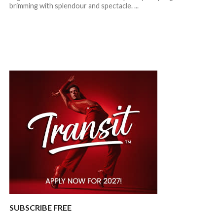
brimming with splendour and spectacle. ...
SUBSCRIBE FREE