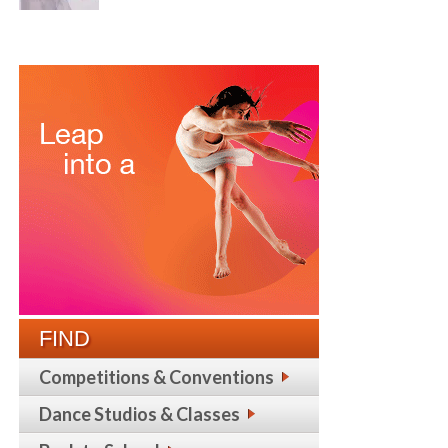
FIND
Competitions & Conventions
Dance Studios & Classes