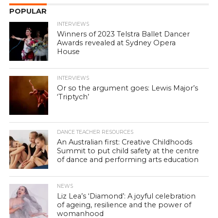
POPULAR
INTERVIEWS
Winners of 2023 Telstra Ballet Dancer
Awards revealed at Sydney Opera
House
INTERVIEWS
Or so the argument goes: Lewis Major’s
‘Triptych’
DANCE TEACHER RESOURCES
An Australian first: Creative Childhoods
Summit to put child safety at the centre
of dance and performing arts education
NEWS
Liz Lea’s ‘Diamond’: A joyful celebration
of ageing, resilience and the power of
womanhood