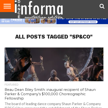
AUDITIONS
EVENTS
GIVEAWAYS!
TIPS &
CONTACT
ADVERTISE
DIRECTORIES
USA
UK
ADVICE
US
MAGAZINE
MAGAZINE
ALL POSTS TAGGED "SP&CO"
FEATURED
Beau Dean Riley Smith: inaugural recipient of Shaun
Parker & Company’s $100,000 Choreographic
Fellowship
The board of leading dance company Shaun Parker & Company