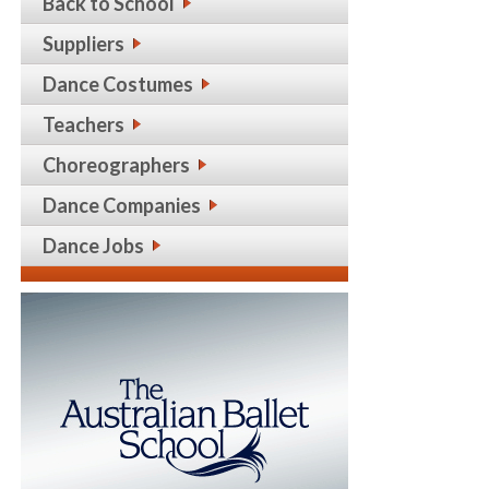
Back to School
Suppliers
Dance Costumes
Teachers
Choreographers
Dance Companies
Dance Jobs