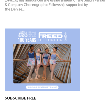
(SP&Co) has announced the establishment of the Shaun Parker
& Company Choreographic Fellowship supported by
the Denise...
SUBSCRIBE FREE