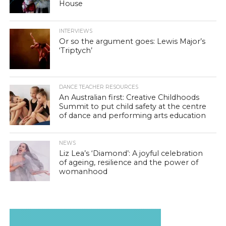
House
INTERVIEWS
Or so the argument goes: Lewis Major’s
‘Triptych’
DANCE TEACHER RESOURCES
An Australian first: Creative Childhoods
Summit to put child safety at the centre
of dance and performing arts education
NEWS
Liz Lea’s ‘Diamond’: A joyful celebration
of ageing, resilience and the power of
womanhood