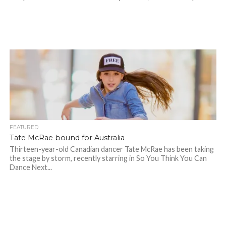
FEATURED
Tate McRae bound for Australia
Thirteen-year-old Canadian dancer Tate McRae has been taking
the stage by storm, recently starring in So You Think You Can
Dance Next...