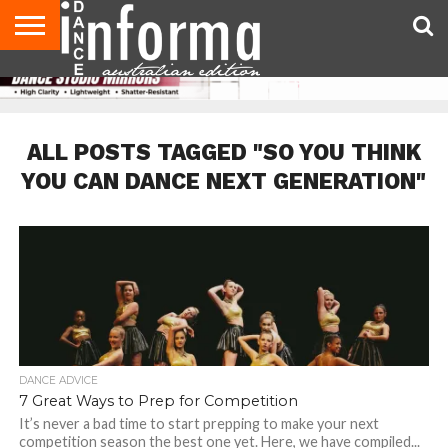
AUDITIONS
EVENTS
GIVEAWAYS!
TIPS &
CONTACT
ADVERTISE
DIRECTORIES
USA
UK
ADVICE
US
MAGAZINE
MAGAZINE
ALL POSTS TAGGED "SO YOU THINK
YOU CAN DANCE NEXT GENERATION"
DANCE ADVICE
7 Great Ways to Prep for Competition
It’s never a bad time to start prepping to make your next
competition season the best one yet. Here, we have compiled...