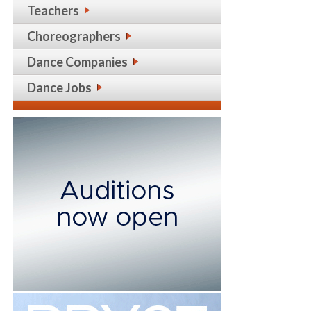
Teachers
Choreographers
Dance Companies
Dance Jobs