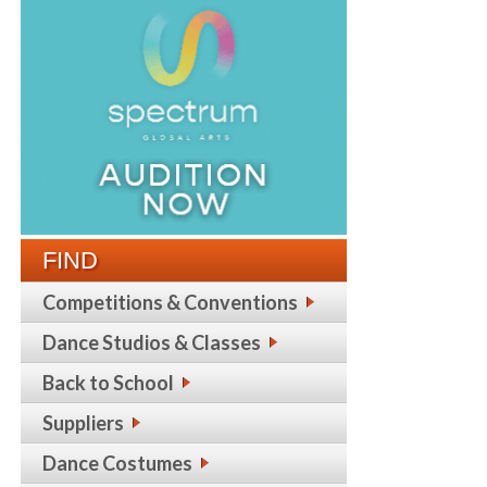
FIND
Competitions & Conventions
Dance Studios & Classes
Back to School
Suppliers
Dance Costumes