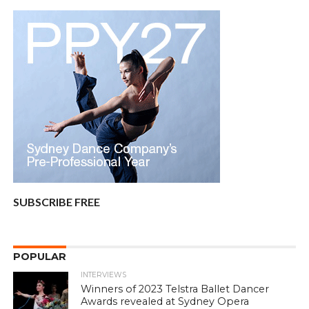
SUBSCRIBE FREE
POPULAR
INTERVIEWS
Winners of 2023 Telstra Ballet Dancer
Awards revealed at Sydney Opera