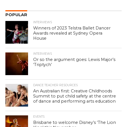
POPULAR
INTERVIEWS
Winners of 2023 Telstra Ballet Dancer
Awards revealed at Sydney Opera
House
INTERVIEWS
Or so the argument goes: Lewis Major’s
‘Triptych’
DANCE TEACHER RESOURCES
An Australian first: Creative Childhoods
Summit to put child safety at the centre
of dance and performing arts education
EVENTS
Brisbane to welcome Disney’s ‘The Lion