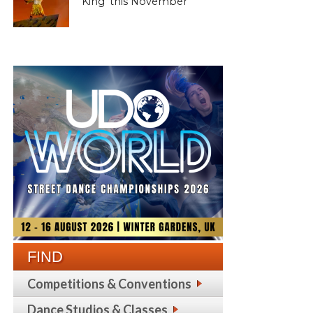
King’ this November
FIND
Competitions & Conventions
Dance Studios & Classes