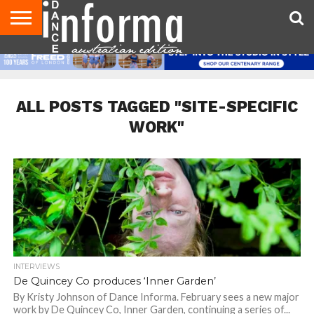
AUDITIONS
EVENTS
GIVEAWAYS!
TIPS &
CONTACT
ADVERTISE
DIRECTORIES
USA
UK
ADVICE
US
MAGAZINE
MAGAZINE
ALL POSTS TAGGED "SITE-SPECIFIC
WORK"
INTERVIEWS
De Quincey Co produces ‘Inner Garden’
By Kristy Johnson of Dance Informa. February sees a new major
work by De Quincey Co, Inner Garden, continuing a series of...