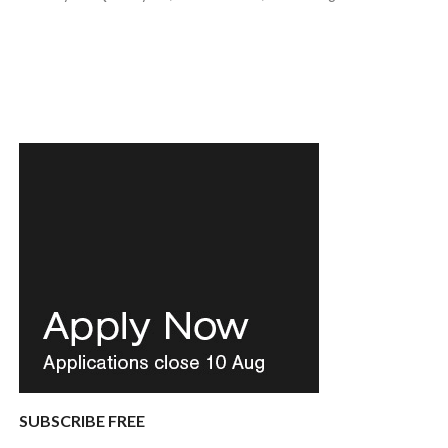
SUBSCRIBE FREE