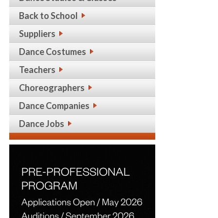
Back to School
Suppliers
Dance Costumes
Teachers
Choreographers
Dance Companies
Dance Jobs