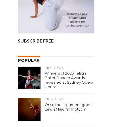
SUBSCRIBE FREE
POPULAR
INTERVIEWS
Winners of 2023 Telstra
Ballet Dancer Awards
revealed at Sydney Opera
House
INTERVIEWS
Or so the argument goes:
Lewis Major’s ‘Triptych’