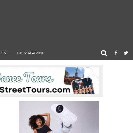
ZINE
UK MAGAZINE