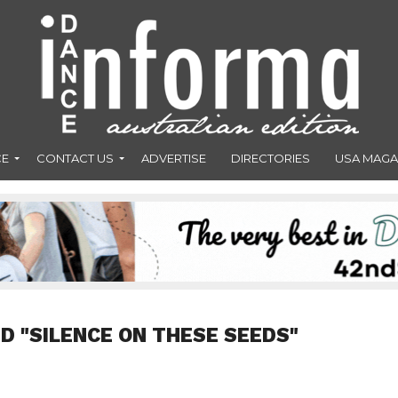
CE
CONTACT US
ADVERTISE
DIRECTORIES
USA MAGA
D "SILENCE ON THESE SEEDS"