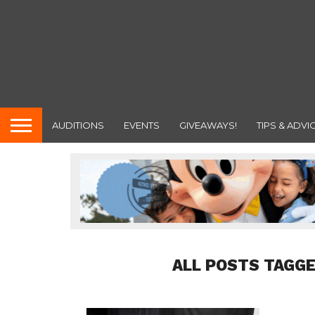
AUDITIONS
EVENTS
GIVEAWAYS!
TIPS & ADVI
ALL POSTS TAGGE