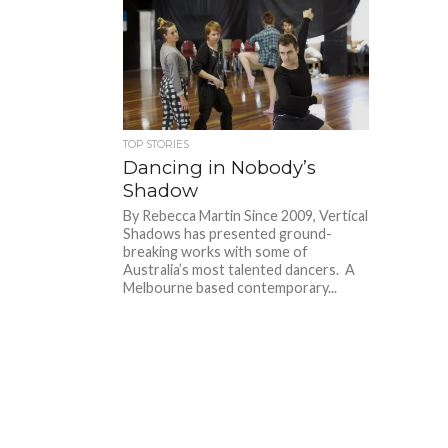
TOP STORIES
Dancing in Nobody’s
Shadow
By Rebecca Martin Since 2009, Vertical
Shadows has presented ground-
breaking works with some of
Australia’s most talented dancers. A
Melbourne based contemporary...