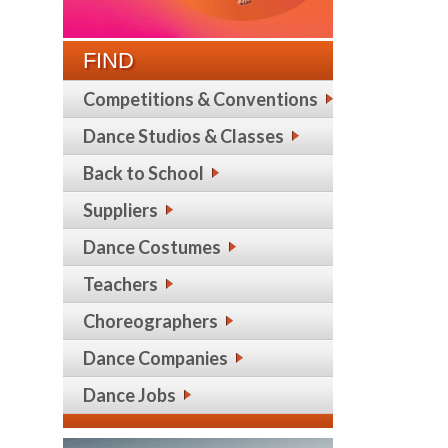
FIND
Competitions & Conventions
Dance Studios & Classes
Back to School
Suppliers
Dance Costumes
Teachers
Choreographers
Dance Companies
Dance Jobs