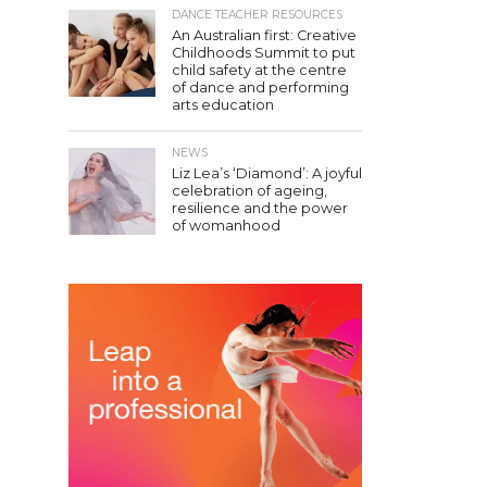
DANCE TEACHER RESOURCES
An Australian first: Creative
Childhoods Summit to put
child safety at the centre
of dance and performing
arts education
NEWS
Liz Lea’s ‘Diamond’: A joyful
celebration of ageing,
resilience and the power
of womanhood