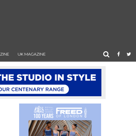
ZINE
UK MAGAZINE