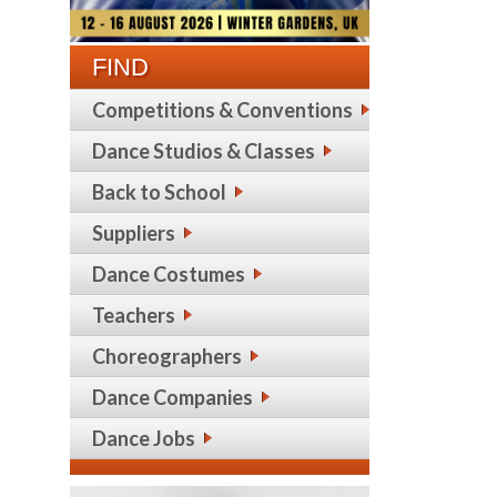
FIND
Competitions & Conventions
Dance Studios & Classes
Back to School
Suppliers
Dance Costumes
Teachers
Choreographers
Dance Companies
Dance Jobs