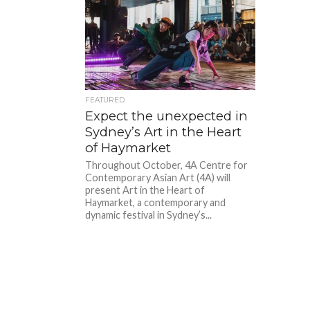
FEATURED
Expect the unexpected in
Sydney’s Art in the Heart
of Haymarket
Throughout October, 4A Centre for
Contemporary Asian Art (4A) will
present Art in the Heart of
Haymarket, a contemporary and
dynamic festival in Sydney’s...