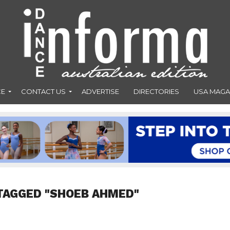
CE
CONTACT US
ADVERTISE
DIRECTORIES
USA MAGA
TAGGED "SHOEB AHMED"