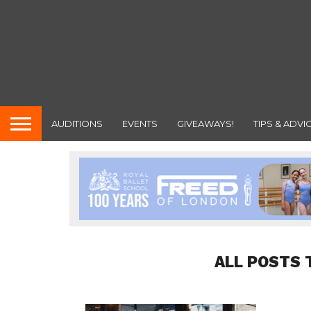
AUDITIONS
EVENTS
GIVEAWAYS!
TIPS & ADVI
ALL POSTS 