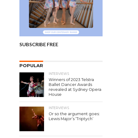
SUBSCRIBE FREE
POPULAR
INTERVIEWS
Winners of 2023 Telstra
Ballet Dancer Awards
revealed at Sydney Opera
House
INTERVIEWS
Or so the argument goes:
Lewis Major’s ‘Triptych’