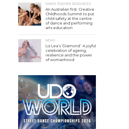
DANCE TEACHER RESOURCES
An Australian first: Creative
Childhoods Summit to put
child safety at the centre
of dance and performing
arts education
NEWS
Liz Lea’s ‘Diamond’: A joyful
celebration of ageing,
resilience and the power
of womanhood