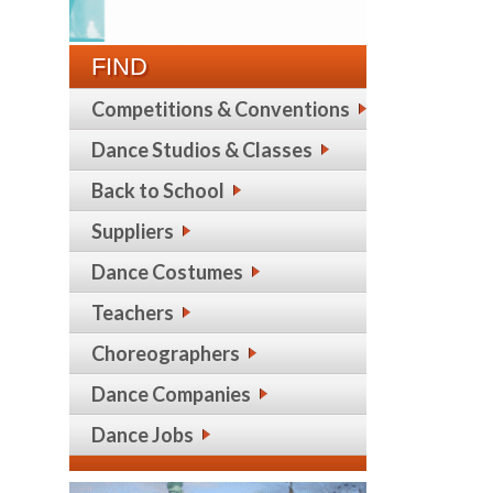
FIND
Competitions & Conventions
Dance Studios & Classes
Back to School
Suppliers
Dance Costumes
Teachers
Choreographers
Dance Companies
Dance Jobs