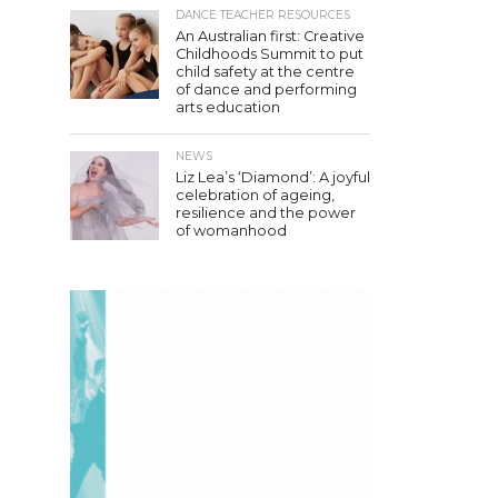
DANCE TEACHER RESOURCES
An Australian first: Creative
Childhoods Summit to put
child safety at the centre
of dance and performing
arts education
NEWS
Liz Lea’s ‘Diamond’: A joyful
celebration of ageing,
resilience and the power
of womanhood