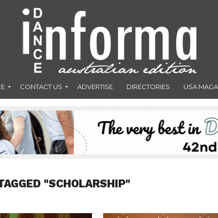
CE
CONTACT US
ADVERTISE
DIRECTORIES
USA MAGA
TAGGED "SCHOLARSHIP"