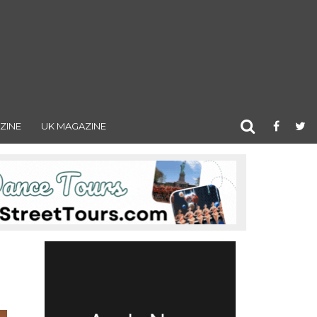
ZINE
UK MAGAZINE