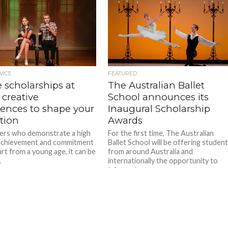
VICE
FEATURED
 scholarships at
The Australian Ballet
 creative
School announces its
iences to shape your
Inaugural Scholarship
tion
Awards
ers who demonstrate a high
For the first time, The Australian
 achievement and commitment
Ballet School will be offering studen
art from a young age, it can be
from around Australia and
.
internationally the opportunity to
take part...