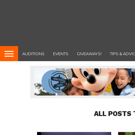
AUDITIONS
EVENTS
GIVEAWAYS!
TIPS & ADVI
ALL POSTS 