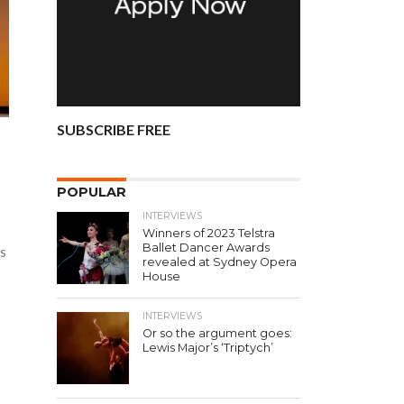
SUBSCRIBE FREE
POPULAR
INTERVIEWS
Winners of 2023 Telstra
Ballet Dancer Awards
ts
revealed at Sydney Opera
House
INTERVIEWS
Or so the argument goes:
Lewis Major’s ‘Triptych’