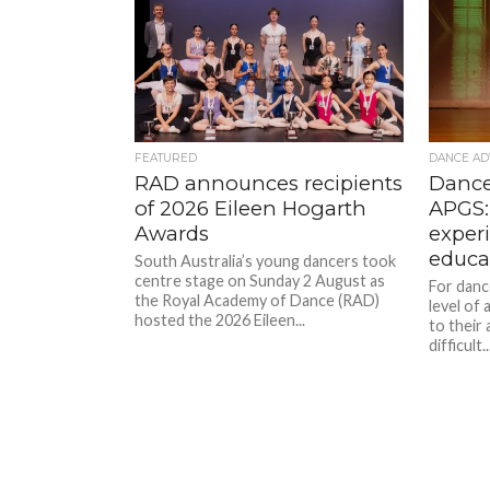
FEATURED
DANCE AD
RAD announces recipients
Dance
of 2026 Eileen Hogarth
APGS:
Awards
exper
educa
South Australia’s young dancers took
centre stage on Sunday 2 August as
For danc
the Royal Academy of Dance (RAD)
level of
hosted the 2026 Eileen...
to their 
difficult..