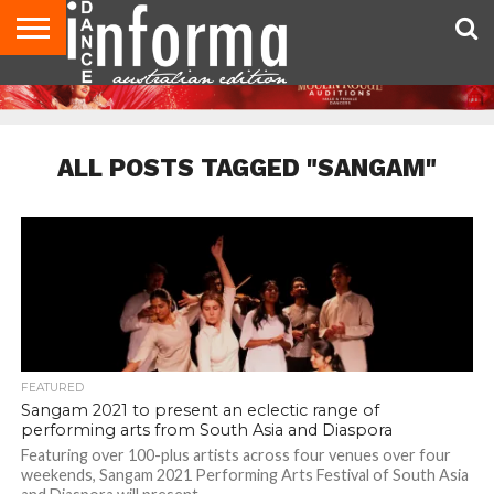
AUDITIONS
EVENTS
GIVEAWAYS!
TIPS &
CONTACT
ADVERTISE
DIRECTORIES
USA
UK
ADVICE
US
MAGAZINE
MAGAZINE
ALL POSTS TAGGED "SANGAM"
FEATURED
Sangam 2021 to present an eclectic range of
performing arts from South Asia and Diaspora
Featuring over 100-plus artists across four venues over four
weekends, Sangam 2021 Performing Arts Festival of South Asia