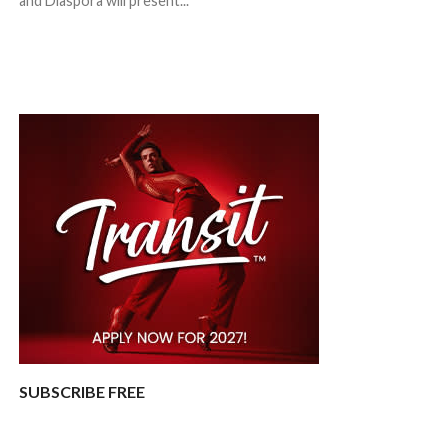
and Diaspora will present...
SUBSCRIBE FREE