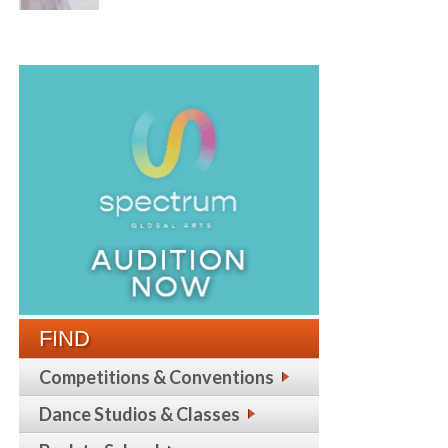
FIND
Competitions & Conventions
Dance Studios & Classes