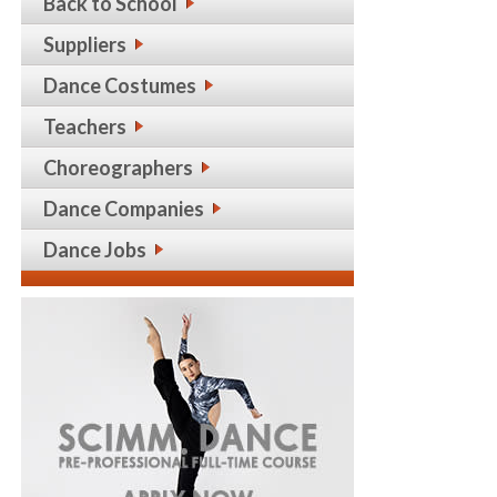
Back to School
Suppliers
Dance Costumes
Teachers
Choreographers
Dance Companies
Dance Jobs