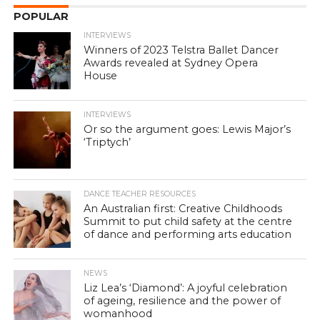
POPULAR
INTERVIEWS
Winners of 2023 Telstra Ballet Dancer
Awards revealed at Sydney Opera
House
INTERVIEWS
Or so the argument goes: Lewis Major’s
‘Triptych’
DANCE TEACHER RESOURCES
An Australian first: Creative Childhoods
Summit to put child safety at the centre
of dance and performing arts education
NEWS
Liz Lea’s ‘Diamond’: A joyful celebration
of ageing, resilience and the power of
womanhood